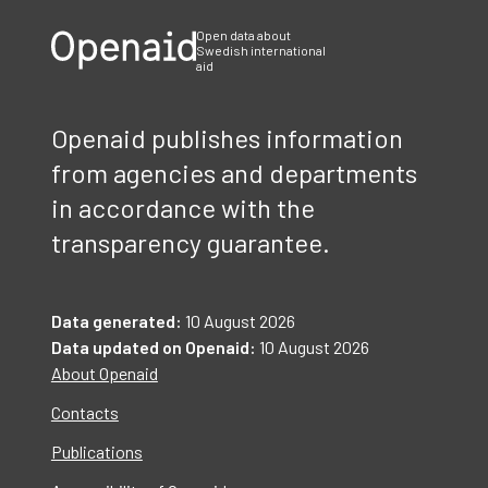
Open data about
Swedish international
aid
Openaid publishes information
from agencies and departments
in accordance with the
transparency guarantee.
Data generated:
10 August 2026
Data updated on Openaid:
10 August 2026
About Openaid
Contacts
Publications