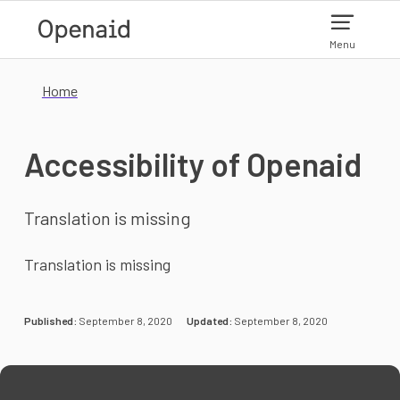
Skip to main content
Menu
Home
Accessibility of Openaid
Translation is missing
Translation is missing
Published:
September 8, 2020
Updated:
September 8, 2020