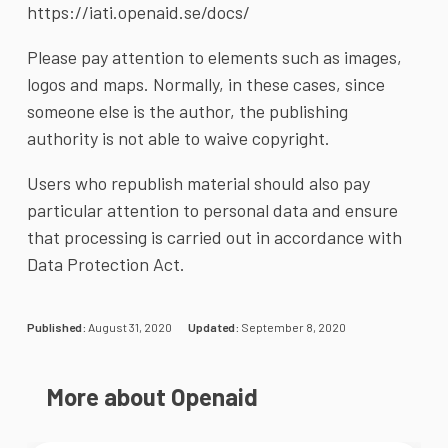
https://iati.openaid.se/docs/
Please pay attention to elements such as images,
logos and maps. Normally, in these cases, since
someone else is the author, the publishing
authority is not able to waive copyright.
Users who republish material should also pay
particular attention to personal data and ensure
that processing is carried out in accordance with
Data Protection Act.
Published:
August 31, 2020
Updated:
September 8, 2020
More about Openaid