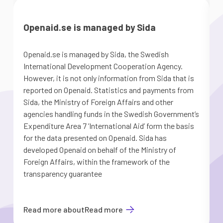
Openaid.se is managed by Sida
Openaid.se is managed by Sida, the Swedish
T
International Development Cooperation Agency.
However, it is not only information from Sida that is
reported on Openaid. Statistics and payments from
Y
Sida, the Ministry of Foreign Affairs and other
agencies handling funds in the Swedish Government’s
Expenditure Area 7 ’International Aid’ form the basis
for the data presented on Openaid. Sida has
developed Openaid on behalf of the Ministry of
Foreign Affairs, within the framework of the
transparency guarantee
Read more about
Read more