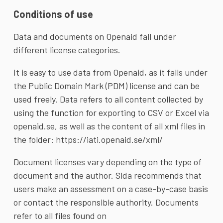
Conditions of use
Data and documents on Openaid fall under
different license categories.
It is easy to use data from Openaid, as it falls under
the
Public Domain Mark
(PDM) license and can be
used freely. Data refers to all content collected by
using the function for exporting to CSV or Excel via
openaid.se, as well as the content of all xml files in
the folder:
https://iati.openaid.se/xml/
Document licenses vary depending on the type of
document and the author. Sida recommends that
users make an assessment on a case-by-case basis
or contact the responsible authority. Documents
refer to all files found on