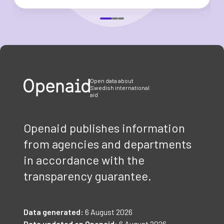
Item
1
of
3
Open data about
Swedish international
aid
Openaid publishes information
from agencies and departments
in accordance with the
transparency guarantee.
Data generated:
6 August 2026
Data updated on Openaid:
6 August 2026