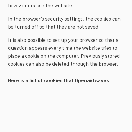
how visitors use the website.
In the browser’s security settings, the cookies can
be turned off so that they are not saved.
It is also possible to set up your browser so that a
question appears every time the website tries to
place a cookie on the computer. Previously stored
cookies can also be deleted through the browser.
Here is a list of cookies that Openaid saves: