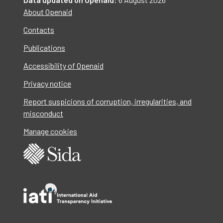
About Openaid
Contacts
Publications
Accessibility of Openaid
Privacy notice
Report suspicions of corruption, irregularities, and
misconduct
Manage cookies