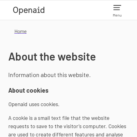
Skip to main content
Menu
Home
About the website
Information about this website.
About cookies
Openaid uses cookies.
A cookie is a small text file that the website
requests to save to the visitor’s computer. Cookies
are used to create different features and analyse