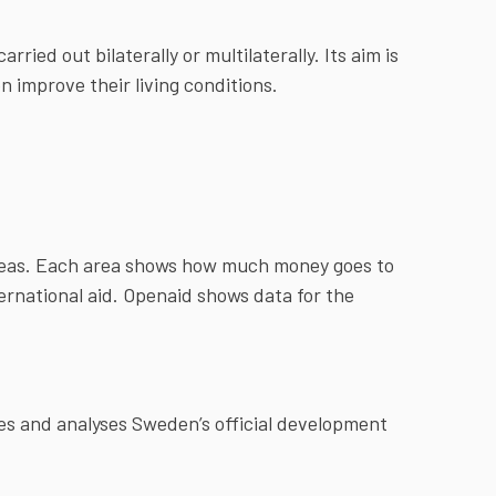
ried out bilaterally or multilaterally. Its aim is
n improve their living conditions.
areas. Each area shows how much money goes to
ternational aid. Openaid shows data for the
s and analyses Sweden’s official development