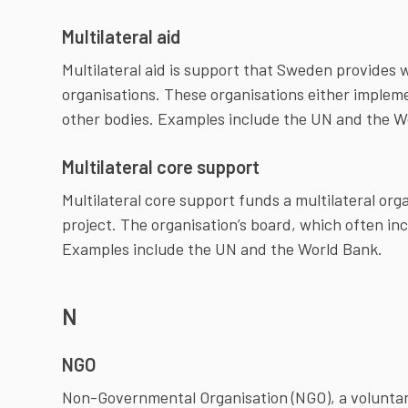
Multilateral aid
Multilateral aid is support that Sweden provides 
organisations. These organisations either implem
other bodies. Examples include the UN and the W
Multilateral core support
Multilateral core support funds a multilateral organ
project. The organisation’s board, which often i
Examples include the UN and the World Bank.
N
NGO
Non-Governmental Organisation (NGO), a voluntary/