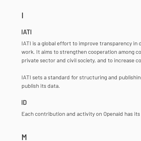
I
IATI
IATI is a global effort to improve transparency 
work. It aims to strengthen cooperation among cou
private sector and civil society, and to increase c
IATI sets a standard for structuring and publishi
publish its data.
ID
Each contribution and activity on Openaid has it
M