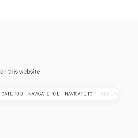
on this website.
IGATE TO
D
NAVIGATE TO
E
NAVIGATE TO
F
GENERAL.LETTE