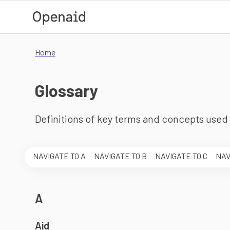
Skip to main content
Home
Glossary
Definitions of key terms and concepts used 
Skip the alphabet menu
NAVIGATE TO
A
NAVIGATE TO
B
NAVIGATE TO
C
NAV
A
Aid