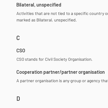
Bilateral, unspecified
Activities that are not tied to a specific country o
marked as Bilateral, unspecified.
C
CSO
Cooperation partner/partner organisation
A partner organisation is any group or agency tha
D