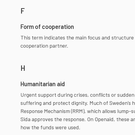
F
Form of cooperation
This term indicates the main focus and structur
cooperation partner.
H
Humanitarian aid
Urgent support during crises, conflicts or sudden 
suffering and protect dignity. Much of Sweden’s h
Response Mechanism (RRM), which allows lump-su
Sida approves the response. On Openaid, these a
how the funds were used.