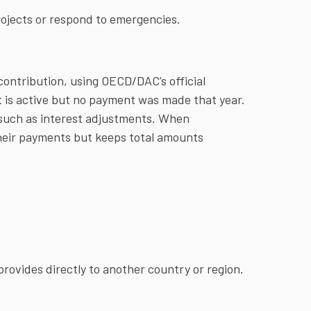
rojects or respond to emergencies.
contribution, using OECD/DAC’s official
 is active but no payment was made that year.
 such as interest adjustments. When
heir payments but keeps total amounts
rovides directly to another country or region.