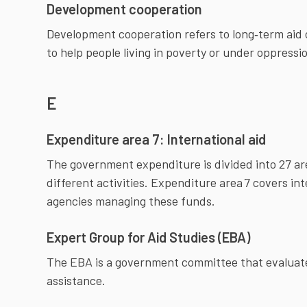
Development cooperation
Development cooperation refers to long‑term aid car
to help people living in poverty or under oppressio
E
Expenditure area 7: International aid
The government expenditure is divided into 27 
different activities. Expenditure area 7 covers in
agencies managing these funds.
Expert Group for Aid Studies (EBA)
The EBA is a government committee that evaluate
assistance.