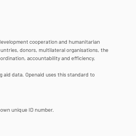
in development cooperation and humanitarian
ntries, donors, multilateral organisations, the
oordination, accountability and efficiency.
ng aid data. Openaid uses this standard to
s own unique ID number.