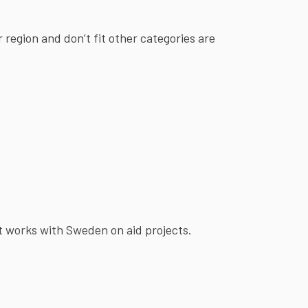
r region and don’t fit other categories are
t works with Sweden on aid projects.