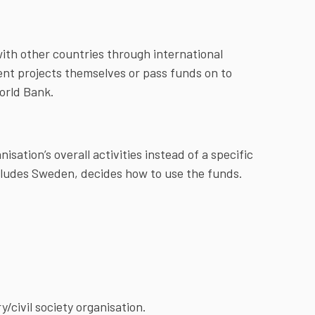
with other countries through international
ent projects themselves or pass funds on to
orld Bank.
isation’s overall activities instead of a specific
ncludes Sweden, decides how to use the funds.
civil society organisation.