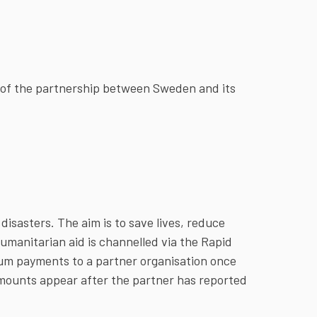
e of the partnership between Sweden and its
disasters. The aim is to save lives, reduce
umanitarian aid is channelled via the Rapid
m payments to a partner organisation once
mounts appear after the partner has reported