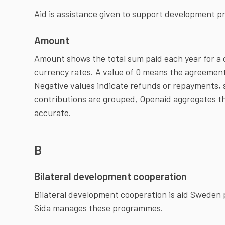
Aid is assistance given to support development p
Amount
Amount shows the total sum paid each year for a 
currency rates. A value of 0 means the agreement
Negative values indicate refunds or repayments,
contributions are grouped, Openaid aggregates t
accurate.
B
Bilateral development cooperation
Bilateral development cooperation is aid Sweden p
Sida manages these programmes.