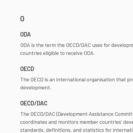
O
ODA
ODA is the term the OECD/DAC uses for developme
countries eligible to receive ODA.
OECD
The OECD is an international organisation that 
development.
OECD/DAC
The OECD/DAC (Development Assistance Committe
coordinates and monitors member countries’ de
standards, definitions, and statistics for intern