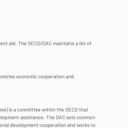
nt aid. The OECD/DAC maintains a list of
promotes economic cooperation and
e) is a committee within the OECD that
velopment assistance. The DAC sets common
ational development cooperation and works to