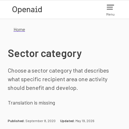
Skip to main content
Menu
Home
Sector category
Choose a sector category that describes
what specific recipient area one activity
should benefit and develop.
Translation is missing
Published:
September 8, 2020
Updated:
May 19, 2026