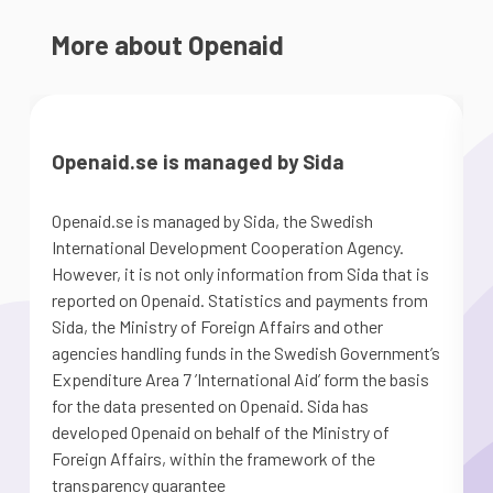
More about Openaid
Openaid.se is managed by Sida
Openaid.se is managed by Sida, the Swedish
S
International Development Cooperation Agency.
a
However, it is not only information from Sida that is
G
reported on Openaid. Statistics and payments from
S
Sida, the Ministry of Foreign Affairs and other
d
agencies handling funds in the Swedish Government’s
m
Expenditure Area 7 ’International Aid’ form the basis
for the data presented on Openaid. Sida has
developed Openaid on behalf of the Ministry of
Foreign Affairs, within the framework of the
transparency guarantee