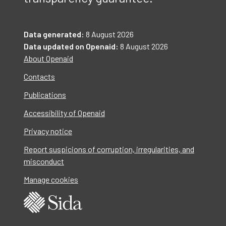
Data generated:
8 August 2026
Data updated on Openaid:
8 August 2026
About Openaid
Contacts
Publications
Accessibility of Openaid
Privacy notice
Report suspicions of corruption, irregularities, and
misconduct
Manage cookies