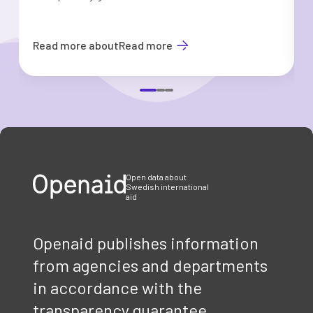
Read more about
Read more
Item
1
of
3
Open data about
Swedish international
aid
Openaid publishes information
from agencies and departments
in accordance with the
transparency guarantee.