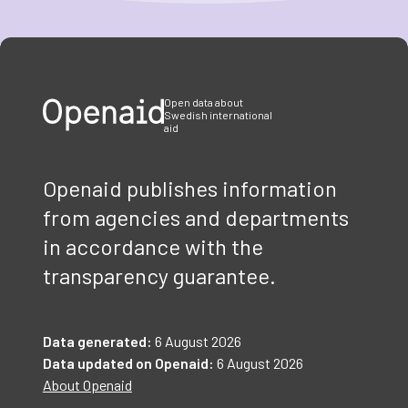
Item
1
of
3
Open data about
Swedish international
aid
Openaid publishes information
from agencies and departments
in accordance with the
transparency guarantee.
Data generated:
6 August 2026
Data updated on Openaid:
6 August 2026
About Openaid