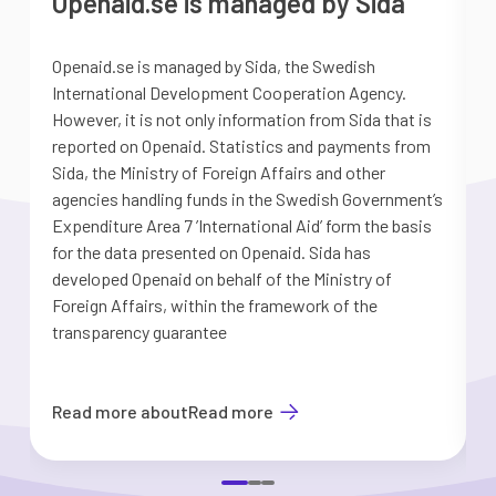
Openaid.se is managed by Sida
Openaid.se is managed by Sida, the Swedish
S
International Development Cooperation Agency.
a
However, it is not only information from Sida that is
G
reported on Openaid. Statistics and payments from
S
Sida, the Ministry of Foreign Affairs and other
d
agencies handling funds in the Swedish Government’s
t
Expenditure Area 7 ’International Aid’ form the basis
i
for the data presented on Openaid. Sida has
b
developed Openaid on behalf of the Ministry of
Foreign Affairs, within the framework of the
transparency guarantee
Read more about
Read more