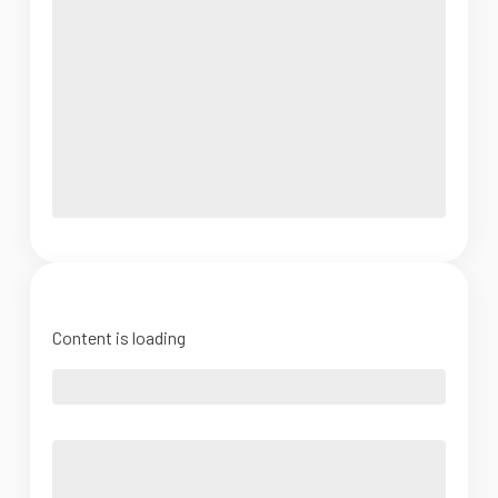
Content is loading