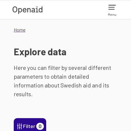
Skip to main content
Menu
Home
Explore data
Here you can filter by several different
parameters to obtain detailed
information about Swedish aid and its
results.
Filter
0