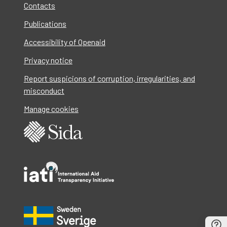
Contacts
Publications
Accessibility of Openaid
Privacy notice
Report suspicions of corruption, irregularities, and
misconduct
Manage cookies