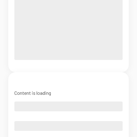
Content is loading