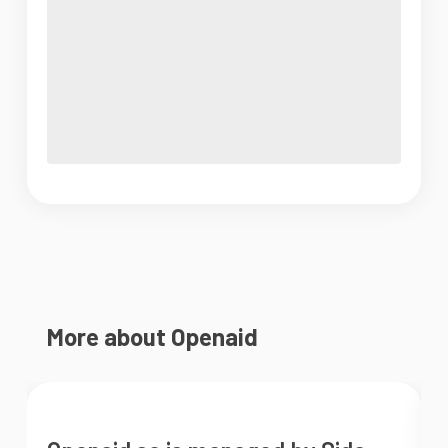
More about Openaid