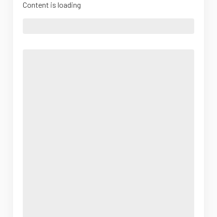
Content is loading