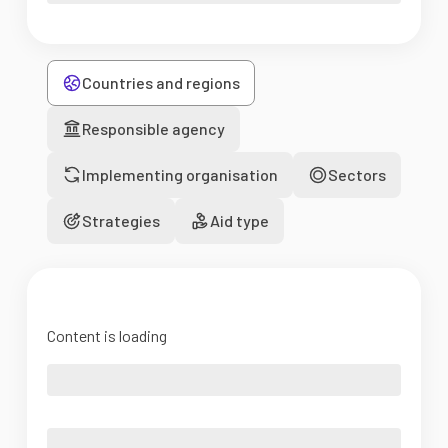
Countries and regions
Responsible agency
Implementing organisation
Sectors
Strategies
Aid type
Content is loading