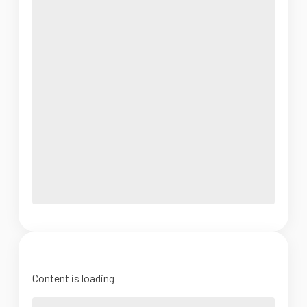
Content is loading