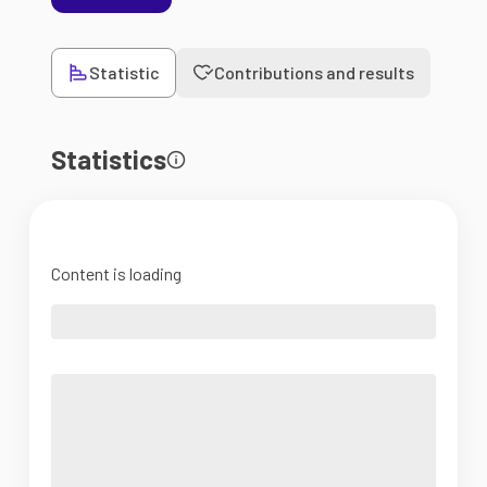
Statistic
Contributions and results
Statistics
Content is loading