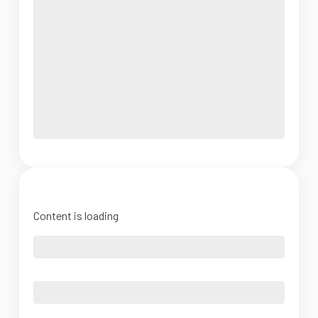
Content is loading