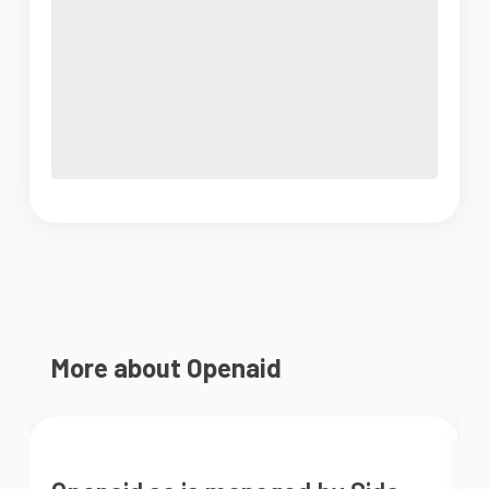
More about Openaid