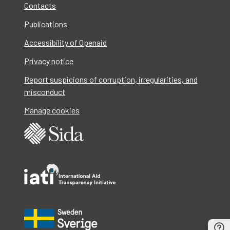
Contacts
Publications
Accessibility of Openaid
Privacy notice
Report suspicions of corruption, irregularities, and
misconduct
Manage cookies