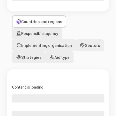
Countries and regions
Responsible agency
Implementing organisation
Sectors
Strategies
Aid type
Content is loading