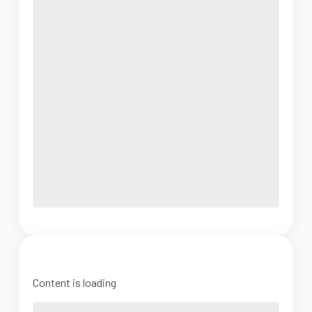
Content is loading