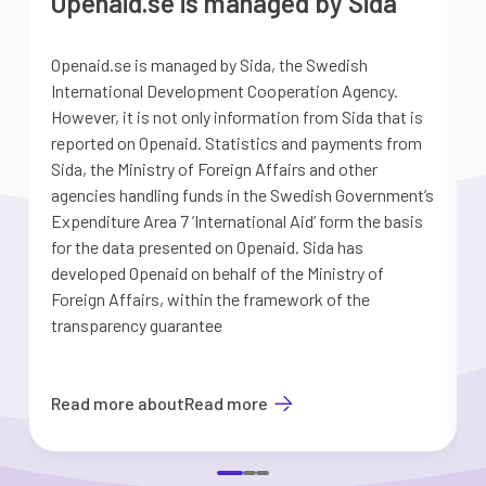
Openaid.se is managed by Sida
Openaid.se is managed by Sida, the Swedish
S
International Development Cooperation Agency.
a
However, it is not only information from Sida that is
G
reported on Openaid. Statistics and payments from
S
Sida, the Ministry of Foreign Affairs and other
d
agencies handling funds in the Swedish Government’s
t
Expenditure Area 7 ’International Aid’ form the basis
i
for the data presented on Openaid. Sida has
b
developed Openaid on behalf of the Ministry of
Foreign Affairs, within the framework of the
transparency guarantee
Read more about
Read more