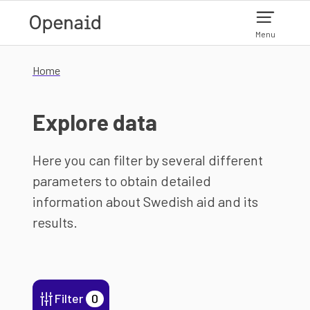
Skip to main content
Menu
Home
Explore data
Here you can filter by several different
parameters to obtain detailed
information about Swedish aid and its
results.
Filter
0