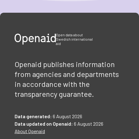
Item
1
of
3
Open data about
Swedish international
aid
Openaid publishes information
from agencies and departments
in accordance with the
transparency guarantee.
Data generated:
6 August 2026
Data updated on Openaid:
6 August 2026
About Openaid