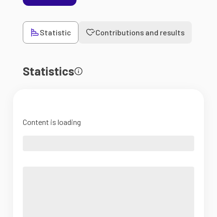
Statistic
Contributions and results
Statistics
Content is loading