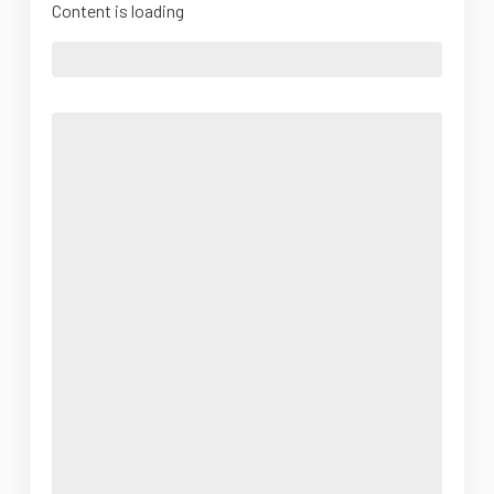
Content is loading