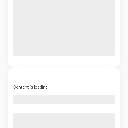
Content is loading