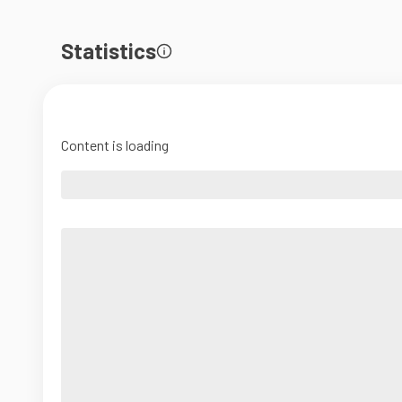
Statistics
Content is loading