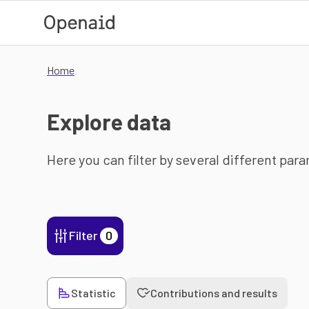
Skip to main content
Home
Explore data
Here you can filter by several different par
Filter
0
Statistic
Contributions and results