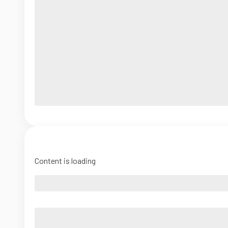
Content is loading