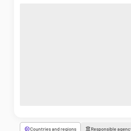
Countries and regions
Responsible agenc