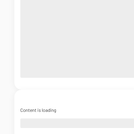
Content is loading