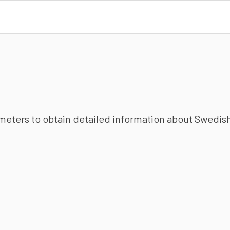
ameters to obtain detailed information about Swedish 