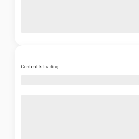
Content is loading