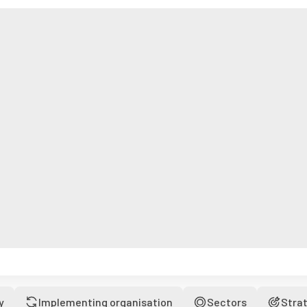
y
Implementing organisation
Sectors
Stra