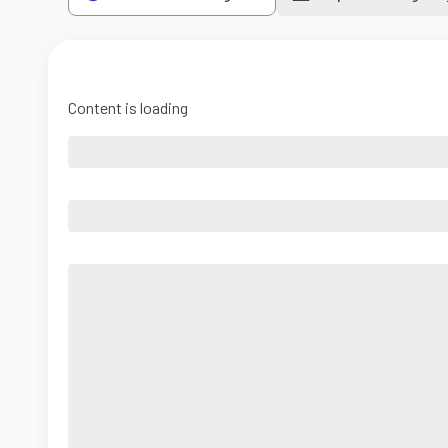
Content is loading