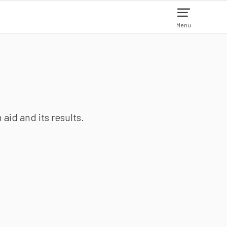
Menu
aid and its results.