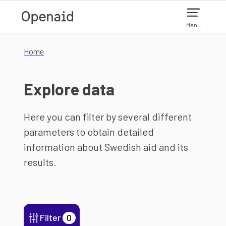
Skip to main content
Menu
Home
Explore data
Here you can filter by several different
parameters to obtain detailed
information about Swedish aid and its
results.
Filter
0