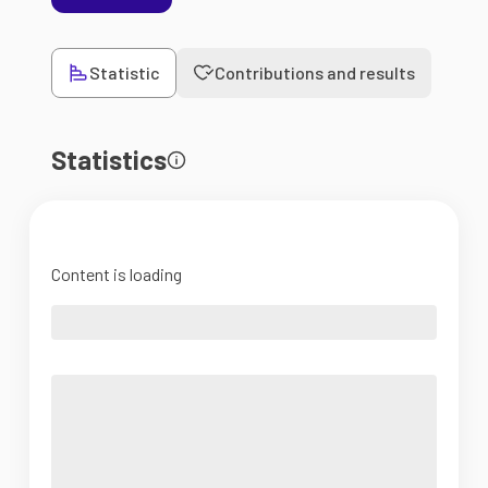
Statistic
Contributions and results
Statistics
Content is loading