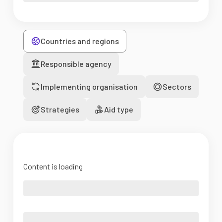
Countries and regions
Responsible agency
Implementing organisation
Sectors
Strategies
Aid type
Content is loading