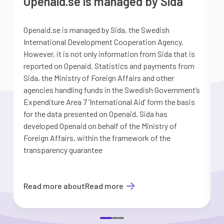
Openaid.se is managed by Sida
Openaid.se is managed by Sida, the Swedish
S
International Development Cooperation Agency.
a
However, it is not only information from Sida that is
G
reported on Openaid. Statistics and payments from
S
Sida, the Ministry of Foreign Affairs and other
d
agencies handling funds in the Swedish Government’s
t
Expenditure Area 7 ’International Aid’ form the basis
i
for the data presented on Openaid. Sida has
b
developed Openaid on behalf of the Ministry of
Foreign Affairs, within the framework of the
transparency guarantee
Read more about
Read more