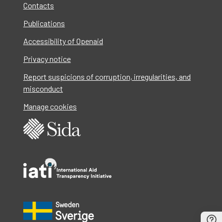
Contacts
Publications
Accessibility of Openaid
Privacy notice
Report suspicions of corruption, irregularities, and
misconduct
Manage cookies