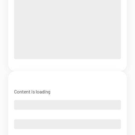
Content is loading