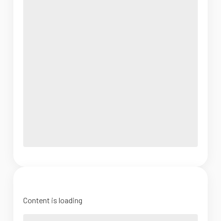
Content is loading