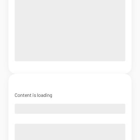
Content is loading