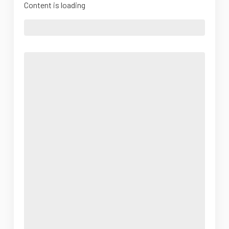
Content is loading