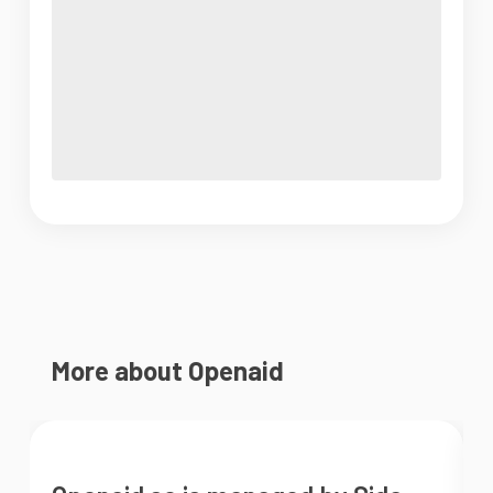
More about Openaid