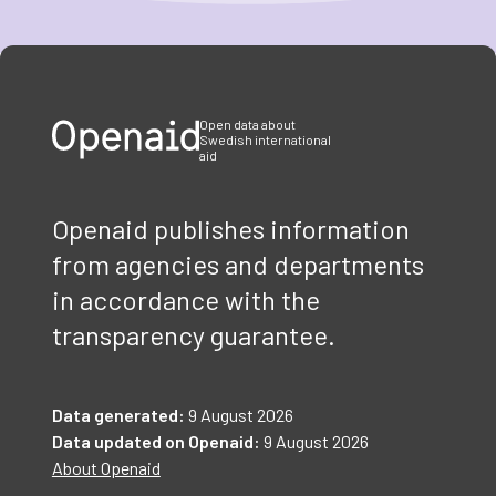
Item
1
of
3
Open data about
Swedish international
aid
Openaid publishes information
from agencies and departments
in accordance with the
transparency guarantee.
Data generated:
9 August 2026
Data updated on Openaid:
9 August 2026
About Openaid