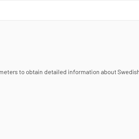
ameters to obtain detailed information about Swedish 