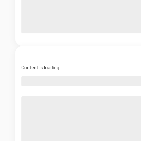
Content is loading