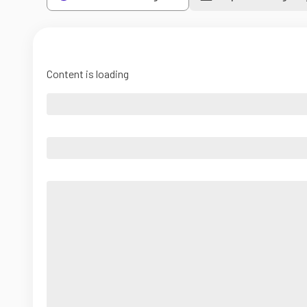
Content is loading