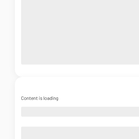
Content is loading