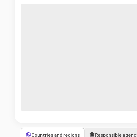
Countries and regions
Responsible agenc