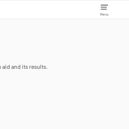
Menu
aid and its results.