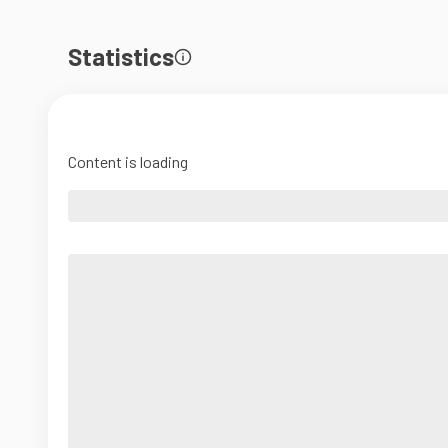
Statistics
Content is loading