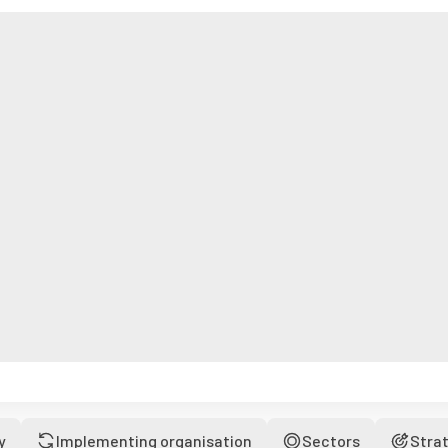
y
Implementing organisation
Sectors
Stra