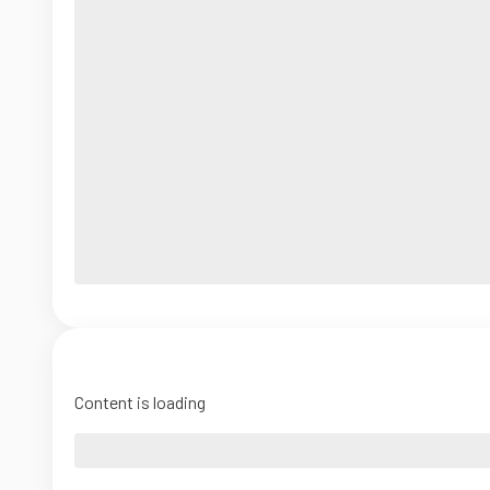
Content is loading