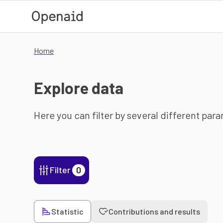
Skip to main content
Home
Explore data
Here you can filter by several different par
Filter
0
Statistic
Contributions and results