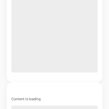
Content is loading