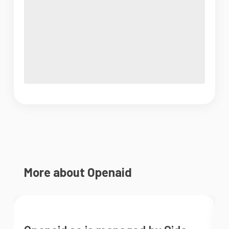
More about Openaid