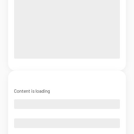
Content is loading