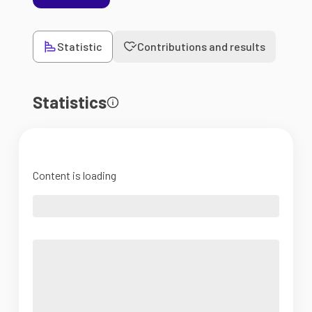
Statistic
Contributions and results
Statistics
Content is loading