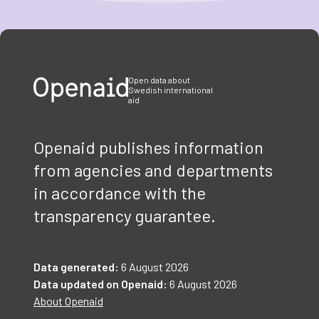
Item
1
of
3
Open data about
Swedish international
aid
Openaid publishes information
from agencies and departments
in accordance with the
transparency guarantee.
Data generated:
6 August 2026
Data updated on Openaid:
6 August 2026
About Openaid