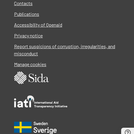
Contacts
Publications
Accessibility of Openaid
Privacy notice
Report suspicions of corruption, irregularities, and
misconduct
Manage cookies