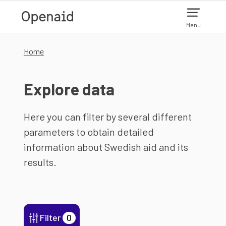
Skip to main content
Menu
Home
Explore data
Here you can filter by several different
parameters to obtain detailed
information about Swedish aid and its
results.
Filter
0