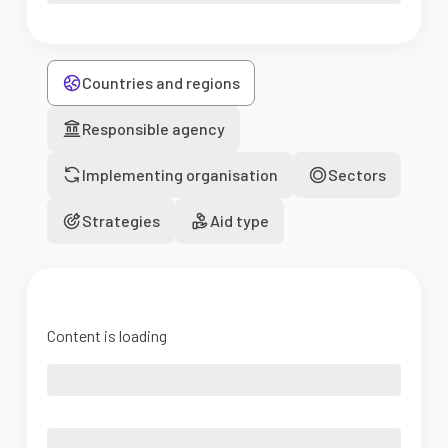
Countries and regions
Responsible agency
Implementing organisation
Sectors
Strategies
Aid type
Content is loading