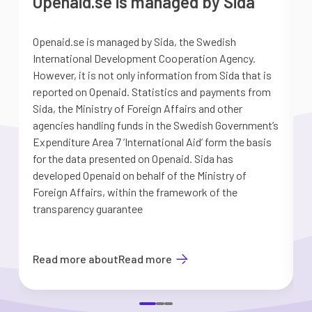
Openaid.se is managed by Sida
Openaid.se is managed by Sida, the Swedish
S
International Development Cooperation Agency.
a
However, it is not only information from Sida that is
G
reported on Openaid. Statistics and payments from
S
Sida, the Ministry of Foreign Affairs and other
d
agencies handling funds in the Swedish Government’s
t
Expenditure Area 7 ’International Aid’ form the basis
i
for the data presented on Openaid. Sida has
b
developed Openaid on behalf of the Ministry of
Foreign Affairs, within the framework of the
transparency guarantee
Read more about
Read more