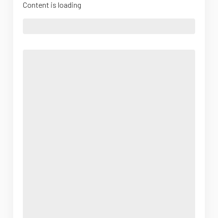
Content is loading