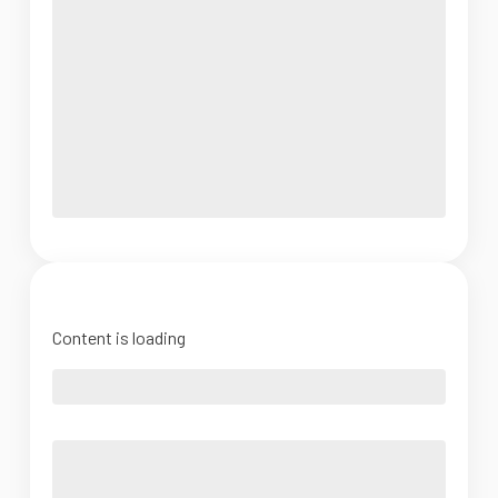
Content is loading