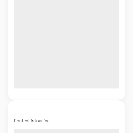
Content is loading