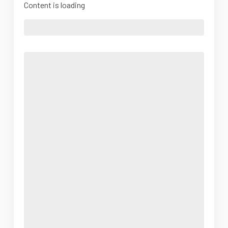
Content is loading