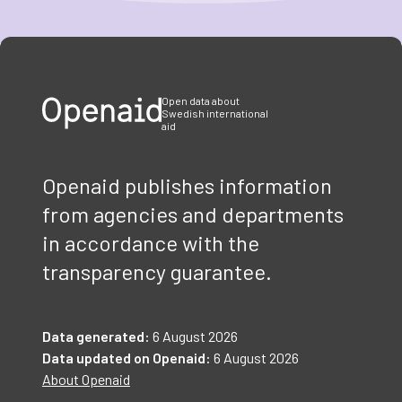
Item
1
of
3
Open data about
Swedish international
aid
Openaid publishes information
from agencies and departments
in accordance with the
transparency guarantee.
Data generated:
6 August 2026
Data updated on Openaid:
6 August 2026
About Openaid