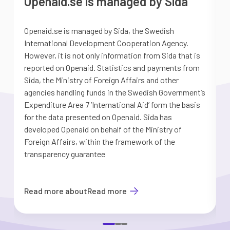
Openaid.se is managed by Sida
Openaid.se is managed by Sida, the Swedish
S
International Development Cooperation Agency.
a
However, it is not only information from Sida that is
G
reported on Openaid. Statistics and payments from
S
Sida, the Ministry of Foreign Affairs and other
d
agencies handling funds in the Swedish Government’s
t
Expenditure Area 7 ’International Aid’ form the basis
i
for the data presented on Openaid. Sida has
b
developed Openaid on behalf of the Ministry of
Foreign Affairs, within the framework of the
transparency guarantee
Read more about
Read more