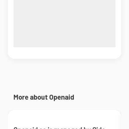
More about Openaid