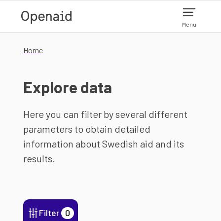
Skip to main content
Menu
Home
Explore data
Here you can filter by several different
parameters to obtain detailed
information about Swedish aid and its
results.
Filter
0