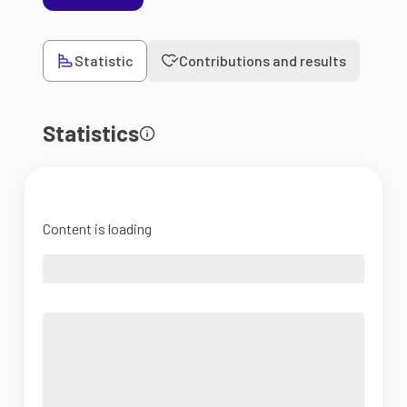
Statistic
Contributions and results
Statistics
Content is loading