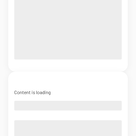
Content is loading