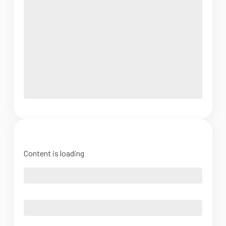
Content is loading