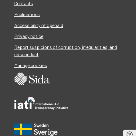
Contacts
Publications
Accessibility of Openaid
Privacy notice
Report suspicions of corruption, irregularities, and
misconduct
Manage cookies