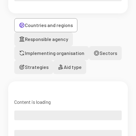
Countries and regions
Responsible agency
Implementing organisation
Sectors
Strategies
Aid type
Content is loading