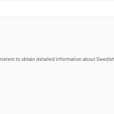
ameters to obtain detailed information about Swedish 