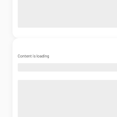
Content is loading