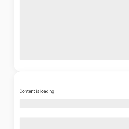
Content is loading