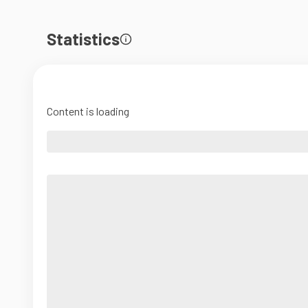
Statistics
Content is loading