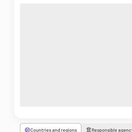
Countries and regions
Responsible agenc