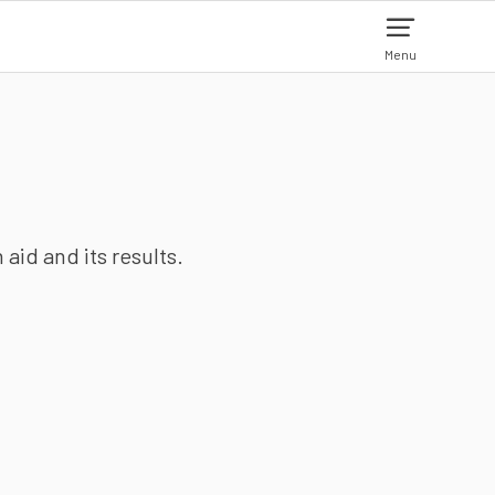
Menu
aid and its results.