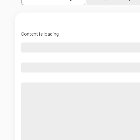
Content is loading