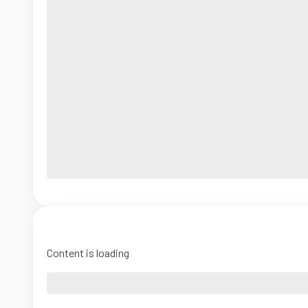
Content is loading