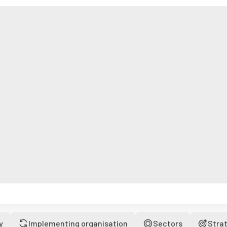
y
Implementing organisation
Sectors
Stra