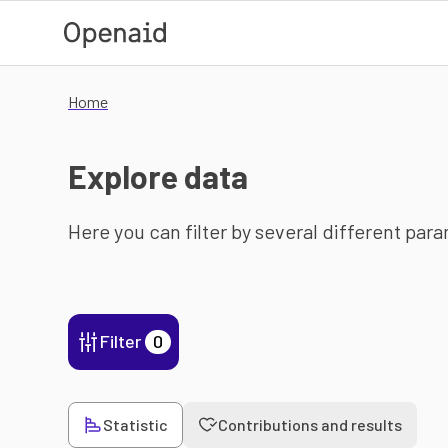
Skip to main content
Home
Explore data
Here you can filter by several different par
Filter
0
Statistic
Contributions and results