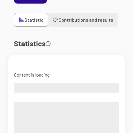
Statistic
Contributions and results
Statistics
Content is loading