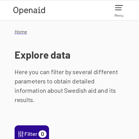
Skip to main content
Menu
Home
Explore data
Here you can filter by several different
parameters to obtain detailed
information about Swedish aid and its
results.
Filter
0