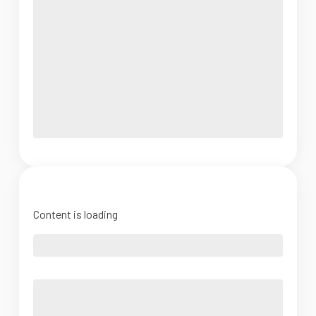
Content is loading