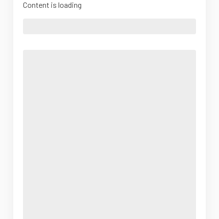
Content is loading