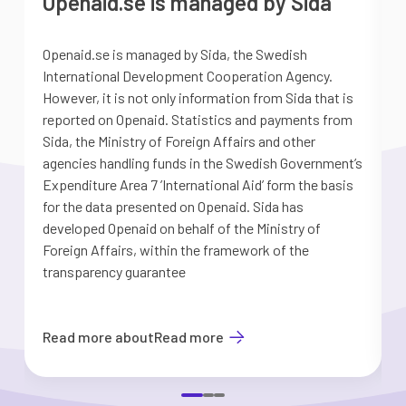
Openaid.se is managed by Sida
Openaid.se is managed by Sida, the Swedish
S
International Development Cooperation Agency.
a
However, it is not only information from Sida that is
G
reported on Openaid. Statistics and payments from
S
Sida, the Ministry of Foreign Affairs and other
d
agencies handling funds in the Swedish Government’s
t
Expenditure Area 7 ’International Aid’ form the basis
i
for the data presented on Openaid. Sida has
b
developed Openaid on behalf of the Ministry of
Foreign Affairs, within the framework of the
transparency guarantee
Read more about
Read more