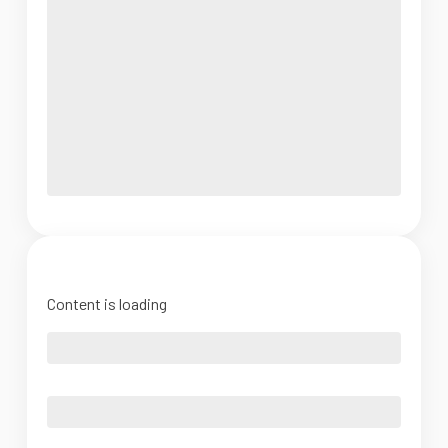
Content is loading