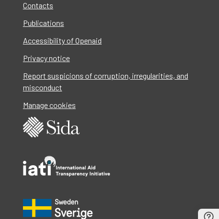
Contacts
Publications
Accessibility of Openaid
Privacy notice
Report suspicions of corruption, irregularities, and
misconduct
Manage cookies