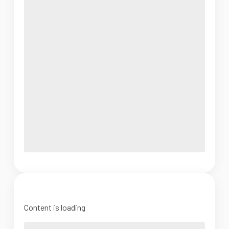
Content is loading