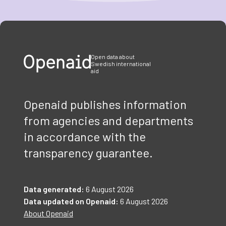
Item
1
of
3
Open data about
Swedish international
aid
Openaid publishes information
from agencies and departments
in accordance with the
transparency guarantee.
Data generated:
6 August 2026
Data updated on Openaid:
6 August 2026
About Openaid