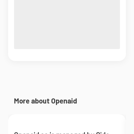
More about Openaid