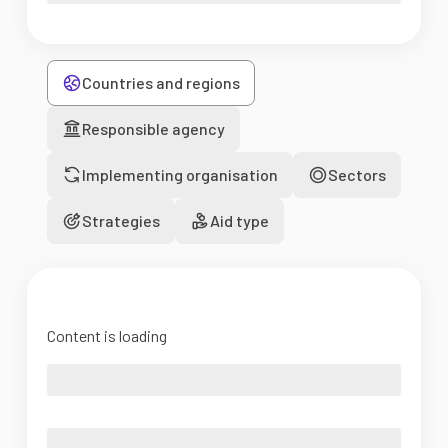
Countries and regions
Responsible agency
Implementing organisation
Sectors
Strategies
Aid type
Content is loading