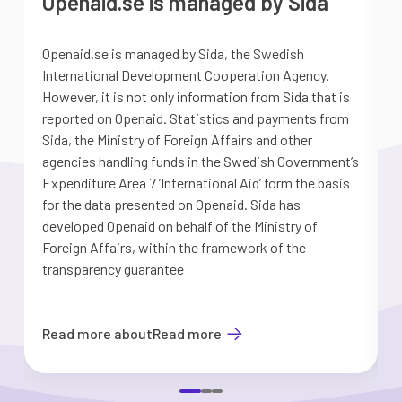
Openaid.se is managed by Sida
Openaid.se is managed by Sida, the Swedish
S
International Development Cooperation Agency.
a
However, it is not only information from Sida that is
G
reported on Openaid. Statistics and payments from
S
Sida, the Ministry of Foreign Affairs and other
d
agencies handling funds in the Swedish Government’s
t
Expenditure Area 7 ’International Aid’ form the basis
i
for the data presented on Openaid. Sida has
b
developed Openaid on behalf of the Ministry of
Foreign Affairs, within the framework of the
transparency guarantee
Read more about
Read more