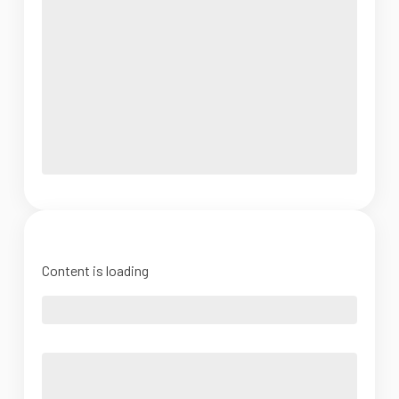
Content is loading