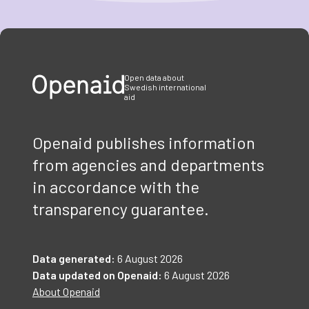
Item
1
of
3
Open data about
Swedish international
aid
Openaid publishes information
from agencies and departments
in accordance with the
transparency guarantee.
Data generated:
6 August 2026
Data updated on Openaid:
6 August 2026
About Openaid