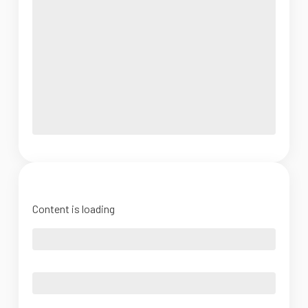
Content is loading