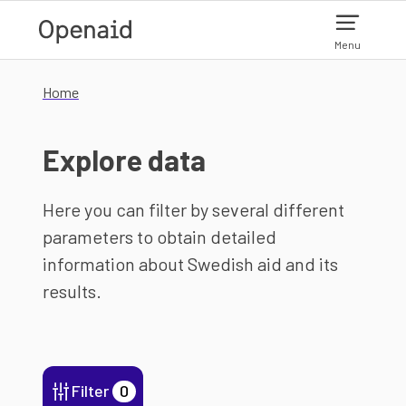
Skip to main content
Menu
Home
Explore data
Here you can filter by several different
parameters to obtain detailed
information about Swedish aid and its
results.
Filter
0