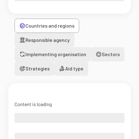
Countries and regions
Responsible agency
Implementing organisation
Sectors
Strategies
Aid type
Content is loading