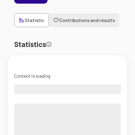
Statistic
Contributions and results
Statistics
Content is loading