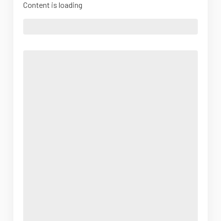
Content is loading