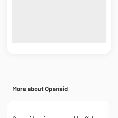
More about Openaid