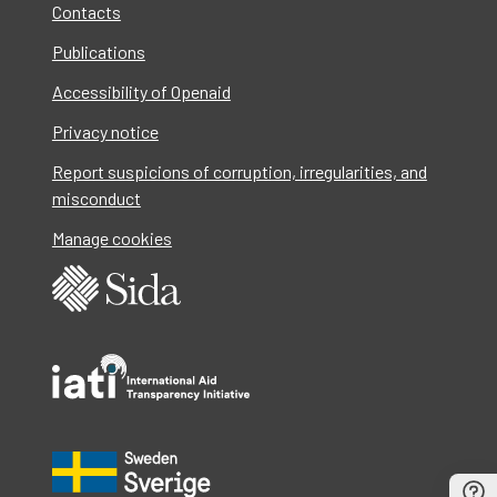
Contacts
Publications
Accessibility of Openaid
Privacy notice
Report suspicions of corruption, irregularities, and
misconduct
Manage cookies