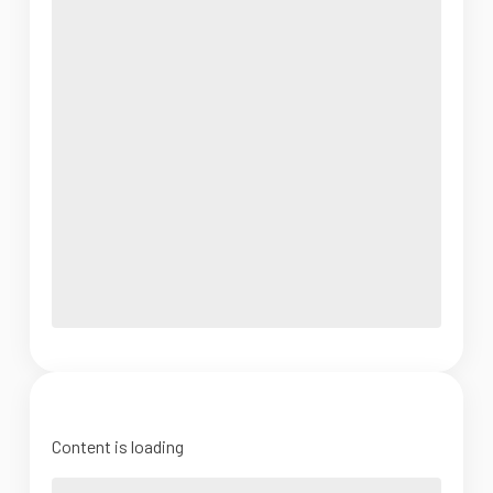
Content is loading