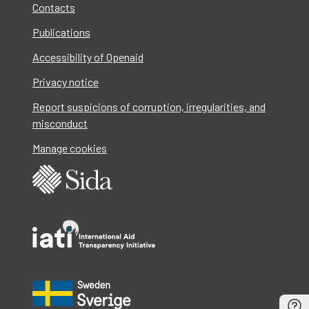
Contacts
Publications
Accessibility of Openaid
Privacy notice
Report suspicions of corruption, irregularities, and
misconduct
Manage cookies