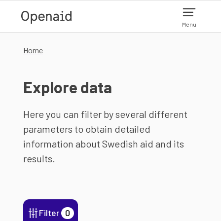
Skip to main content
Menu
Home
Explore data
Here you can filter by several different
parameters to obtain detailed
information about Swedish aid and its
results.
Filter
0