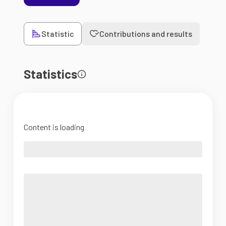
Statistic
Contributions and results
Statistics
Content is loading