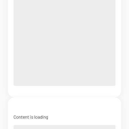
Content is loading