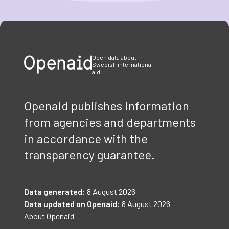
Item
1
of
3
Open data about
Swedish international
aid
Openaid publishes information
from agencies and departments
in accordance with the
transparency guarantee.
Data generated:
8 August 2026
Data updated on Openaid:
8 August 2026
About Openaid