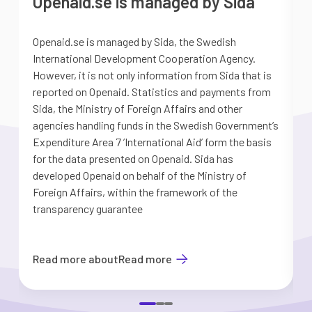
Openaid.se is managed by Sida
Openaid.se is managed by Sida, the Swedish
S
International Development Cooperation Agency.
a
However, it is not only information from Sida that is
G
reported on Openaid. Statistics and payments from
S
Sida, the Ministry of Foreign Affairs and other
d
agencies handling funds in the Swedish Government’s
t
Expenditure Area 7 ’International Aid’ form the basis
i
for the data presented on Openaid. Sida has
b
developed Openaid on behalf of the Ministry of
Foreign Affairs, within the framework of the
transparency guarantee
Read more about
Read more