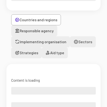
Countries and regions
Responsible agency
Implementing organisation
Sectors
Strategies
Aid type
Content is loading