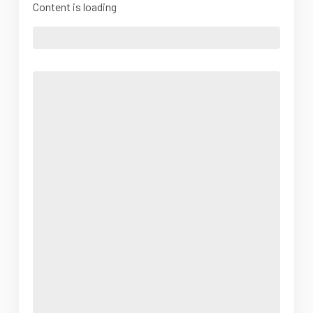
Content is loading