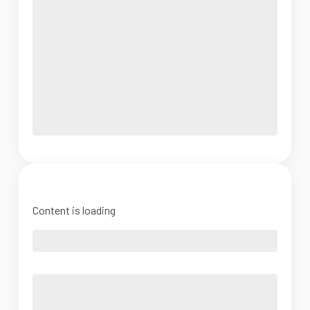
Content is loading