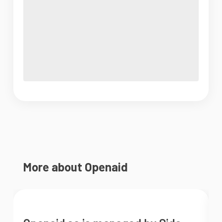
More about Openaid