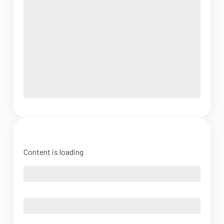
Content is loading