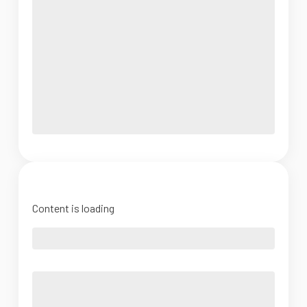
Content is loading