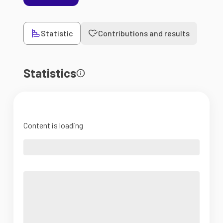
Statistic
Contributions and results
Statistics
Content is loading