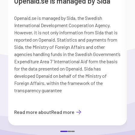
Openaid.se is managed by Sida
Openaid.se is managed by Sida, the Swedish
S
International Development Cooperation Agency.
a
However, it is not only information from Sida that is
G
reported on Openaid. Statistics and payments from
S
Sida, the Ministry of Foreign Affairs and other
d
agencies handling funds in the Swedish Government’s
t
Expenditure Area 7 ’International Aid’ form the basis
i
for the data presented on Openaid. Sida has
b
developed Openaid on behalf of the Ministry of
Foreign Affairs, within the framework of the
transparency guarantee
Read more about
Read more