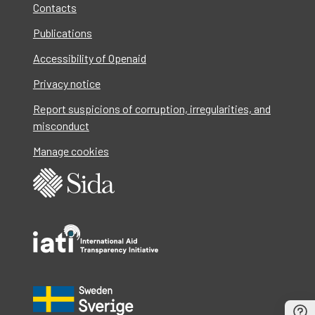
Contacts
Publications
Accessibility of Openaid
Privacy notice
Report suspicions of corruption, irregularities, and
misconduct
Manage cookies