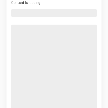
Content is loading