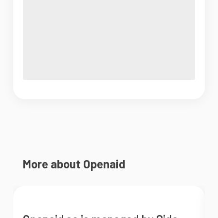
More about Openaid