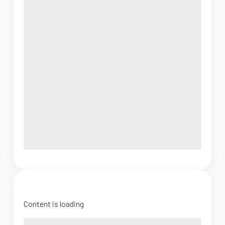
Content is loading