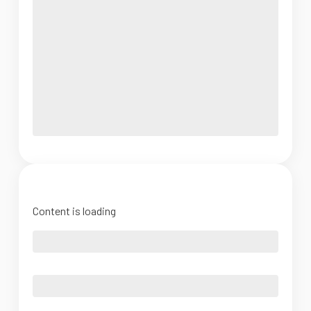
Content is loading