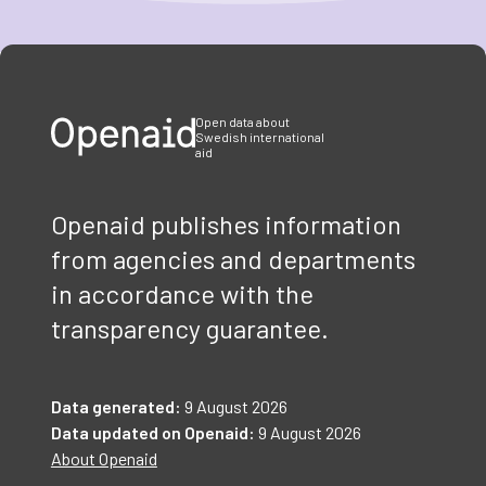
Item
1
of
3
Open data about
Swedish international
aid
Openaid publishes information
from agencies and departments
in accordance with the
transparency guarantee.
Data generated:
9 August 2026
Data updated on Openaid:
9 August 2026
About Openaid