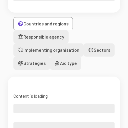
Countries and regions
Responsible agency
Implementing organisation
Sectors
Strategies
Aid type
Content is loading