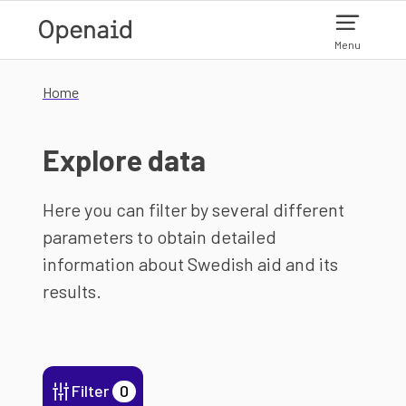
Skip to main content
Menu
Home
Explore data
Here you can filter by several different
parameters to obtain detailed
information about Swedish aid and its
results.
Filter
0