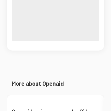
More about Openaid