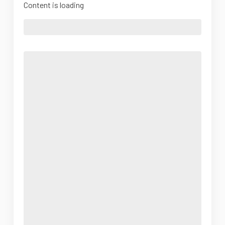
Content is loading