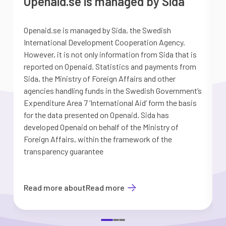
Openaid.se is managed by Sida
Openaid.se is managed by Sida, the Swedish
S
International Development Cooperation Agency.
a
However, it is not only information from Sida that is
G
reported on Openaid. Statistics and payments from
S
Sida, the Ministry of Foreign Affairs and other
d
agencies handling funds in the Swedish Government’s
t
Expenditure Area 7 ’International Aid’ form the basis
i
for the data presented on Openaid. Sida has
b
developed Openaid on behalf of the Ministry of
Foreign Affairs, within the framework of the
transparency guarantee
Read more about
Read more