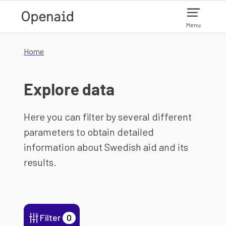
Skip to main content
Menu
Home
Explore data
Here you can filter by several different
parameters to obtain detailed
information about Swedish aid and its
results.
Filter
0