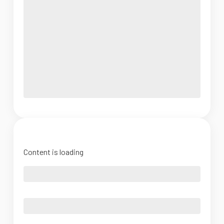
Content is loading