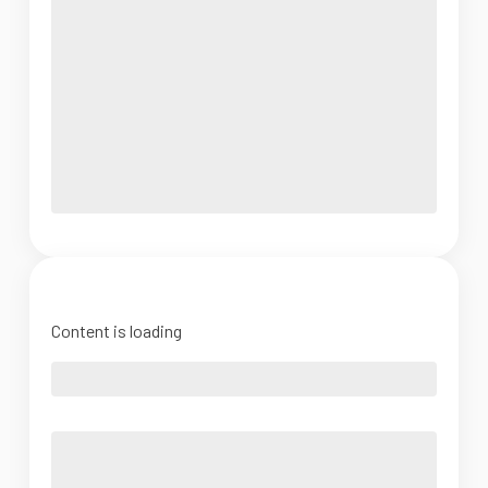
Content is loading