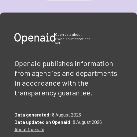
Item
1
of
3
Open data about
Swedish international
aid
Openaid publishes information
from agencies and departments
in accordance with the
transparency guarantee.
Data generated:
8 August 2026
Data updated on Openaid:
8 August 2026
About Openaid