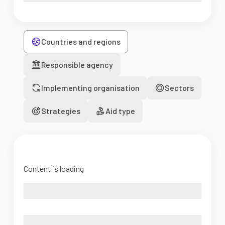
Countries and regions
Responsible agency
Implementing organisation
Sectors
Strategies
Aid type
Content is loading