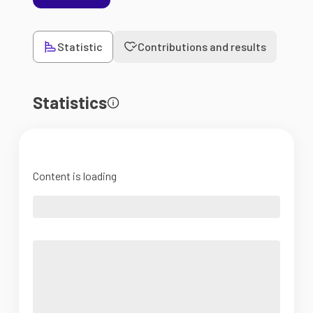
Statistic
Contributions and results
Statistics
Content is loading