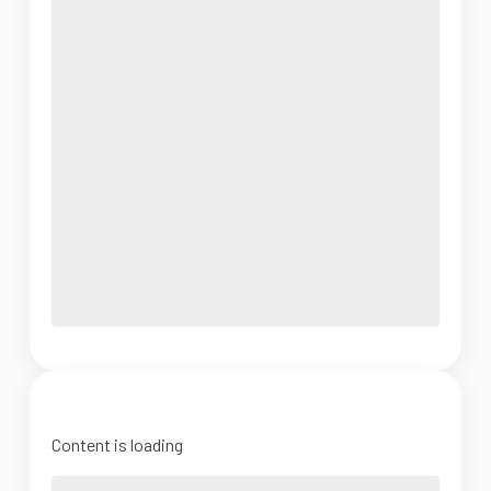
Content is loading