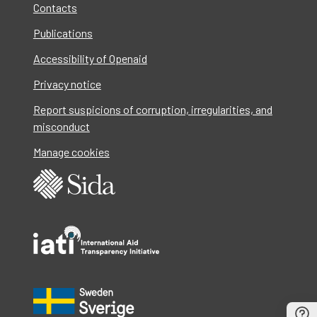
Contacts
Publications
Accessibility of Openaid
Privacy notice
Report suspicions of corruption, irregularities, and
misconduct
Manage cookies