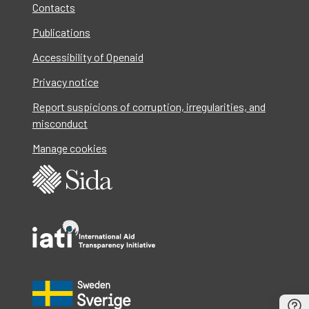
Contacts
Publications
Accessibility of Openaid
Privacy notice
Report suspicions of corruption, irregularities, and
misconduct
Manage cookies