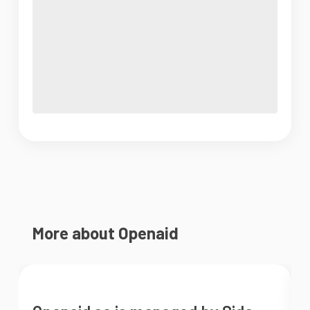
More about Openaid