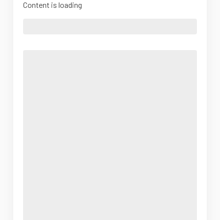
Content is loading