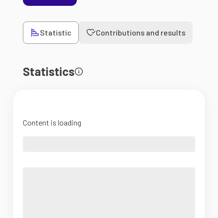
Statistic
Contributions and results
Statistics
Content is loading