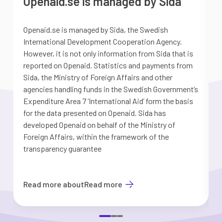
Openaid.se is managed by Sida
Openaid.se is managed by Sida, the Swedish
S
International Development Cooperation Agency.
a
However, it is not only information from Sida that is
G
reported on Openaid. Statistics and payments from
S
Sida, the Ministry of Foreign Affairs and other
d
agencies handling funds in the Swedish Government’s
t
Expenditure Area 7 ’International Aid’ form the basis
i
for the data presented on Openaid. Sida has
b
developed Openaid on behalf of the Ministry of
Foreign Affairs, within the framework of the
transparency guarantee
Read more about
Read more