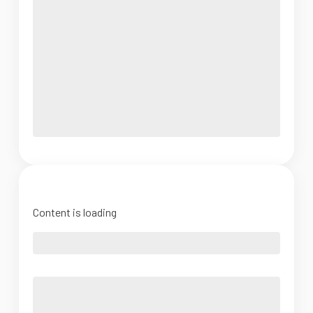
Content is loading