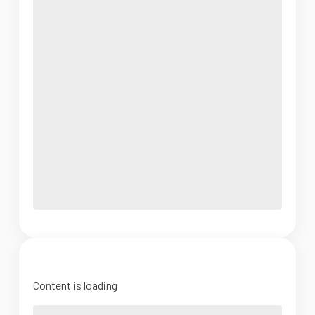
Content is loading