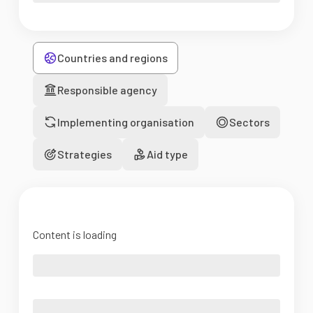
Countries and regions
Responsible agency
Implementing organisation
Sectors
Strategies
Aid type
Content is loading