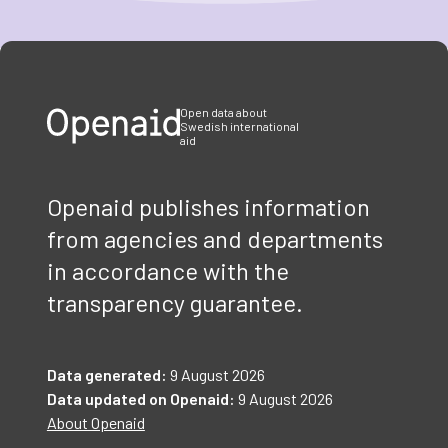
Item
1
of
3
Open data about
Swedish international
aid
Openaid publishes information
from agencies and departments
in accordance with the
transparency guarantee.
Data generated:
9 August 2026
Data updated on Openaid:
9 August 2026
About Openaid