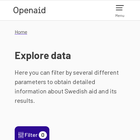
Skip to main content
Menu
Home
Explore data
Here you can filter by several different
parameters to obtain detailed
information about Swedish aid and its
results.
Filter
0