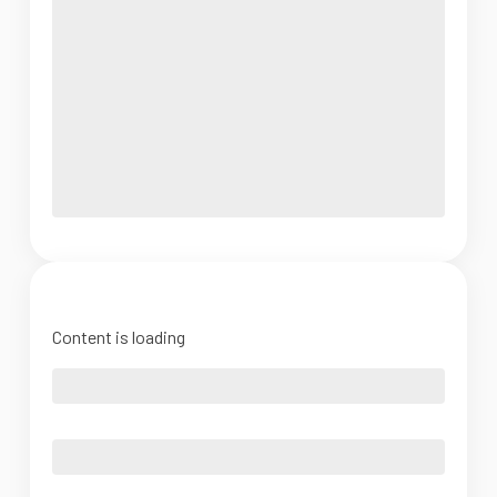
Content is loading