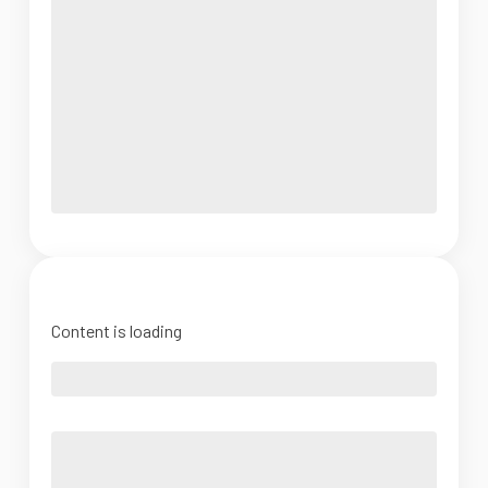
Content is loading