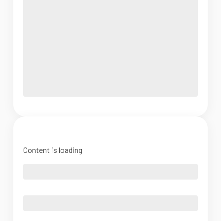
Content is loading