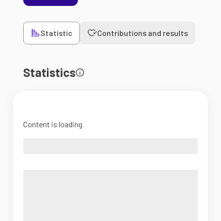
Statistic
Contributions and results
Statistics
Content is loading