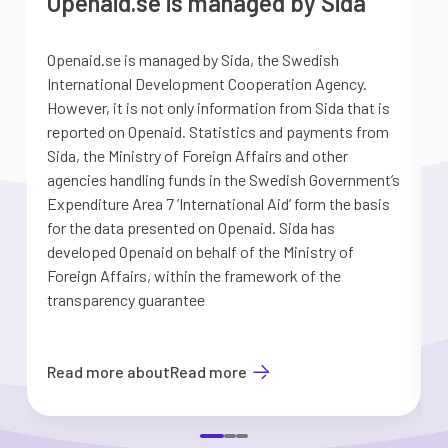
Openaid.se is managed by Sida
Openaid.se is managed by Sida, the Swedish
S
International Development Cooperation Agency.
a
However, it is not only information from Sida that is
G
reported on Openaid. Statistics and payments from
S
Sida, the Ministry of Foreign Affairs and other
d
agencies handling funds in the Swedish Government’s
t
Expenditure Area 7 ’International Aid’ form the basis
i
for the data presented on Openaid. Sida has
b
developed Openaid on behalf of the Ministry of
Foreign Affairs, within the framework of the
transparency guarantee
Read more about
Read more