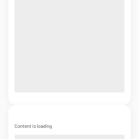
Content is loading