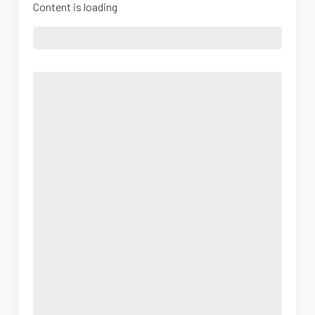
Content is loading