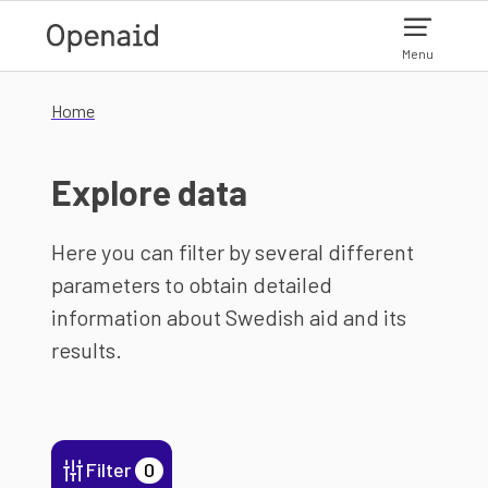
Skip to main content
Menu
Home
Explore data
Here you can filter by several different
parameters to obtain detailed
information about Swedish aid and its
results.
Filter
0