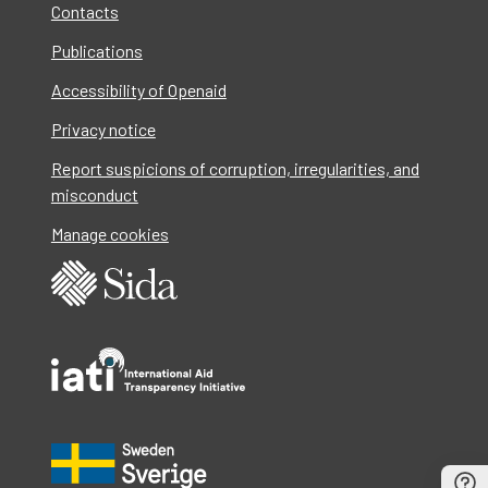
Contacts
Publications
Accessibility of Openaid
Privacy notice
Report suspicions of corruption, irregularities, and
misconduct
Manage cookies