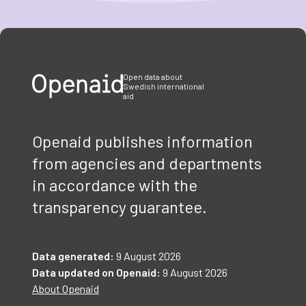
Item
1
of
3
Open data about
Swedish international
aid
Openaid publishes information
from agencies and departments
in accordance with the
transparency guarantee.
Data generated:
9 August 2026
Data updated on Openaid:
9 August 2026
About Openaid