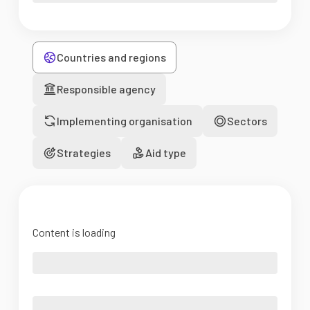
Countries and regions
Responsible agency
Implementing organisation
Sectors
Strategies
Aid type
Content is loading