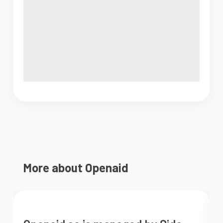
More about Openaid