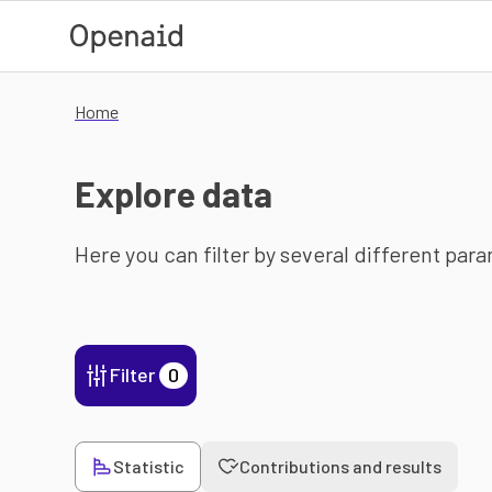
Skip to main content
Home
Explore data
Here you can filter by several different par
Filter
0
Statistic
Contributions and results