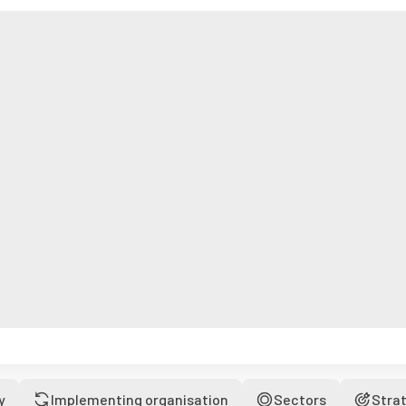
y
Implementing organisation
Sectors
Stra