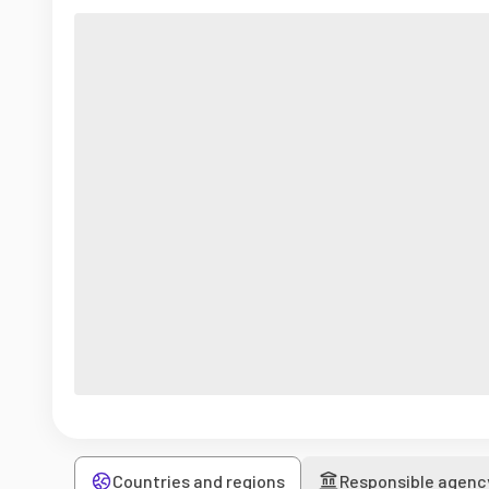
Countries and regions
Responsible agenc