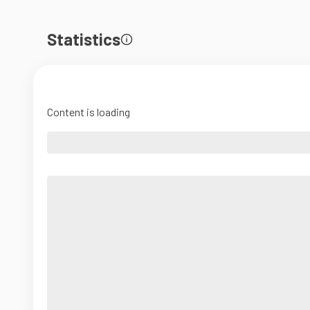
Statistics
Content is loading