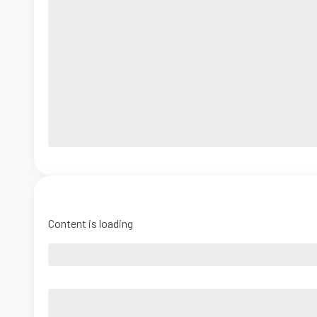
Content is loading