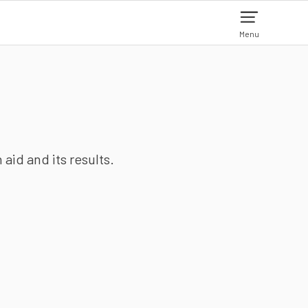
Menu
aid and its results.