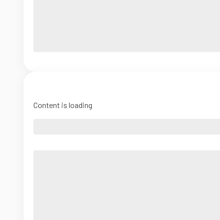
Content is loading