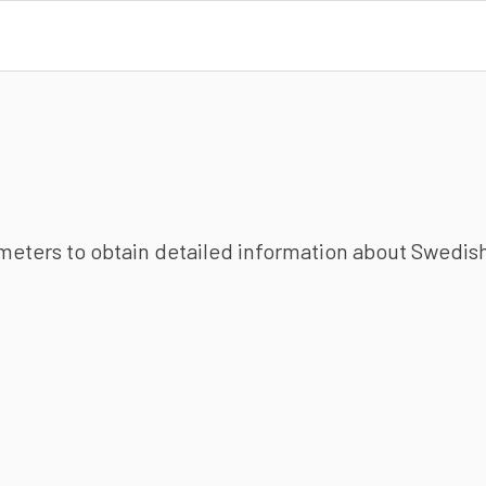
ameters to obtain detailed information about Swedish 