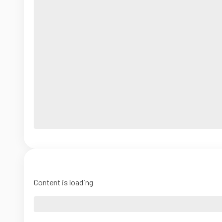
Content is loading