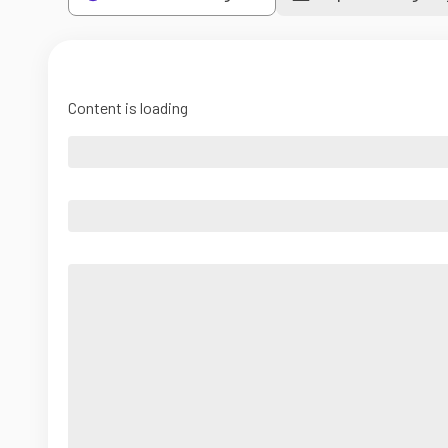
Content is loading