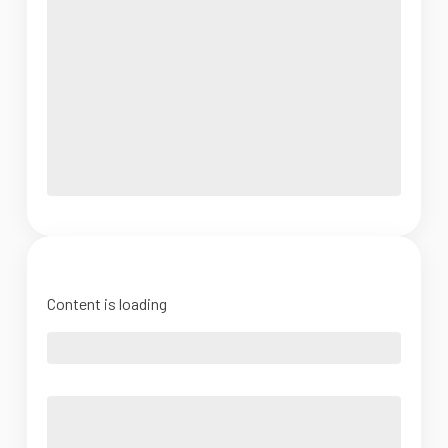
Content is loading