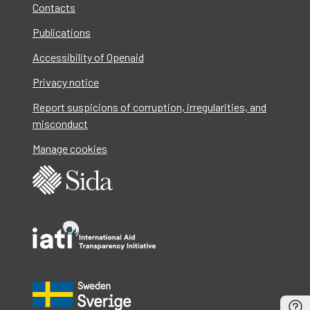
Contacts
Publications
Accessibility of Openaid
Privacy notice
Report suspicions of corruption, irregularities, and
misconduct
Manage cookies