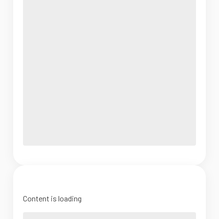
Content is loading