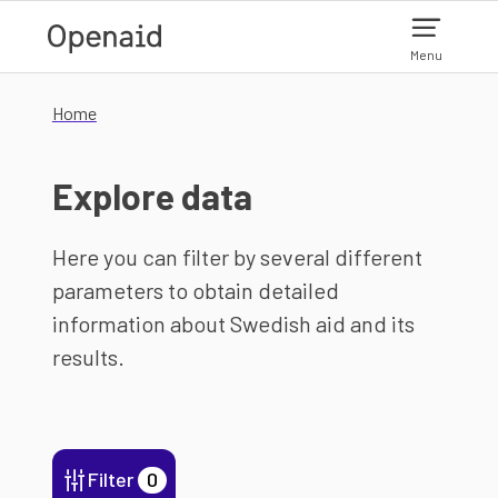
Skip to main content
Menu
Home
Explore data
Here you can filter by several different
parameters to obtain detailed
information about Swedish aid and its
results.
Filter
0