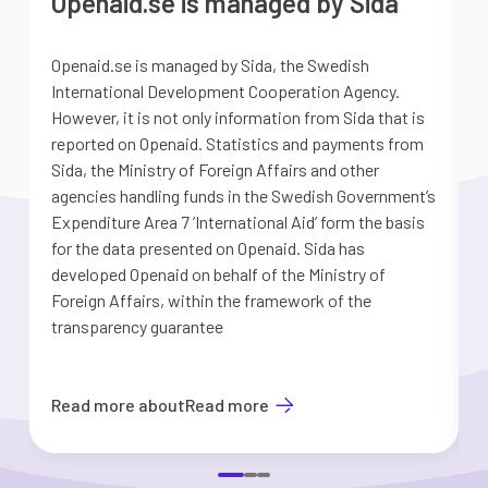
Openaid.se is managed by Sida
Openaid.se is managed by Sida, the Swedish
S
International Development Cooperation Agency.
a
However, it is not only information from Sida that is
G
reported on Openaid. Statistics and payments from
S
Sida, the Ministry of Foreign Affairs and other
d
agencies handling funds in the Swedish Government’s
t
Expenditure Area 7 ’International Aid’ form the basis
i
for the data presented on Openaid. Sida has
b
developed Openaid on behalf of the Ministry of
Foreign Affairs, within the framework of the
transparency guarantee
Read more about
Read more