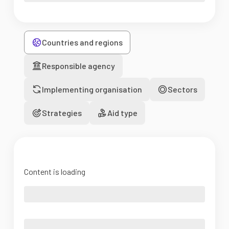
Countries and regions
Responsible agency
Implementing organisation
Sectors
Strategies
Aid type
Content is loading