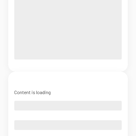
Content is loading