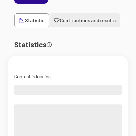
Statistic
Contributions and results
Statistics
Content is loading