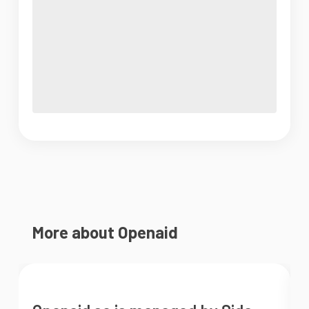
More about Openaid