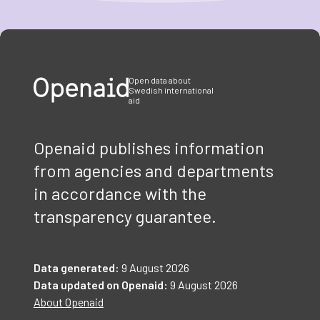
Item
1
of
3
Open data about
Swedish international
aid
Openaid publishes information
from agencies and departments
in accordance with the
transparency guarantee.
Data generated:
9 August 2026
Data updated on Openaid:
9 August 2026
About Openaid