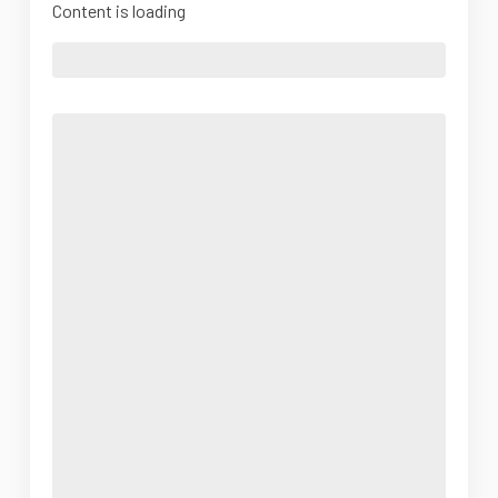
Content is loading