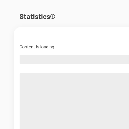
Statistics
Content is loading