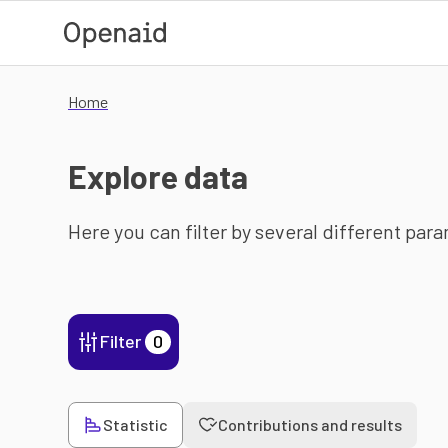
Skip to main content
Home
Explore data
Here you can filter by several different par
Filter
0
Statistic
Contributions and results