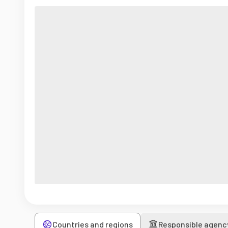
Countries and regions
Responsible agenc