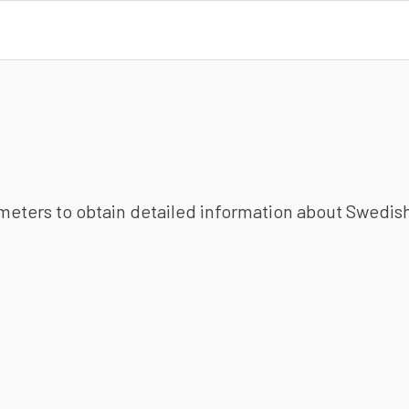
ameters to obtain detailed information about Swedish 