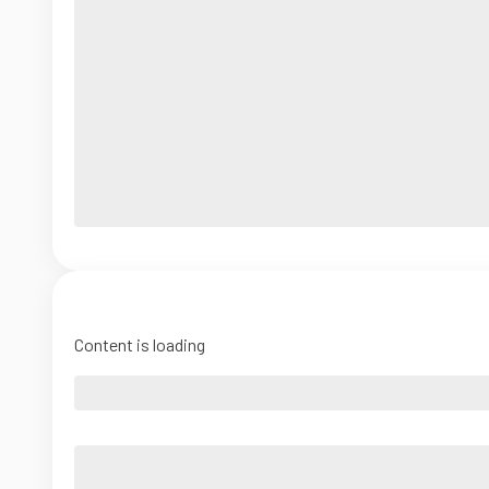
Content is loading