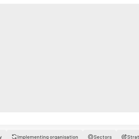
y
Implementing organisation
Sectors
Stra