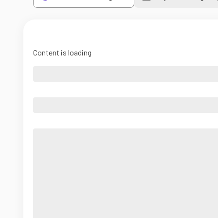
Content is loading