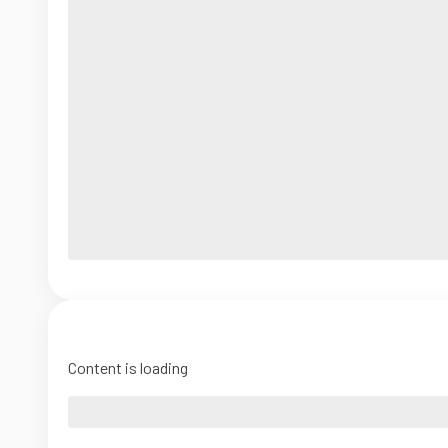
Content is loading