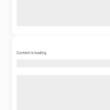
Content is loading