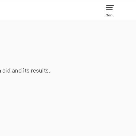
Menu
aid and its results.