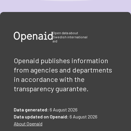
Item
1
of
3
Open data about
Swedish international
aid
Openaid publishes information
from agencies and departments
in accordance with the
transparency guarantee.
Data generated:
6 August 2026
Data updated on Openaid:
6 August 2026
About Openaid