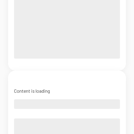
Content is loading