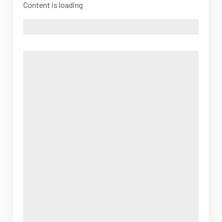
Content is loading