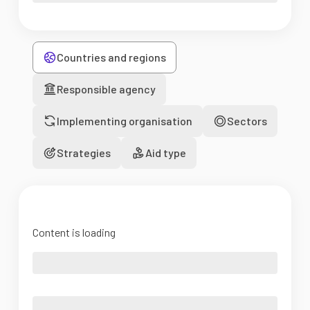
Countries and regions
Responsible agency
Implementing organisation
Sectors
Strategies
Aid type
Content is loading