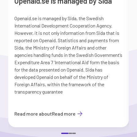
Openaid.se is managed by Sida
Openaid.se is managed by Sida, the Swedish
S
International Development Cooperation Agency.
a
However, it is not only information from Sida that is
G
reported on Openaid. Statistics and payments from
S
Sida, the Ministry of Foreign Affairs and other
d
agencies handling funds in the Swedish Government’s
t
Expenditure Area 7 ’International Aid’ form the basis
i
for the data presented on Openaid. Sida has
b
developed Openaid on behalf of the Ministry of
Foreign Affairs, within the framework of the
transparency guarantee
Read more about
Read more