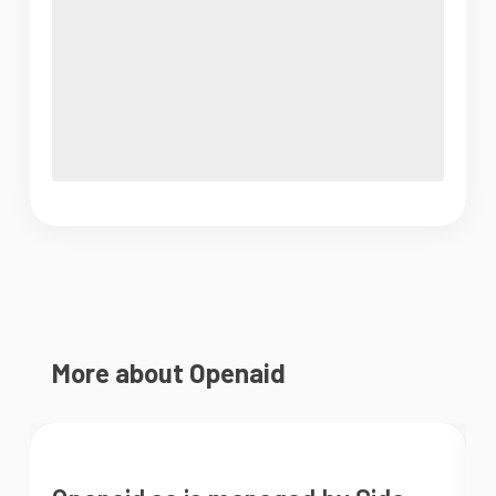
More about Openaid