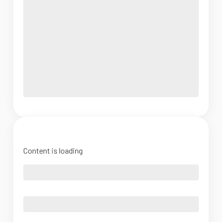
Content is loading