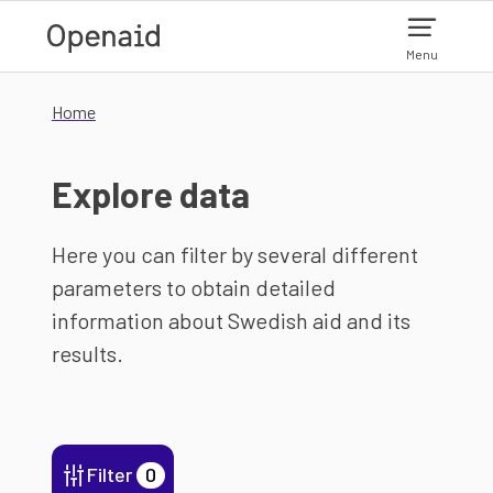
Skip to main content
Menu
Home
Explore data
Here you can filter by several different
parameters to obtain detailed
information about Swedish aid and its
results.
Filter
0