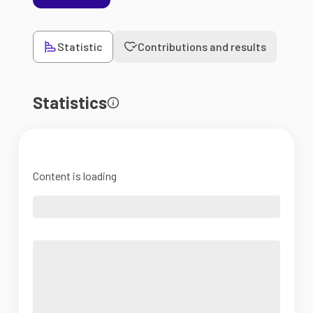
Statistic
Contributions and results
Statistics
Content is loading