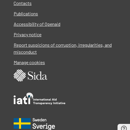
Contacts
Publications
Accessibility of Openaid
Privacy notice
Report suspicions of corruption, irregularities, and
misconduct
Manage cookies