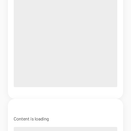
Content is loading