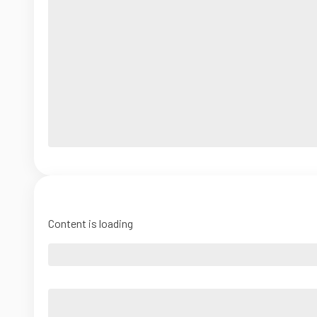
Content is loading