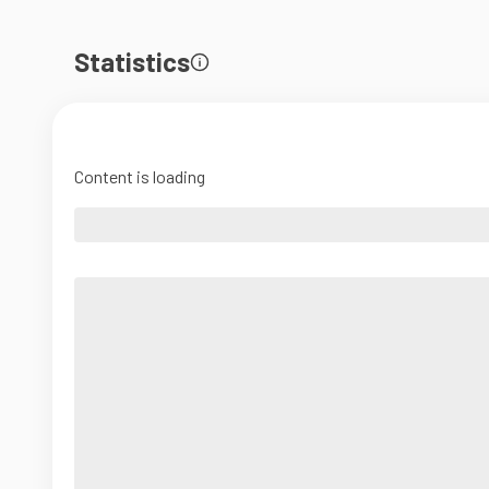
Statistics
Content is loading