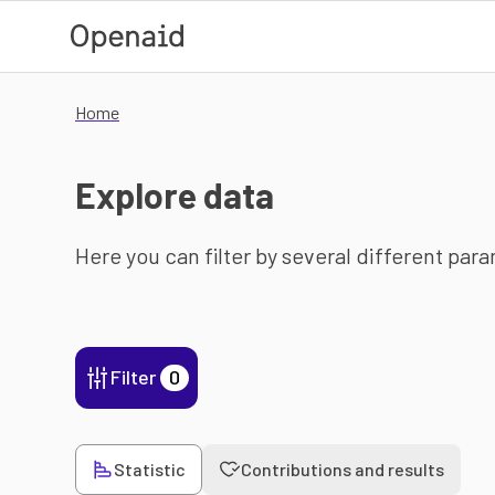
Skip to main content
Home
Explore data
Here you can filter by several different par
Filter
0
Statistic
Contributions and results