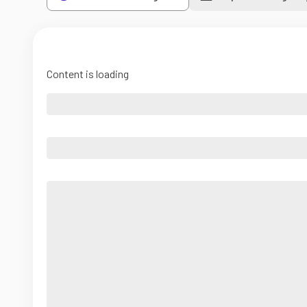
Content is loading