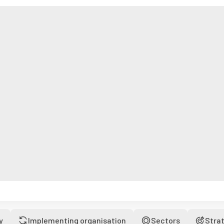
y
Implementing organisation
Sectors
Stra