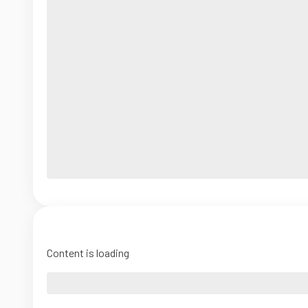
Content is loading