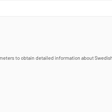
ameters to obtain detailed information about Swedish 