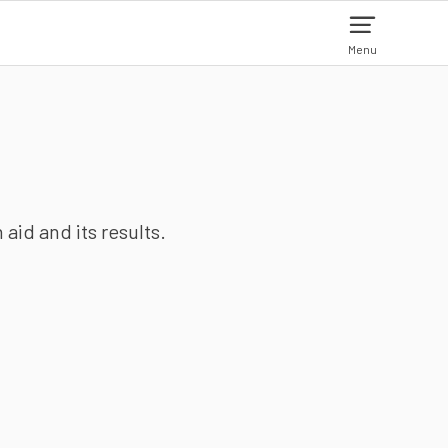
Menu
aid and its results.