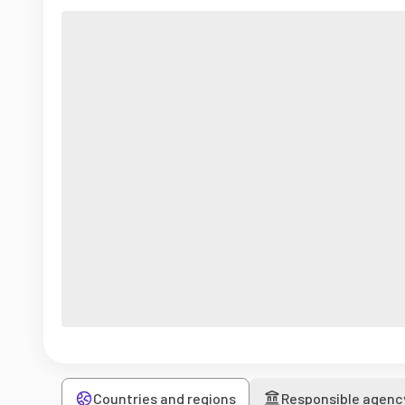
Countries and regions
Responsible agenc