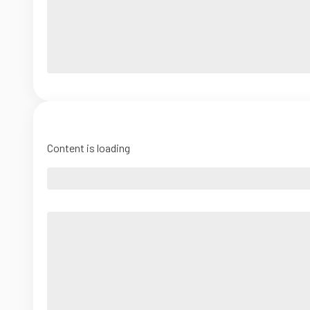
Content is loading