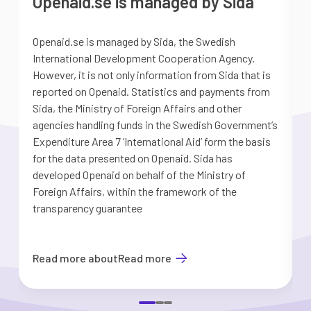
Openaid.se is managed by Sida
Openaid.se is managed by Sida, the Swedish
S
International Development Cooperation Agency.
a
However, it is not only information from Sida that is
G
reported on Openaid. Statistics and payments from
S
Sida, the Ministry of Foreign Affairs and other
d
agencies handling funds in the Swedish Government’s
t
Expenditure Area 7 ’International Aid’ form the basis
i
for the data presented on Openaid. Sida has
b
developed Openaid on behalf of the Ministry of
Foreign Affairs, within the framework of the
transparency guarantee
Read more about
Read more