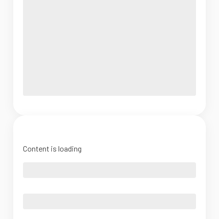
Content is loading