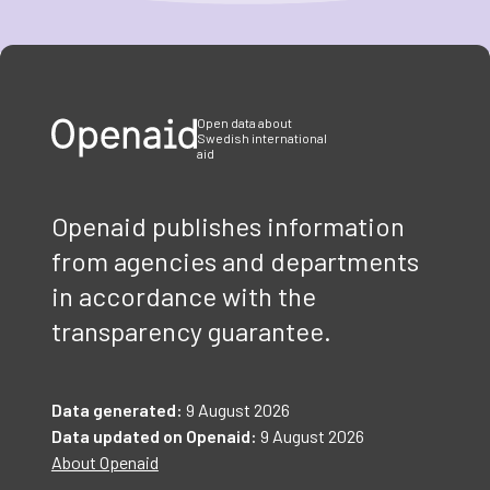
Item
1
of
3
Open data about
Swedish international
aid
Openaid publishes information
from agencies and departments
in accordance with the
transparency guarantee.
Data generated:
9 August 2026
Data updated on Openaid:
9 August 2026
About Openaid