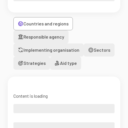
Countries and regions
Responsible agency
Implementing organisation
Sectors
Strategies
Aid type
Content is loading