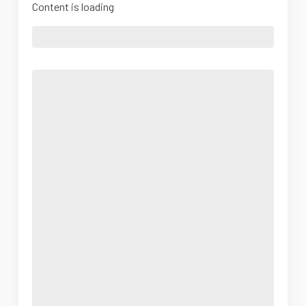
Content is loading