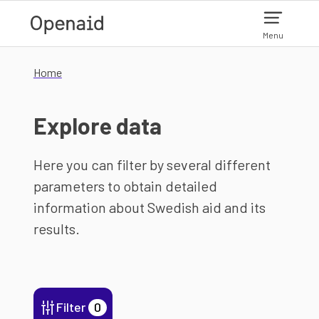
Skip to main content
Menu
Home
Explore data
Here you can filter by several different
parameters to obtain detailed
information about Swedish aid and its
results.
Filter
0