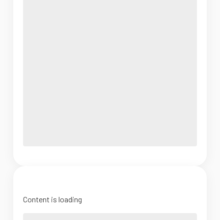
Content is loading