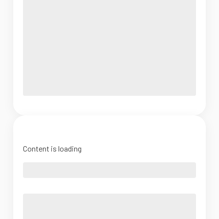
Content is loading