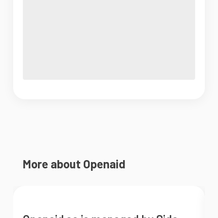
More about Openaid