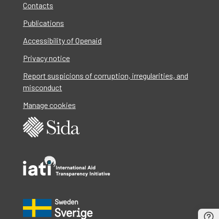
Contacts
Publications
Accessibility of Openaid
Privacy notice
Report suspicions of corruption, irregularities, and
misconduct
Manage cookies