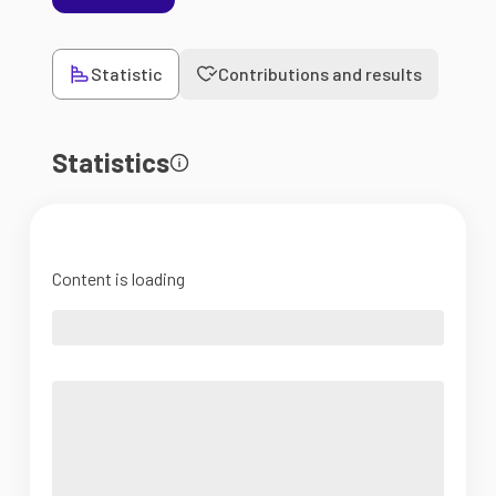
Statistic
Contributions and results
Statistics
Content is loading