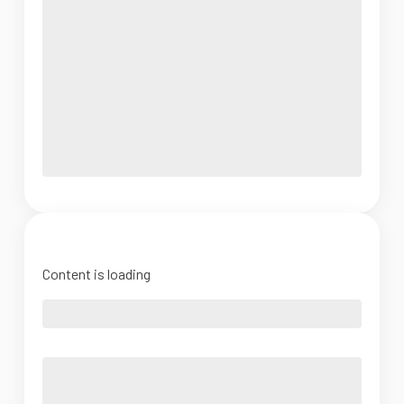
Content is loading