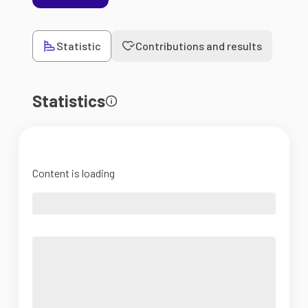
Statistic
Contributions and results
Statistics
Content is loading