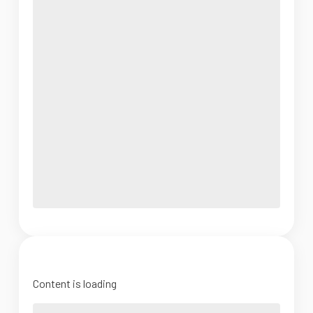
Content is loading