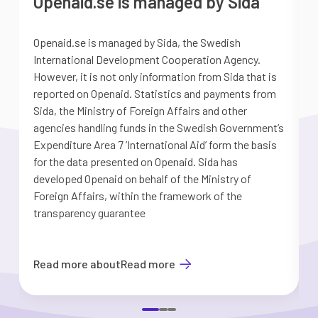
Openaid.se is managed by Sida
Openaid.se is managed by Sida, the Swedish
S
International Development Cooperation Agency.
a
However, it is not only information from Sida that is
G
reported on Openaid. Statistics and payments from
S
Sida, the Ministry of Foreign Affairs and other
d
agencies handling funds in the Swedish Government’s
t
Expenditure Area 7 ’International Aid’ form the basis
i
for the data presented on Openaid. Sida has
b
developed Openaid on behalf of the Ministry of
Foreign Affairs, within the framework of the
transparency guarantee
Read more about
Read more