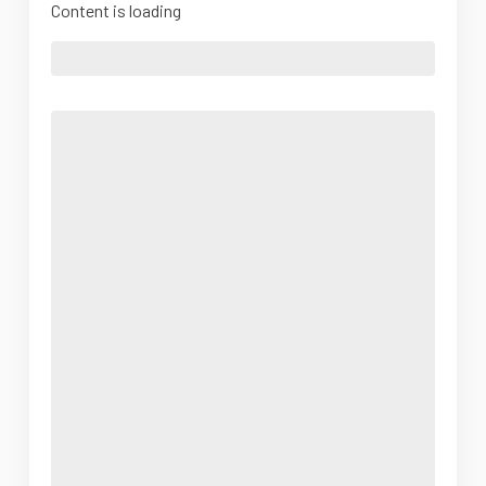
Content is loading