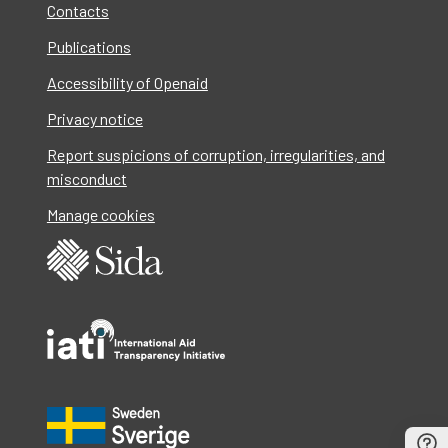
Contacts
Publications
Accessibility of Openaid
Privacy notice
Report suspicions of corruption, irregularities, and
misconduct
Manage cookies