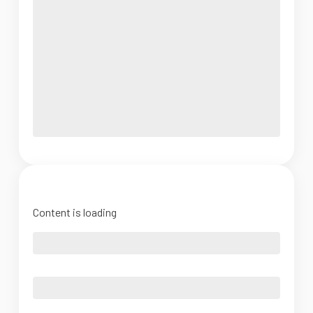
Content is loading