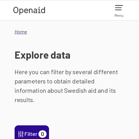
Skip to main content
Menu
Home
Explore data
Here you can filter by several different
parameters to obtain detailed
information about Swedish aid and its
results.
Filter
0