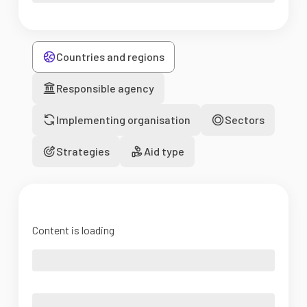
Countries and regions
Responsible agency
Implementing organisation
Sectors
Strategies
Aid type
Content is loading