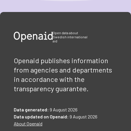
Item
1
of
3
Open data about
Swedish international
aid
Openaid publishes information
from agencies and departments
in accordance with the
transparency guarantee.
Data generated:
9 August 2026
Data updated on Openaid:
9 August 2026
About Openaid