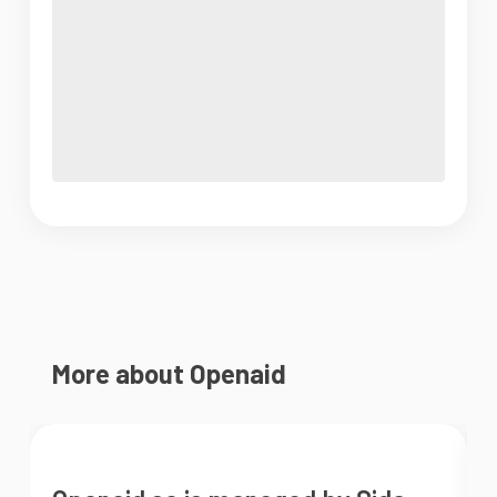
More about Openaid