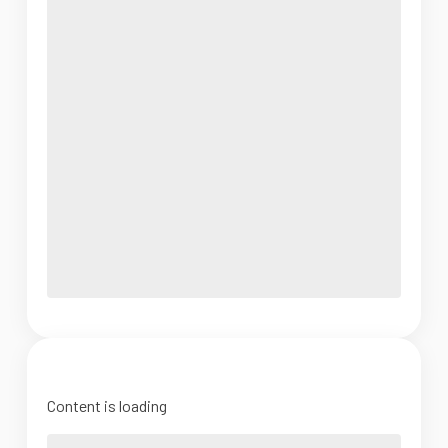
Content is loading