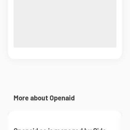
More about Openaid