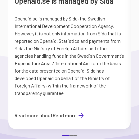
Openaid.se is managed by Sida
Openaid.se is managed by Sida, the Swedish
S
International Development Cooperation Agency.
a
However, it is not only information from Sida that is
G
reported on Openaid. Statistics and payments from
S
Sida, the Ministry of Foreign Affairs and other
d
agencies handling funds in the Swedish Government’s
t
Expenditure Area 7 ’International Aid’ form the basis
i
for the data presented on Openaid. Sida has
b
developed Openaid on behalf of the Ministry of
Foreign Affairs, within the framework of the
transparency guarantee
Read more about
Read more