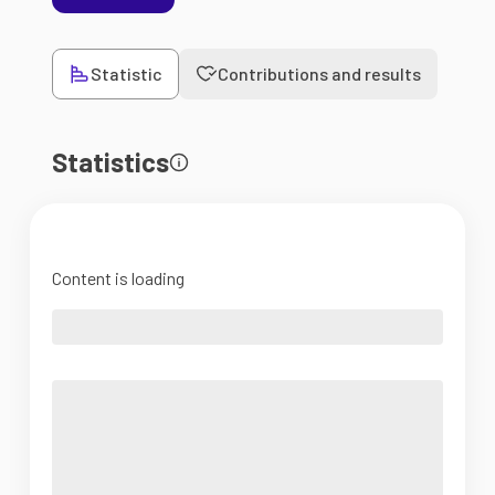
Statistic
Contributions and results
Statistics
Content is loading