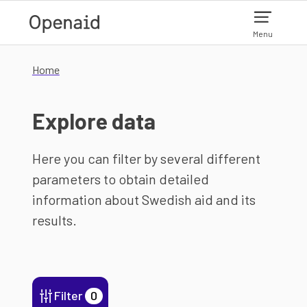
Skip to main content
Menu
Home
Explore data
Here you can filter by several different
parameters to obtain detailed
information about Swedish aid and its
results.
Filter
0