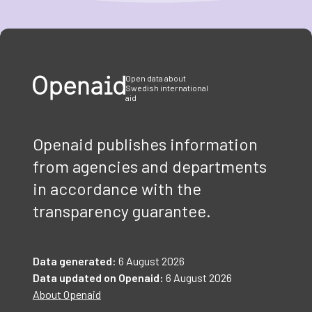
Item
1
of
3
Open data about
Swedish international
aid
Openaid publishes information
from agencies and departments
in accordance with the
transparency guarantee.
Data generated:
6 August 2026
Data updated on Openaid:
6 August 2026
About Openaid