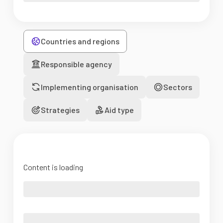
Countries and regions
Responsible agency
Implementing organisation
Sectors
Strategies
Aid type
Content is loading