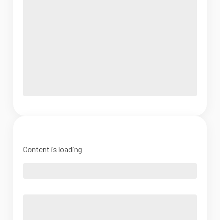
Content is loading