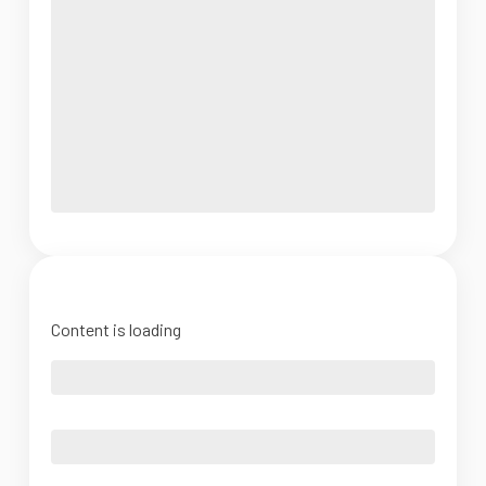
Content is loading