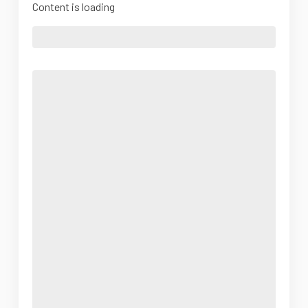
Content is loading