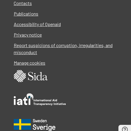
Contacts
Publications
Accessibility of Openaid
Privacy notice
Report suspicions of corruption, irregularities, and
misconduct
Manage cookies