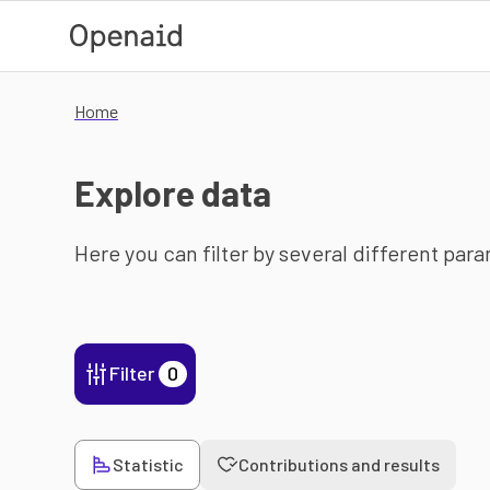
Skip to main content
Home
Explore data
Here you can filter by several different par
Filter
0
Statistic
Contributions and results