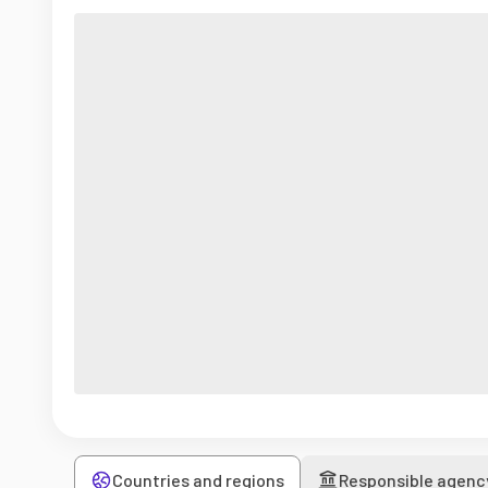
Countries and regions
Responsible agenc