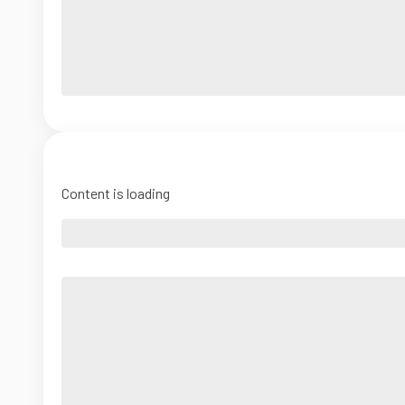
Content is loading