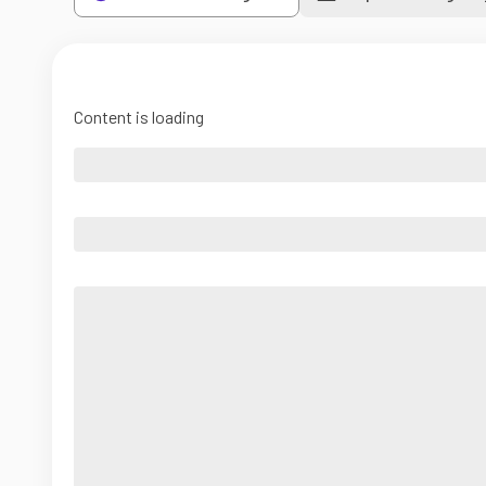
Content is loading