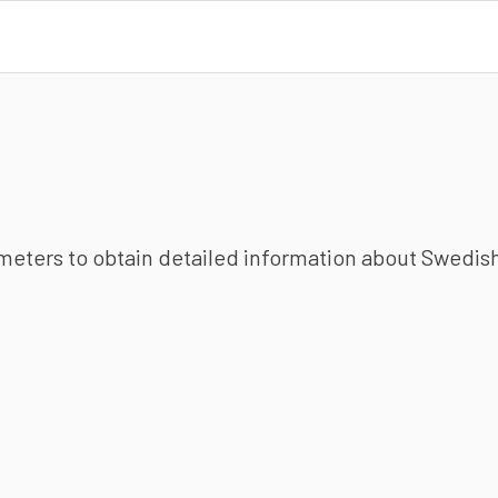
ameters to obtain detailed information about Swedish 