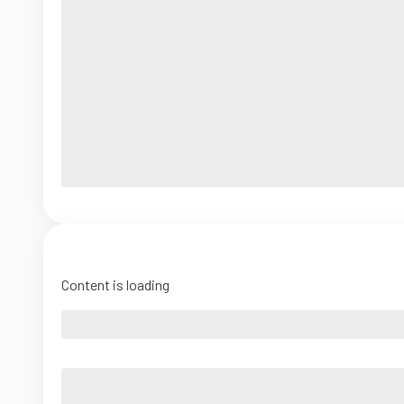
Content is loading