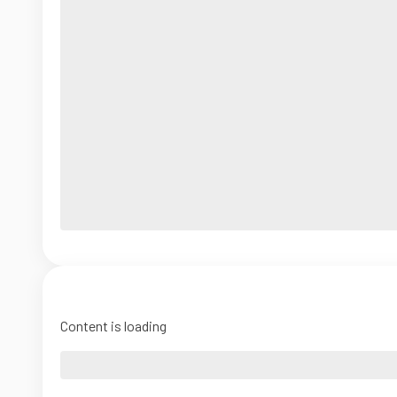
Content is loading