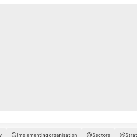
y
Implementing organisation
Sectors
Stra