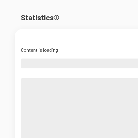
Statistics
Content is loading