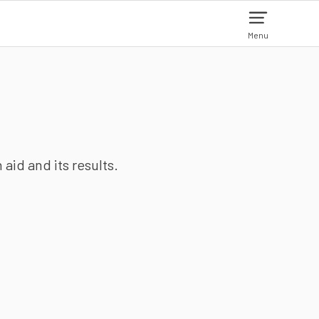
Menu
aid and its results.