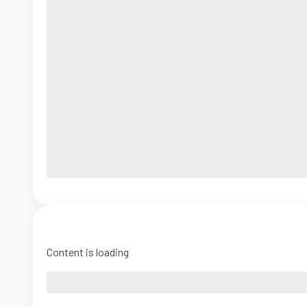
Content is loading