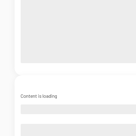
Content is loading