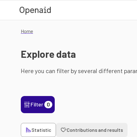
Skip to main content
Home
Explore data
Here you can filter by several different par
Filter
0
Statistic
Contributions and results