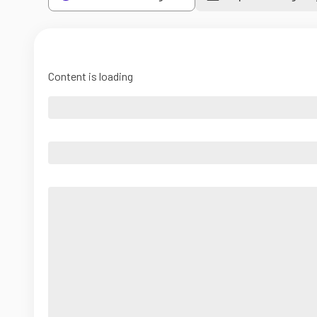
Content is loading