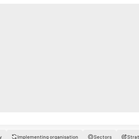
y
Implementing organisation
Sectors
Stra