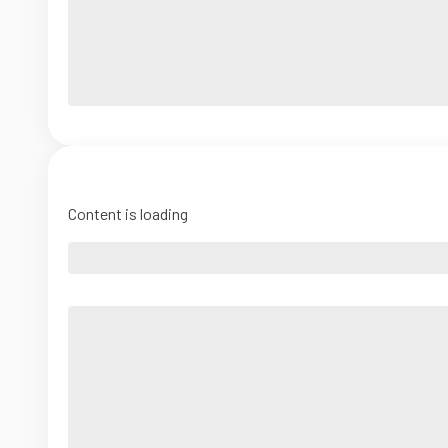
Content is loading