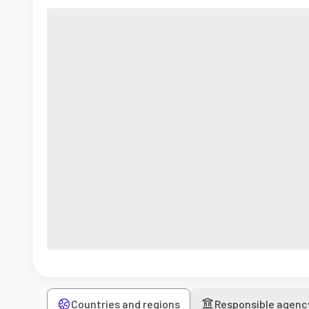
Countries and regions
Responsible agenc