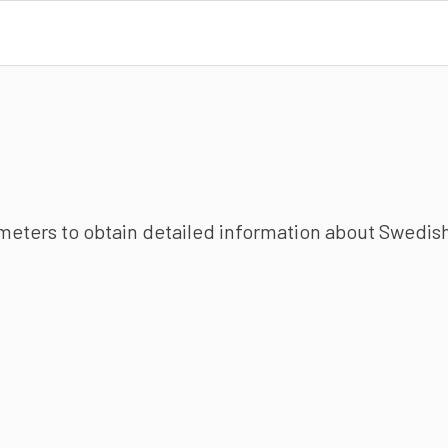
ameters to obtain detailed information about Swedish 