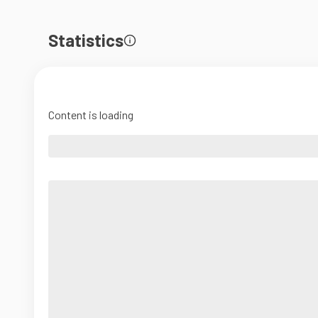
Statistics
Content is loading