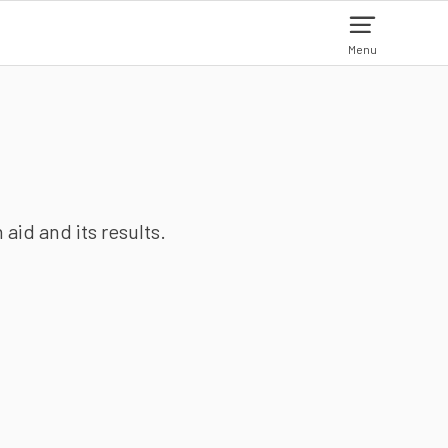
Menu
aid and its results.