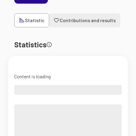
Statistic
Contributions and results
Statistics
Content is loading