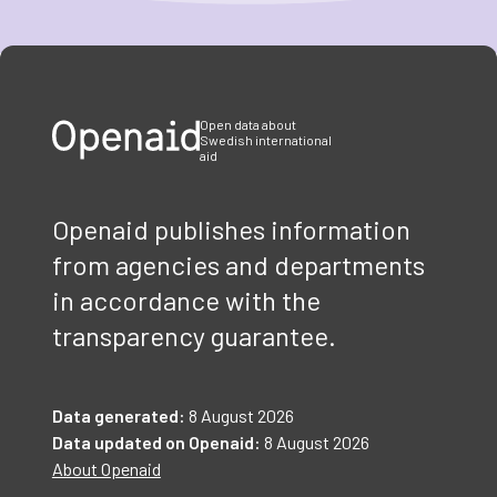
Item
1
of
3
Open data about
Swedish international
aid
Openaid publishes information
from agencies and departments
in accordance with the
transparency guarantee.
Data generated:
8 August 2026
Data updated on Openaid:
8 August 2026
About Openaid