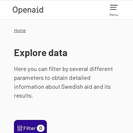
Skip to main content
Menu
Home
Explore data
Here you can filter by several different
parameters to obtain detailed
information about Swedish aid and its
results.
Filter
0