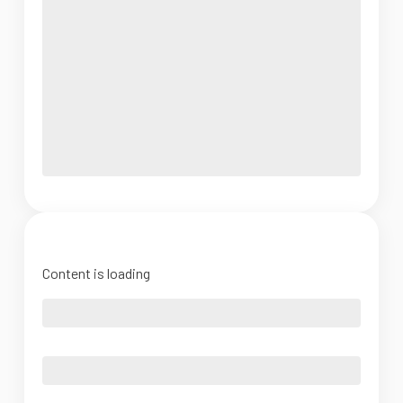
Content is loading