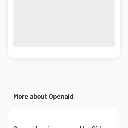
More about Openaid