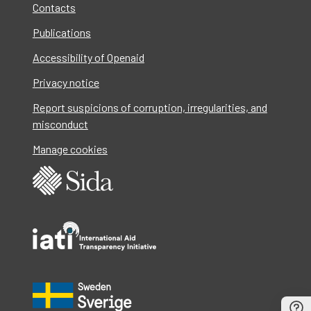
Contacts
Publications
Accessibility of Openaid
Privacy notice
Report suspicions of corruption, irregularities, and
misconduct
Manage cookies