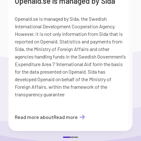
Openaid.se is managed by Sida
Openaid.se is managed by Sida, the Swedish
S
International Development Cooperation Agency.
a
However, it is not only information from Sida that is
G
reported on Openaid. Statistics and payments from
S
Sida, the Ministry of Foreign Affairs and other
d
agencies handling funds in the Swedish Government’s
t
Expenditure Area 7 ’International Aid’ form the basis
i
for the data presented on Openaid. Sida has
b
developed Openaid on behalf of the Ministry of
Foreign Affairs, within the framework of the
transparency guarantee
Read more about
Read more