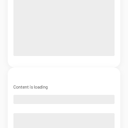
Content is loading