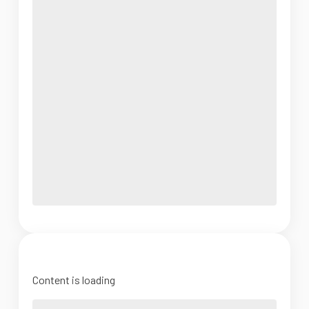
Content is loading