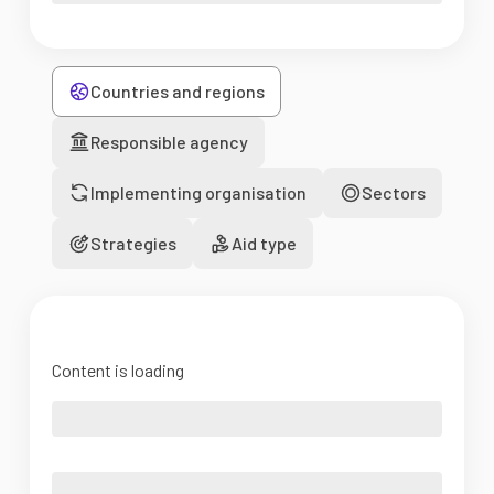
Countries and regions
Responsible agency
Implementing organisation
Sectors
Strategies
Aid type
Content is loading