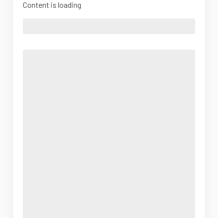
Content is loading