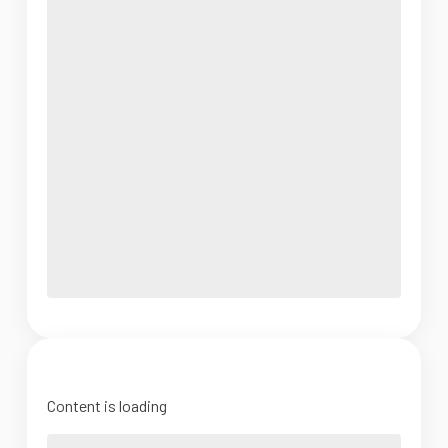
Content is loading