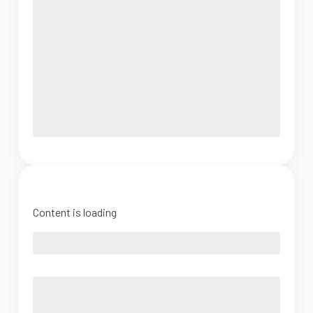
Content is loading