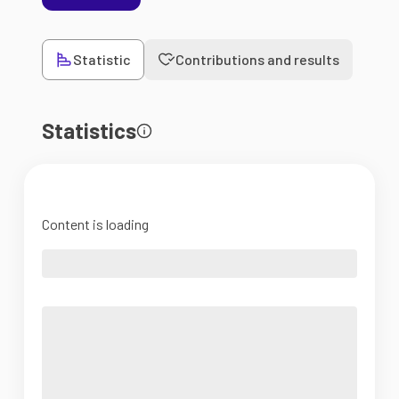
Statistic
Contributions and results
Statistics
Content is loading