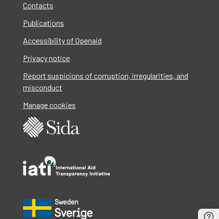
Contacts
Publications
Accessibility of Openaid
Privacy notice
Report suspicions of corruption, irregularities, and
misconduct
Manage cookies