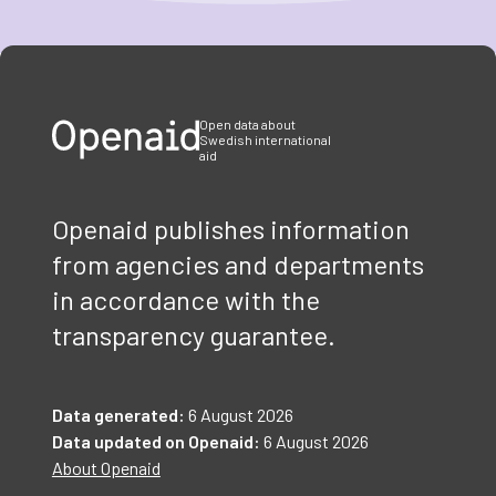
Item
1
of
3
Open data about
Swedish international
aid
Openaid publishes information
from agencies and departments
in accordance with the
transparency guarantee.
Data generated:
6 August 2026
Data updated on Openaid:
6 August 2026
About Openaid