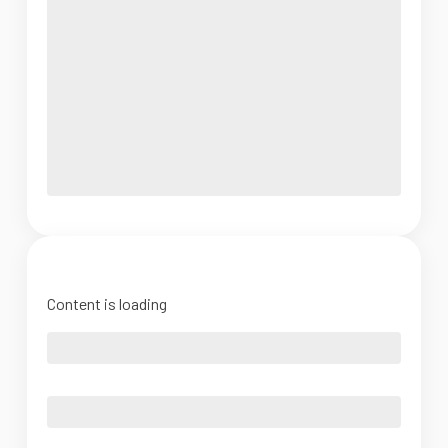
Content is loading