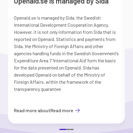
Openaid.se is managed by Sida
Openaid.se is managed by Sida, the Swedish
S
International Development Cooperation Agency.
a
However, it is not only information from Sida that is
G
reported on Openaid. Statistics and payments from
S
Sida, the Ministry of Foreign Affairs and other
d
agencies handling funds in the Swedish Government’s
t
Expenditure Area 7 ’International Aid’ form the basis
i
for the data presented on Openaid. Sida has
b
developed Openaid on behalf of the Ministry of
Foreign Affairs, within the framework of the
transparency guarantee
Read more about
Read more