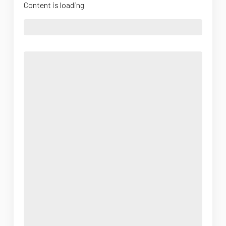
Content is loading