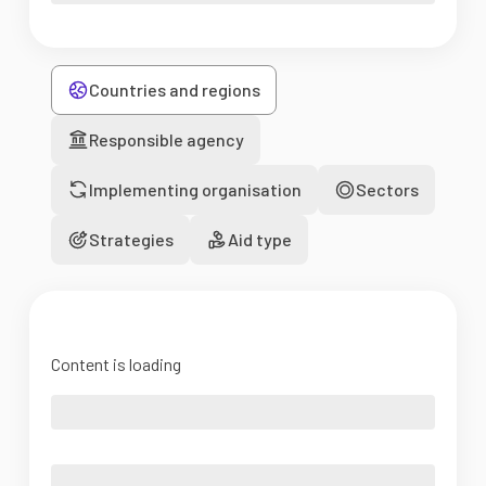
Countries and regions
Responsible agency
Implementing organisation
Sectors
Strategies
Aid type
Content is loading