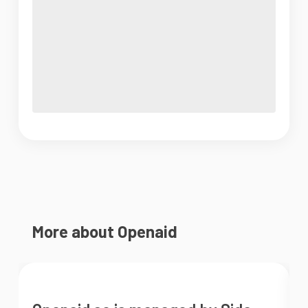
More about Openaid