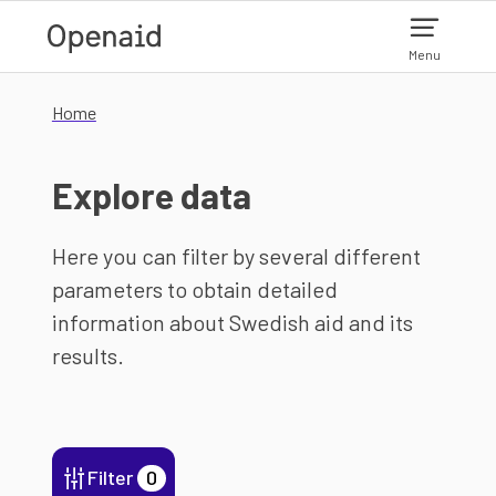
Skip to main content
Menu
Home
Explore data
Here you can filter by several different
parameters to obtain detailed
information about Swedish aid and its
results.
Filter
0