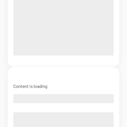
Content is loading