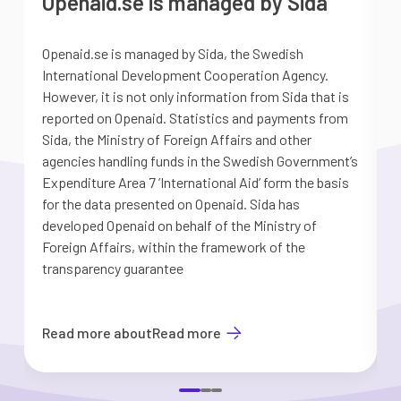
Openaid.se is managed by Sida
Openaid.se is managed by Sida, the Swedish
S
International Development Cooperation Agency.
a
However, it is not only information from Sida that is
G
reported on Openaid. Statistics and payments from
S
Sida, the Ministry of Foreign Affairs and other
d
agencies handling funds in the Swedish Government’s
t
Expenditure Area 7 ’International Aid’ form the basis
i
for the data presented on Openaid. Sida has
b
developed Openaid on behalf of the Ministry of
Foreign Affairs, within the framework of the
transparency guarantee
Read more about
Read more