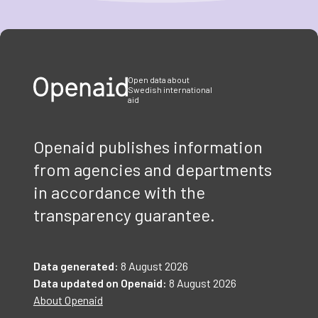
Item
1
of
3
Open data about
Swedish international
aid
Openaid publishes information
from agencies and departments
in accordance with the
transparency guarantee.
Data generated:
8 August 2026
Data updated on Openaid:
8 August 2026
About Openaid