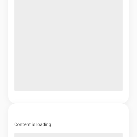
Content is loading