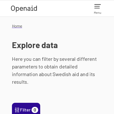
Skip to main content
Menu
Home
Explore data
Here you can filter by several different
parameters to obtain detailed
information about Swedish aid and its
results.
Filter
0