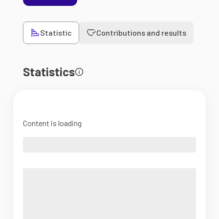
Statistic
Contributions and results
Statistics
Content is loading