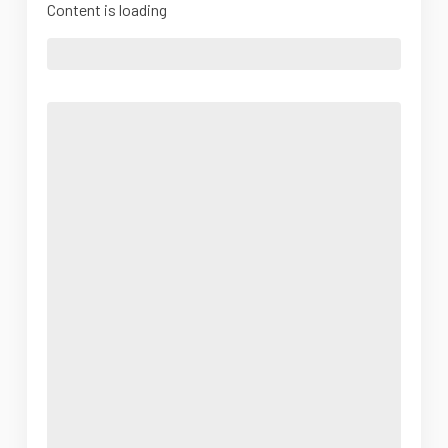
Content is loading