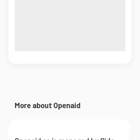
More about Openaid