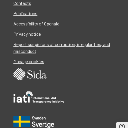
Contacts
Publications
Accessibility of Openaid
Privacy notice
Report suspicions of corruption, irregularities, and
misconduct
Manage cookies