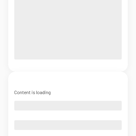
Content is loading