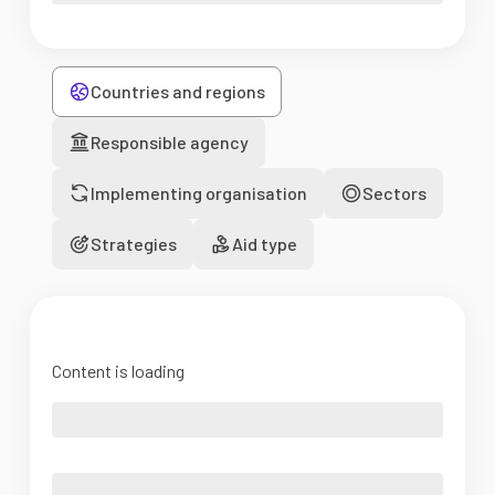
Countries and regions
Responsible agency
Implementing organisation
Sectors
Strategies
Aid type
Content is loading