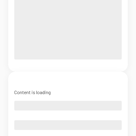
Content is loading