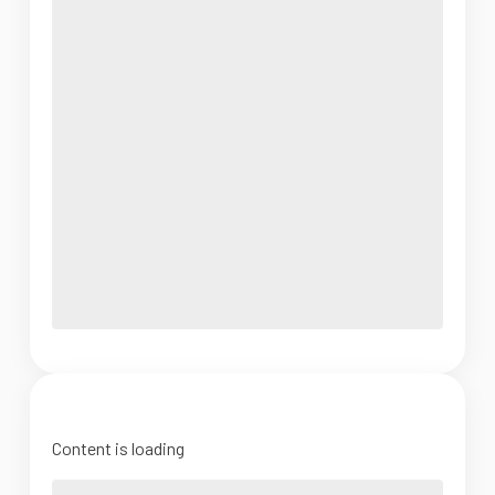
Content is loading