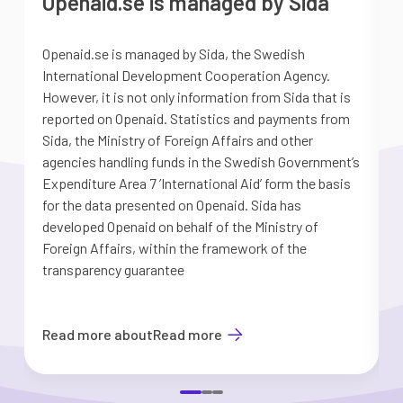
Openaid.se is managed by Sida
Openaid.se is managed by Sida, the Swedish
S
International Development Cooperation Agency.
a
However, it is not only information from Sida that is
G
reported on Openaid. Statistics and payments from
S
Sida, the Ministry of Foreign Affairs and other
d
agencies handling funds in the Swedish Government’s
t
Expenditure Area 7 ’International Aid’ form the basis
i
for the data presented on Openaid. Sida has
b
developed Openaid on behalf of the Ministry of
Foreign Affairs, within the framework of the
transparency guarantee
Read more about
Read more