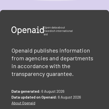
Item
1
of
3
Open data about
Swedish international
aid
Openaid publishes information
from agencies and departments
in accordance with the
transparency guarantee.
Data generated:
6 August 2026
Data updated on Openaid:
6 August 2026
About Openaid