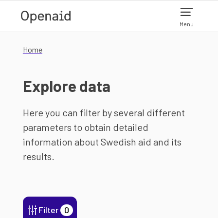
Skip to main content
Menu
Home
Explore data
Here you can filter by several different
parameters to obtain detailed
information about Swedish aid and its
results.
Filter
0