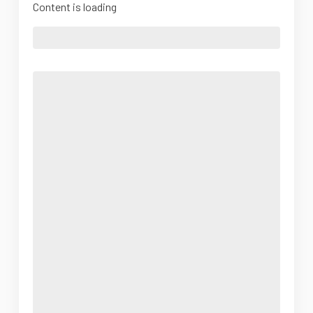
Content is loading