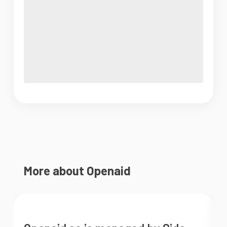
More about Openaid