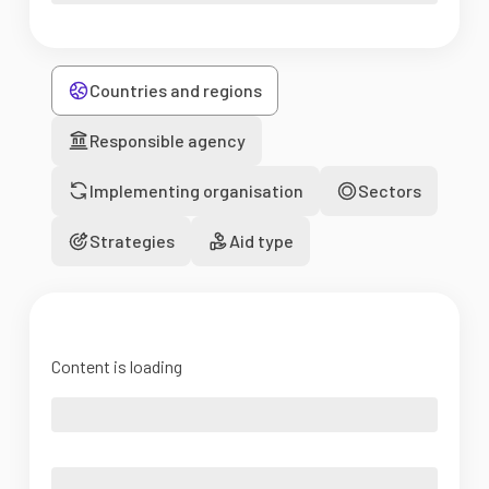
Countries and regions
Responsible agency
Implementing organisation
Sectors
Strategies
Aid type
Content is loading