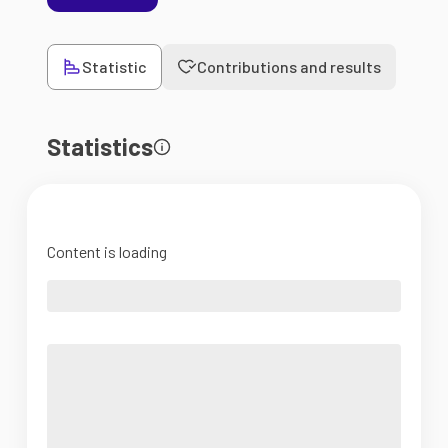
Statistic
Contributions and results
Statistics
Content is loading