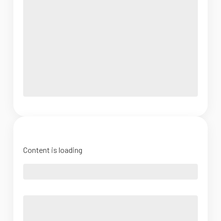
Content is loading