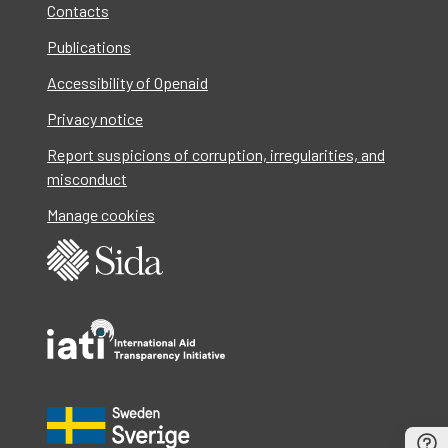
Contacts
Publications
Accessibility of Openaid
Privacy notice
Report suspicions of corruption, irregularities, and
misconduct
Manage cookies