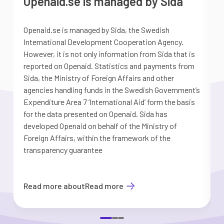
Openaid.se is managed by Sida
Openaid.se is managed by Sida, the Swedish
S
International Development Cooperation Agency.
a
However, it is not only information from Sida that is
G
reported on Openaid. Statistics and payments from
S
Sida, the Ministry of Foreign Affairs and other
d
agencies handling funds in the Swedish Government’s
t
Expenditure Area 7 ’International Aid’ form the basis
i
for the data presented on Openaid. Sida has
b
developed Openaid on behalf of the Ministry of
Foreign Affairs, within the framework of the
transparency guarantee
Read more about
Read more