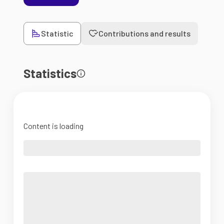
Statistic
Contributions and results
Statistics
Content is loading