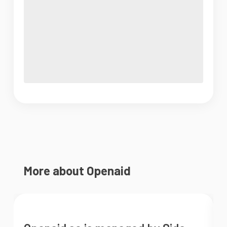
More about Openaid