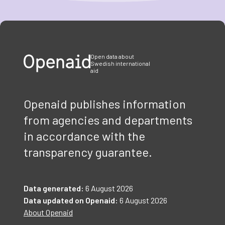
Item
1
of
3
Open data about
Swedish international
aid
Openaid publishes information
from agencies and departments
in accordance with the
transparency guarantee.
Data generated:
6 August 2026
Data updated on Openaid:
6 August 2026
About Openaid