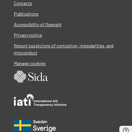
Contacts
Publications
Accessibility of Openaid
Privacy notice
Report suspicions of corruption, irregularities, and
misconduct
Manage cookies