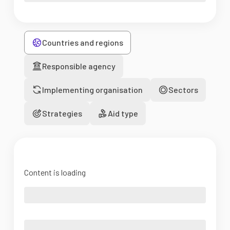
Countries and regions
Responsible agency
Implementing organisation
Sectors
Strategies
Aid type
Content is loading