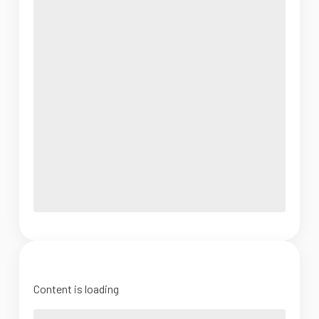
Content is loading