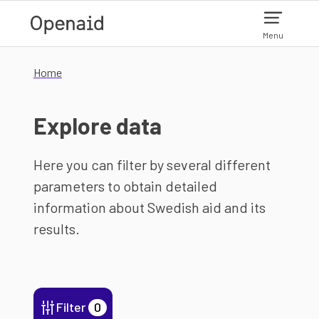
Skip to main content
Menu
Home
Explore data
Here you can filter by several different
parameters to obtain detailed
information about Swedish aid and its
results.
Filter
0