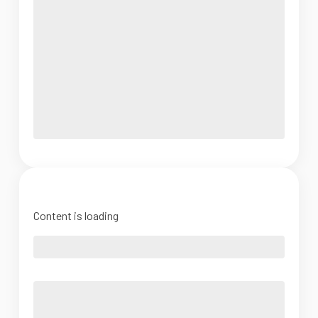
Content is loading