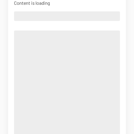
Content is loading