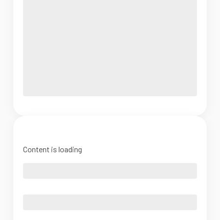
Content is loading