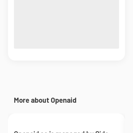
More about Openaid