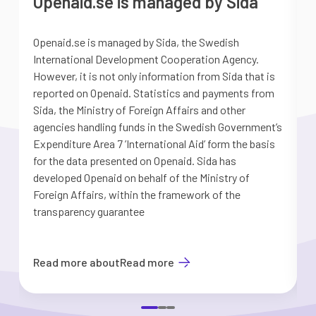
Openaid.se is managed by Sida
Openaid.se is managed by Sida, the Swedish
S
International Development Cooperation Agency.
a
However, it is not only information from Sida that is
G
reported on Openaid. Statistics and payments from
S
Sida, the Ministry of Foreign Affairs and other
d
agencies handling funds in the Swedish Government’s
t
Expenditure Area 7 ’International Aid’ form the basis
i
for the data presented on Openaid. Sida has
b
developed Openaid on behalf of the Ministry of
Foreign Affairs, within the framework of the
transparency guarantee
Read more about
Read more