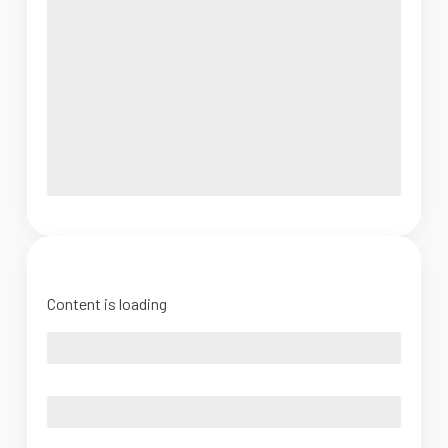
Content is loading