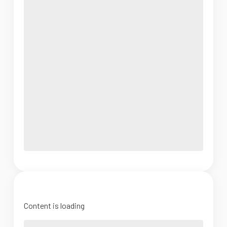
Content is loading