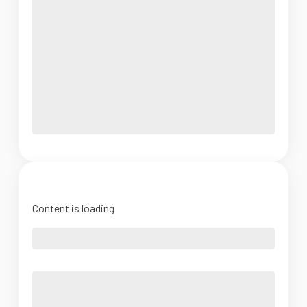
Content is loading