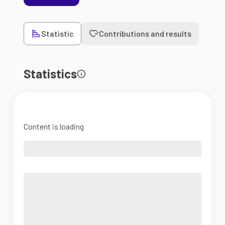
Statistic
Contributions and results
Statistics
Content is loading