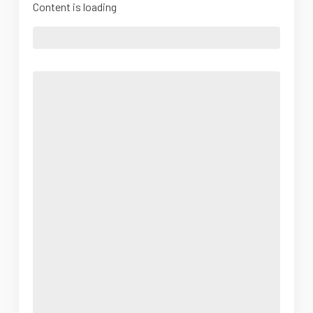
Content is loading