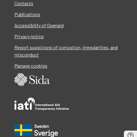
Contacts
Publications
Accessibility of Openaid
Privacy notice
Report suspicions of corruption, irregularities, and
misconduct
Manage cookies