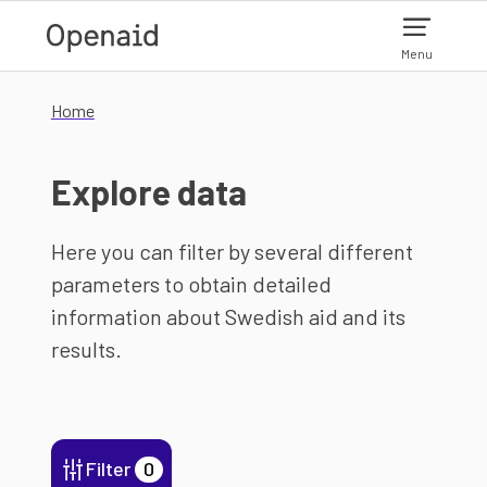
Skip to main content
Menu
Home
Explore data
Here you can filter by several different
parameters to obtain detailed
information about Swedish aid and its
results.
Filter
0