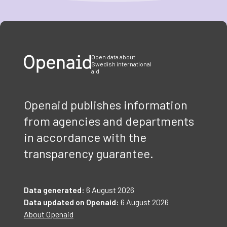
Item
1
of
3
Open data about
Swedish international
aid
Openaid publishes information
from agencies and departments
in accordance with the
transparency guarantee.
Data generated:
6 August 2026
Data updated on Openaid:
6 August 2026
About Openaid