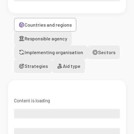
Countries and regions
Responsible agency
Implementing organisation
Sectors
Strategies
Aid type
Content is loading