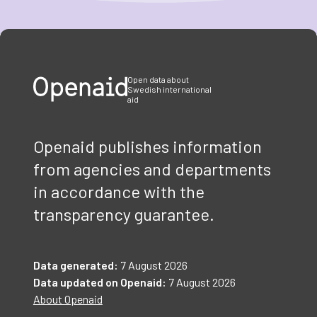
Item
1
of
3
Open data about
Swedish international
aid
Openaid publishes information
from agencies and departments
in accordance with the
transparency guarantee.
Data generated:
7 August 2026
Data updated on Openaid:
7 August 2026
About Openaid