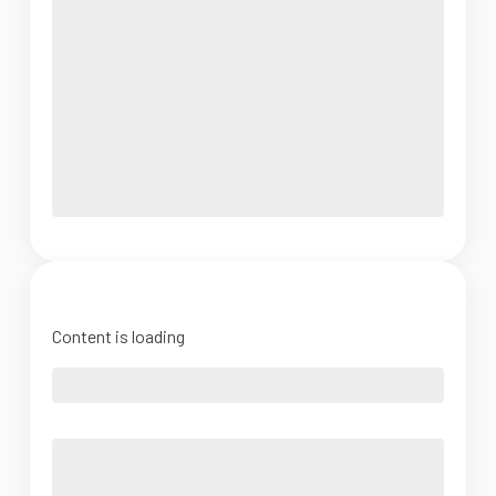
Content is loading