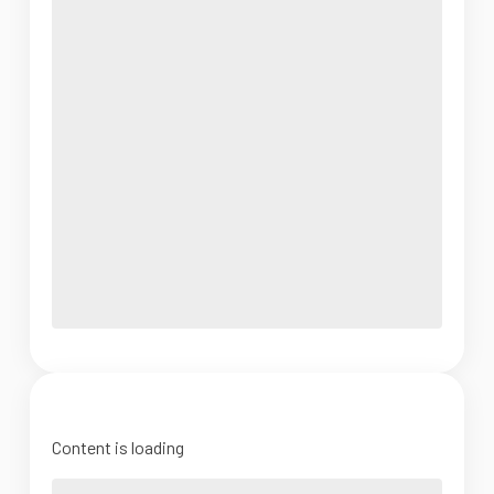
Content is loading