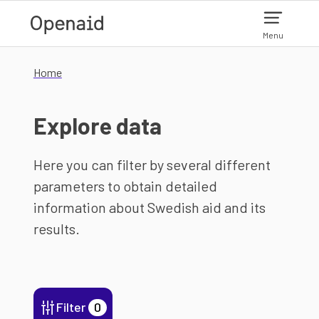
Skip to main content
Menu
Home
Explore data
Here you can filter by several different
parameters to obtain detailed
information about Swedish aid and its
results.
Filter
0