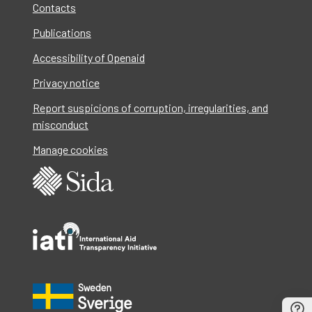
Contacts
Publications
Accessibility of Openaid
Privacy notice
Report suspicions of corruption, irregularities, and
misconduct
Manage cookies