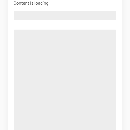
Content is loading