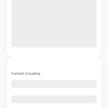
Content is loading