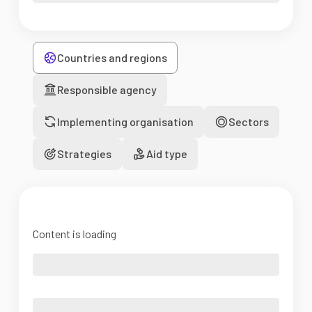
Countries and regions
Responsible agency
Implementing organisation
Sectors
Strategies
Aid type
Content is loading