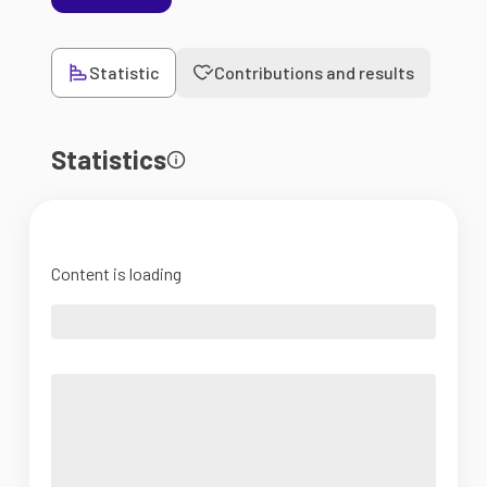
Statistic
Contributions and results
Statistics
Content is loading