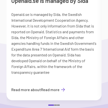
Openaid.se is managed by Sida
Openaid.se is managed by Sida, the Swedish
S
International Development Cooperation Agency.
a
However, it is not only information from Sida that is
G
reported on Openaid. Statistics and payments from
S
Sida, the Ministry of Foreign Affairs and other
d
agencies handling funds in the Swedish Government’s
t
Expenditure Area 7 ’International Aid’ form the basis
i
for the data presented on Openaid. Sida has
b
developed Openaid on behalf of the Ministry of
Foreign Affairs, within the framework of the
transparency guarantee
Read more about
Read more