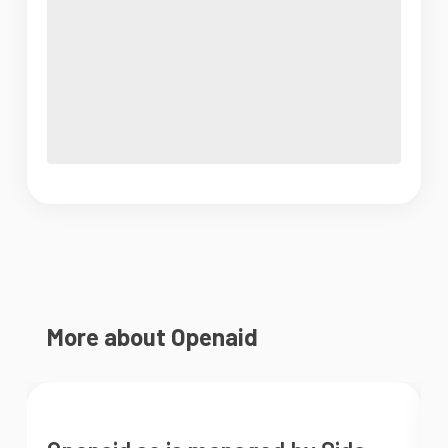
More about Openaid