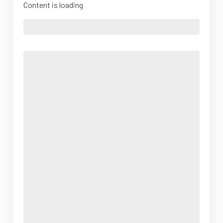
Content is loading