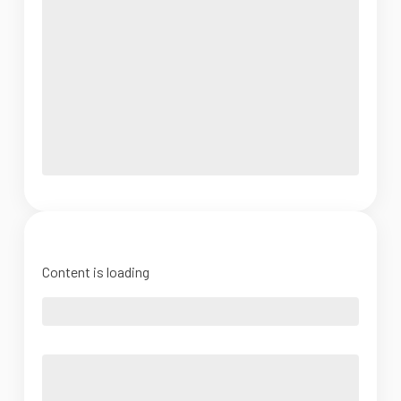
Content is loading