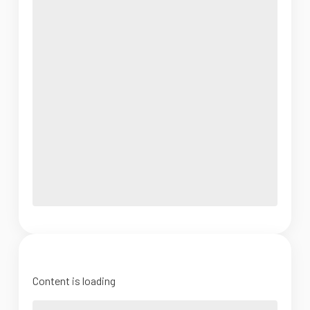
Content is loading