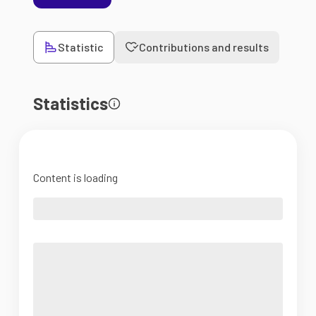
Statistic
Contributions and results
Statistics
Content is loading