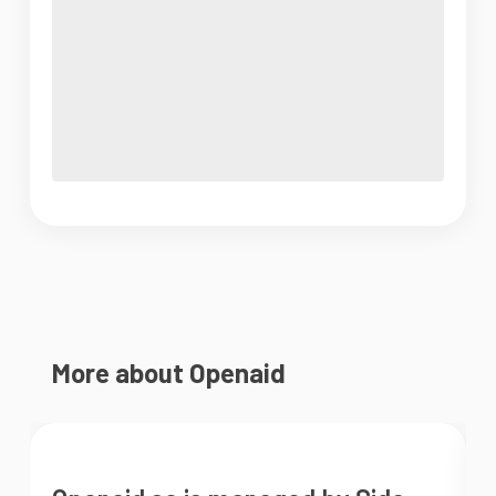
More about Openaid