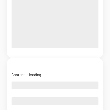
Content is loading