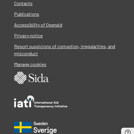
Contacts
Publications
Accessibility of Openaid
Privacy notice
Report suspicions of corruption, irregularities, and
misconduct
Manage cookies