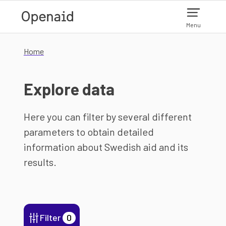
Skip to main content
Menu
Home
Explore data
Here you can filter by several different
parameters to obtain detailed
information about Swedish aid and its
results.
Filter
0