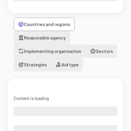
Countries and regions
Responsible agency
Implementing organisation
Sectors
Strategies
Aid type
Content is loading