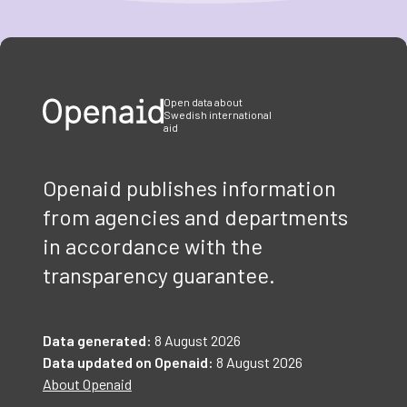
Item
1
of
3
Open data about
Swedish international
aid
Openaid publishes information
from agencies and departments
in accordance with the
transparency guarantee.
Data generated:
8 August 2026
Data updated on Openaid:
8 August 2026
About Openaid