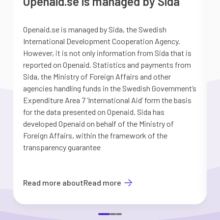
Openaid.se is managed by Sida
Openaid.se is managed by Sida, the Swedish
S
International Development Cooperation Agency.
a
However, it is not only information from Sida that is
G
reported on Openaid. Statistics and payments from
S
Sida, the Ministry of Foreign Affairs and other
d
agencies handling funds in the Swedish Government’s
t
Expenditure Area 7 ’International Aid’ form the basis
i
for the data presented on Openaid. Sida has
b
developed Openaid on behalf of the Ministry of
Foreign Affairs, within the framework of the
transparency guarantee
Read more about
Read more