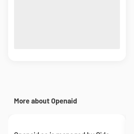
More about Openaid