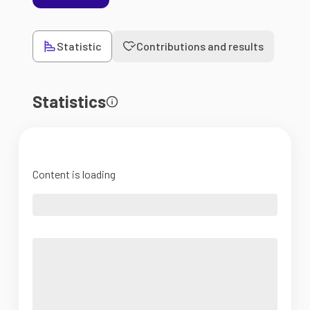
Statistic
Contributions and results
Statistics
Content is loading