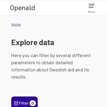
Skip to main content
Menu
Home
Explore data
Here you can filter by several different
parameters to obtain detailed
information about Swedish aid and its
results.
Filter
0