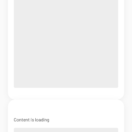
Content is loading