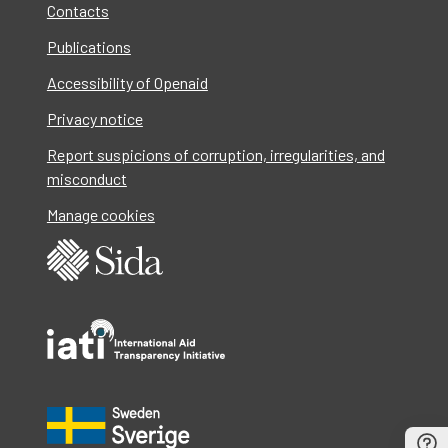
Contacts
Publications
Accessibility of Openaid
Privacy notice
Report suspicions of corruption, irregularities, and
misconduct
Manage cookies