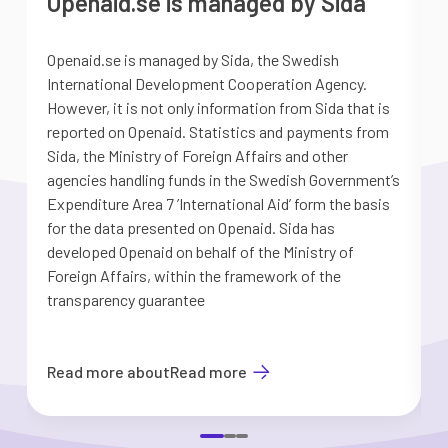
Openaid.se is managed by Sida
Openaid.se is managed by Sida, the Swedish
S
International Development Cooperation Agency.
a
However, it is not only information from Sida that is
G
reported on Openaid. Statistics and payments from
S
Sida, the Ministry of Foreign Affairs and other
d
agencies handling funds in the Swedish Government’s
t
Expenditure Area 7 ’International Aid’ form the basis
i
for the data presented on Openaid. Sida has
b
developed Openaid on behalf of the Ministry of
Foreign Affairs, within the framework of the
transparency guarantee
Read more about
Read more