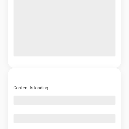
Content is loading