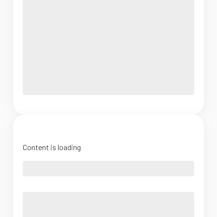
Content is loading