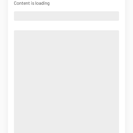
Content is loading