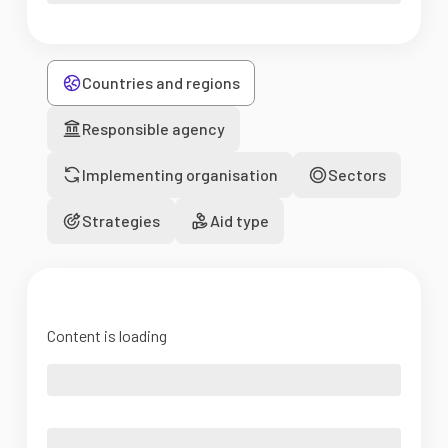
Countries and regions
Responsible agency
Implementing organisation
Sectors
Strategies
Aid type
Content is loading