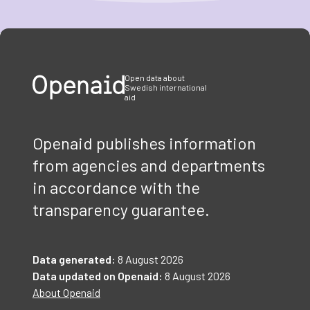
Item
1
of
3
Open data about
Swedish international
aid
Openaid publishes information
from agencies and departments
in accordance with the
transparency guarantee.
Data generated:
8 August 2026
Data updated on Openaid:
8 August 2026
About Openaid