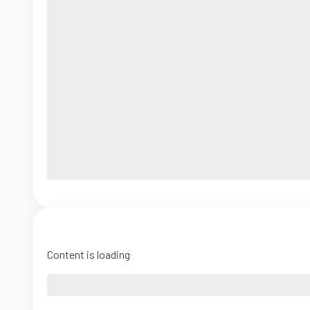
Content is loading