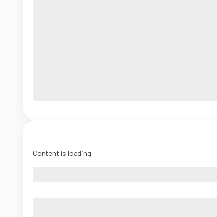
Content is loading