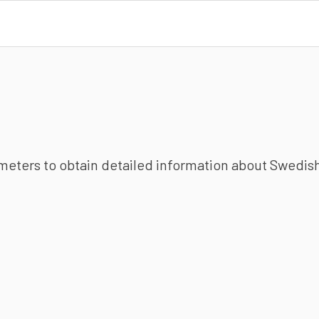
ameters to obtain detailed information about Swedish 