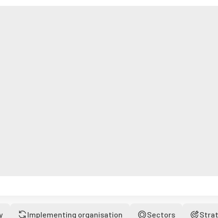
y
Implementing organisation
Sectors
Stra