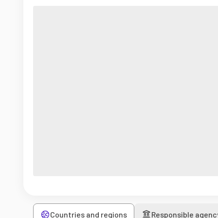
Countries and regions
Responsible agenc