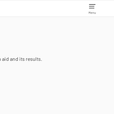
Menu
aid and its results.