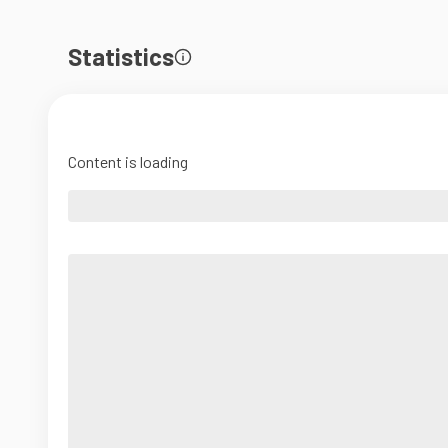
Statistics
Content is loading