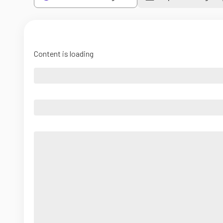
Content is loading