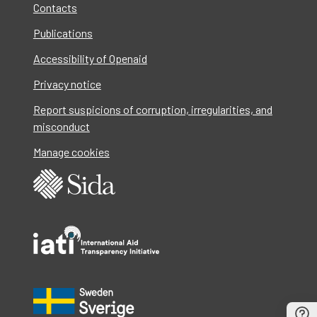
Contacts
Publications
Accessibility of Openaid
Privacy notice
Report suspicions of corruption, irregularities, and
misconduct
Manage cookies