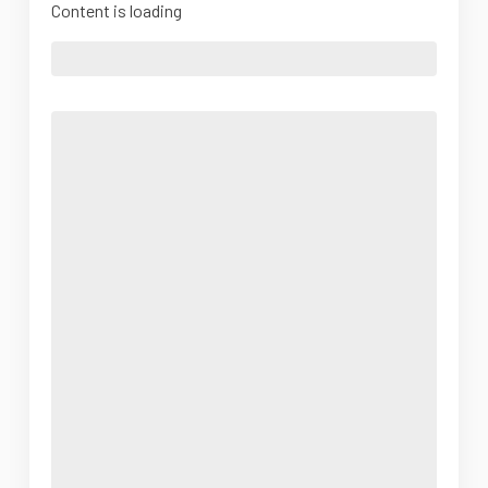
Content is loading