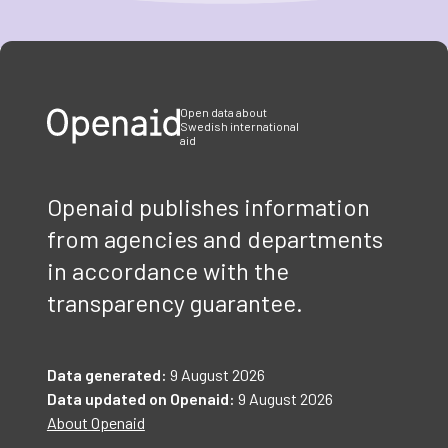
Item
1
of
3
Open data about
Swedish international
aid
Openaid publishes information
from agencies and departments
in accordance with the
transparency guarantee.
Data generated:
9 August 2026
Data updated on Openaid:
9 August 2026
About Openaid