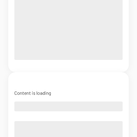
Content is loading