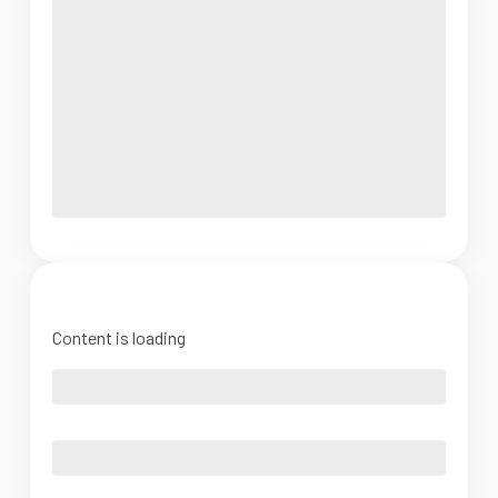
Content is loading