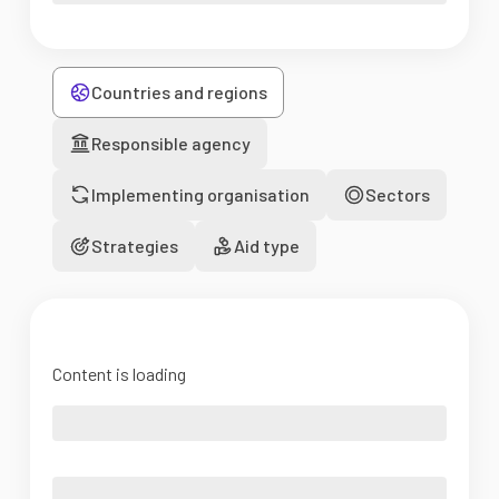
Countries and regions
Responsible agency
Implementing organisation
Sectors
Strategies
Aid type
Content is loading