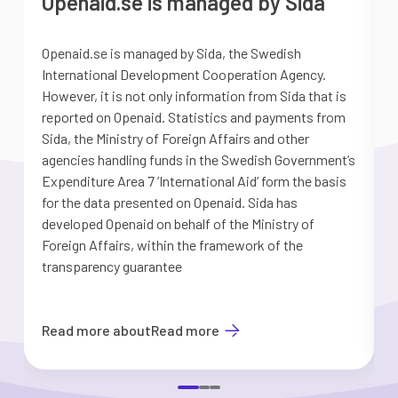
Openaid.se is managed by Sida
Openaid.se is managed by Sida, the Swedish
S
International Development Cooperation Agency.
a
However, it is not only information from Sida that is
G
reported on Openaid. Statistics and payments from
S
Sida, the Ministry of Foreign Affairs and other
d
agencies handling funds in the Swedish Government’s
t
Expenditure Area 7 ’International Aid’ form the basis
i
for the data presented on Openaid. Sida has
b
developed Openaid on behalf of the Ministry of
Foreign Affairs, within the framework of the
transparency guarantee
Read more about
Read more