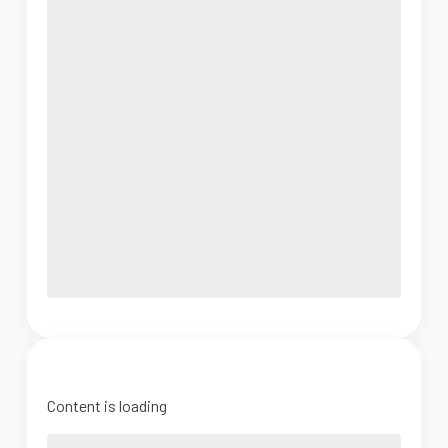
Content is loading