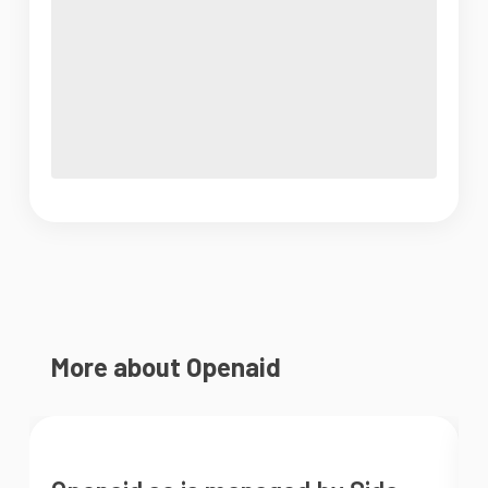
More about Openaid