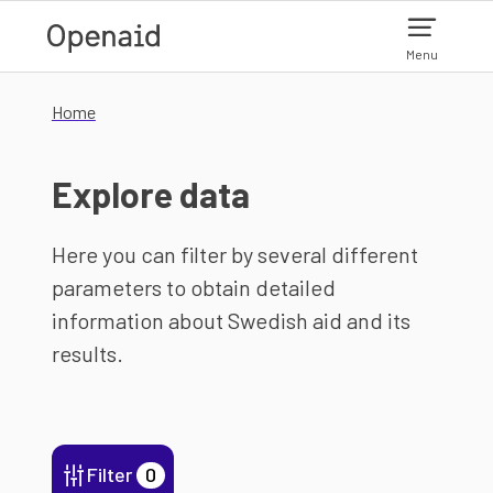
Skip to main content
Menu
Home
Explore data
Here you can filter by several different
parameters to obtain detailed
information about Swedish aid and its
results.
Filter
0