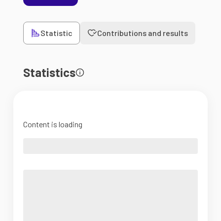
Statistic
Contributions and results
Statistics
Content is loading