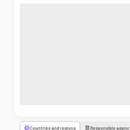
Countries and regions
Responsible agenc