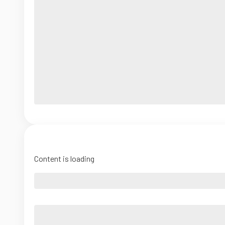
Content is loading