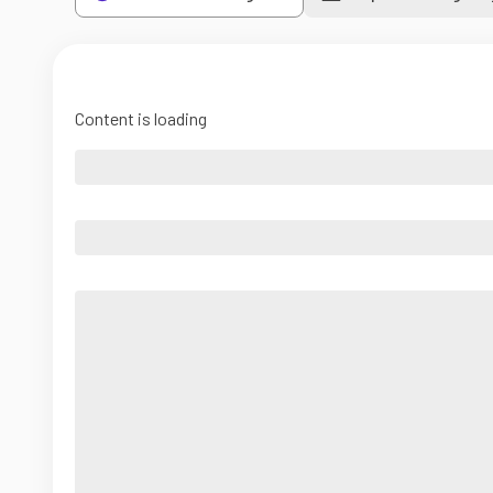
Content is loading