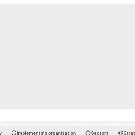
y
Implementing organisation
Sectors
Stra