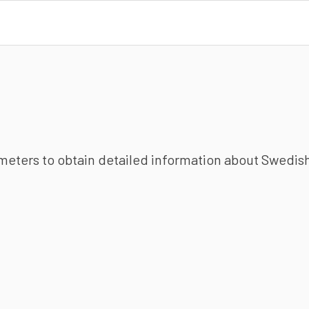
ameters to obtain detailed information about Swedish 