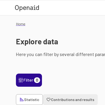
Skip to main content
Home
Explore data
Here you can filter by several different par
Filter
0
Statistic
Contributions and results