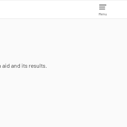
Menu
aid and its results.