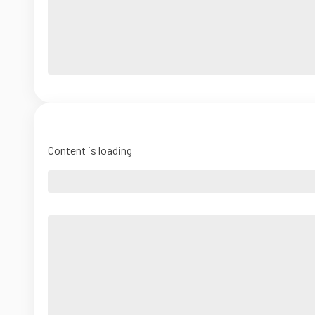
Content is loading