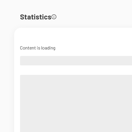
Statistics
Content is loading