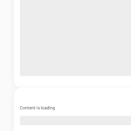
Content is loading