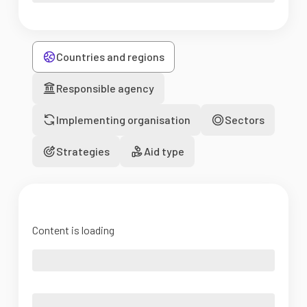
Countries and regions
Responsible agency
Implementing organisation
Sectors
Strategies
Aid type
Content is loading