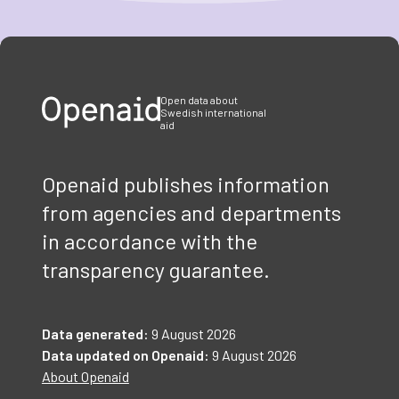
Item
1
of
3
Open data about
Swedish international
aid
Openaid publishes information
from agencies and departments
in accordance with the
transparency guarantee.
Data generated:
9 August 2026
Data updated on Openaid:
9 August 2026
About Openaid