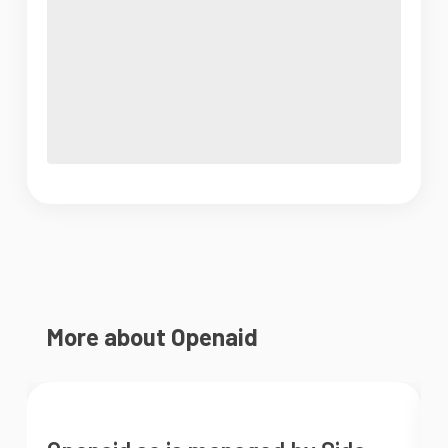
More about Openaid