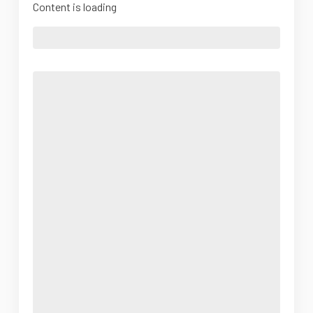
Content is loading