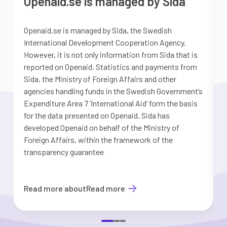
Openaid.se is managed by Sida
Openaid.se is managed by Sida, the Swedish
S
International Development Cooperation Agency.
a
However, it is not only information from Sida that is
G
reported on Openaid. Statistics and payments from
S
Sida, the Ministry of Foreign Affairs and other
d
agencies handling funds in the Swedish Government’s
t
Expenditure Area 7 ’International Aid’ form the basis
i
for the data presented on Openaid. Sida has
b
developed Openaid on behalf of the Ministry of
Foreign Affairs, within the framework of the
transparency guarantee
Read more about
Read more