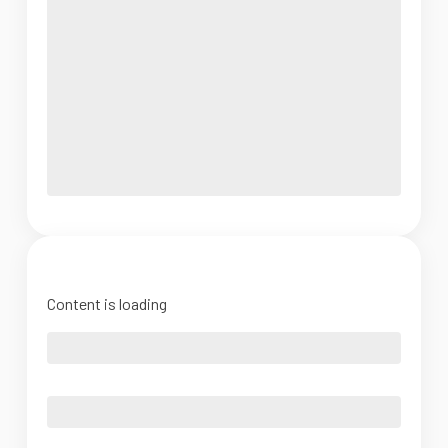
Content is loading