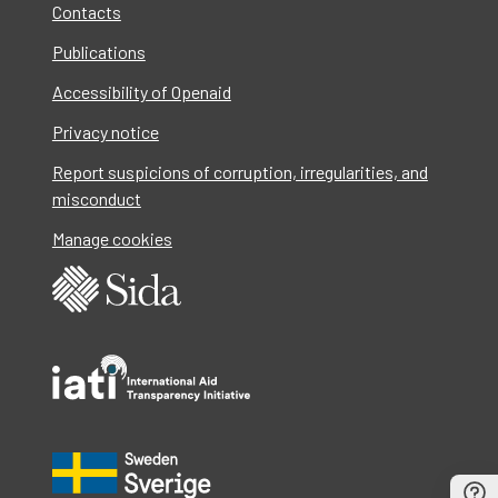
Contacts
Publications
Accessibility of Openaid
Privacy notice
Report suspicions of corruption, irregularities, and
misconduct
Manage cookies