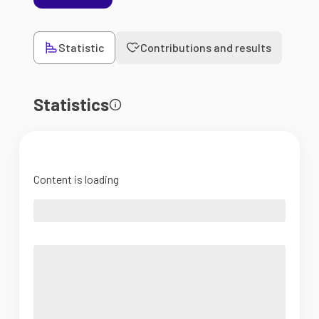
Statistic
Contributions and results
Statistics
Content is loading