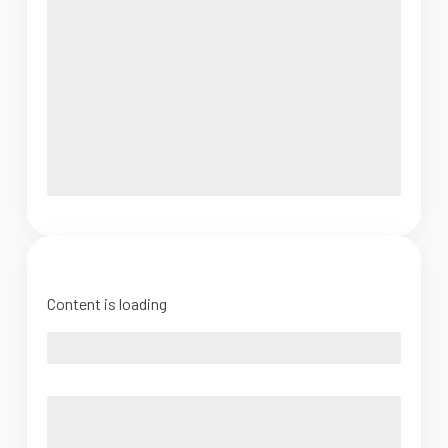
Content is loading