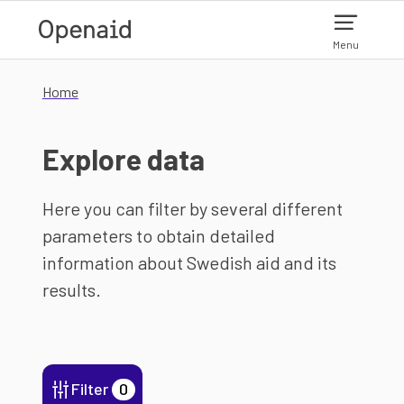
Skip to main content
Menu
Home
Explore data
Here you can filter by several different
parameters to obtain detailed
information about Swedish aid and its
results.
Filter
0