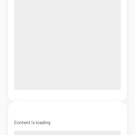
Content is loading