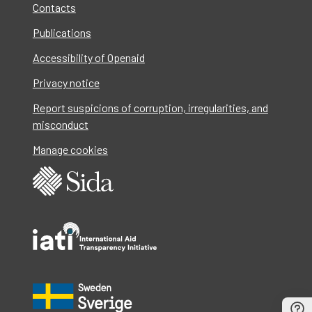
Contacts
Publications
Accessibility of Openaid
Privacy notice
Report suspicions of corruption, irregularities, and
misconduct
Manage cookies