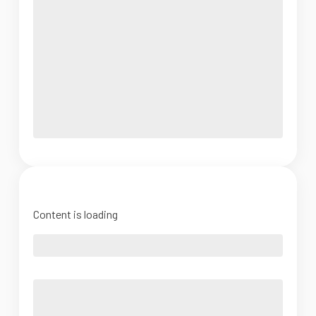
Content is loading