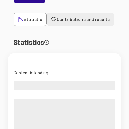
Statistic
Contributions and results
Statistics
Content is loading