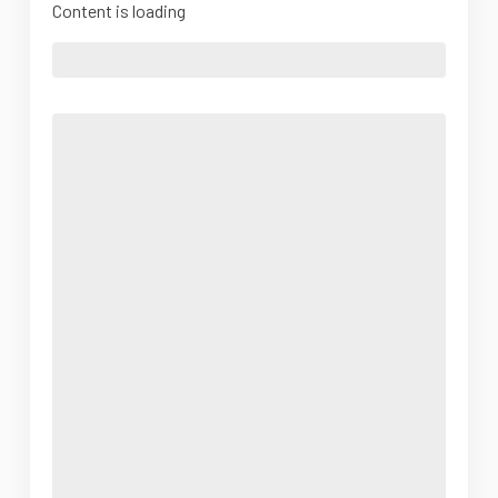
Content is loading