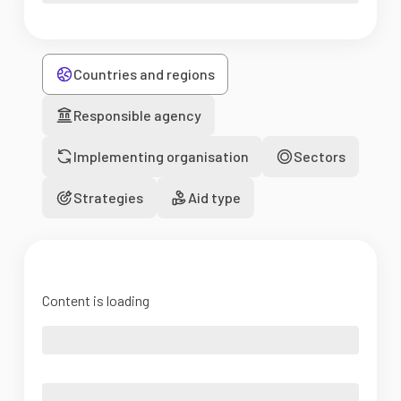
Countries and regions
Responsible agency
Implementing organisation
Sectors
Strategies
Aid type
Content is loading