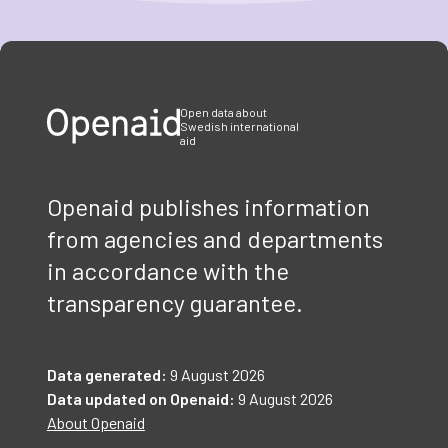
Item
1
of
3
Open data about
Swedish international
aid
Openaid publishes information
from agencies and departments
in accordance with the
transparency guarantee.
Data generated:
9 August 2026
Data updated on Openaid:
9 August 2026
About Openaid