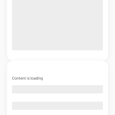
Content is loading