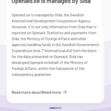
Openaid.se is managed by Sida
Openaid.se is managed by Sida, the Swedish
S
International Development Cooperation Agency.
a
However, it is not only information from Sida that is
G
reported on Openaid. Statistics and payments from
S
Sida, the Ministry of Foreign Affairs and other
d
agencies handling funds in the Swedish Government’s
t
Expenditure Area 7 ’International Aid’ form the basis
i
for the data presented on Openaid. Sida has
b
developed Openaid on behalf of the Ministry of
Foreign Affairs, within the framework of the
transparency guarantee
Read more about
Read more