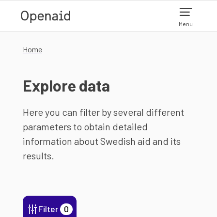
Skip to main content
Menu
Home
Explore data
Here you can filter by several different
parameters to obtain detailed
information about Swedish aid and its
results.
Filter
0