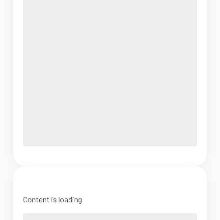
Content is loading