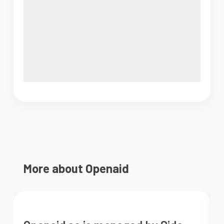
More about Openaid