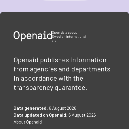
Item
1
of
3
Open data about
Swedish international
aid
Openaid publishes information
from agencies and departments
in accordance with the
transparency guarantee.
Data generated:
6 August 2026
Data updated on Openaid:
6 August 2026
About Openaid