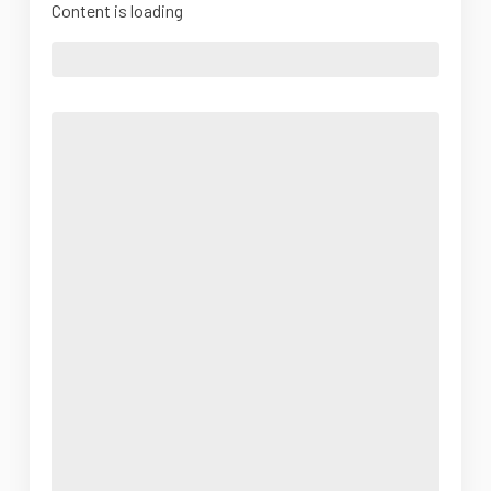
Content is loading