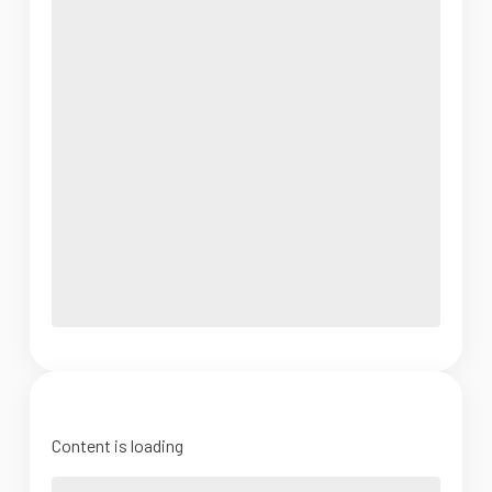
Content is loading