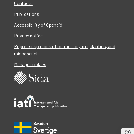
Contacts
Publications
Accessibility of Openaid
Privacy notice
Report suspicions of corruption, irregularities, and
misconduct
Manage cookies