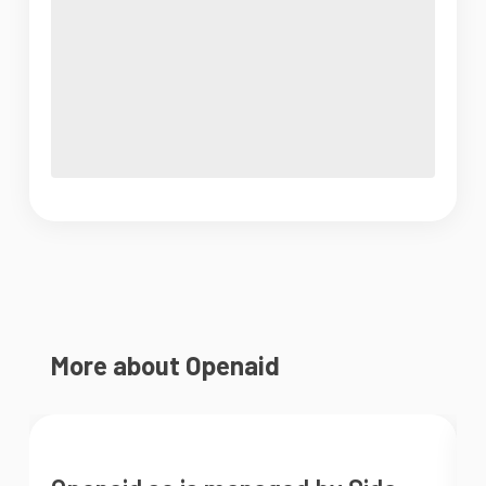
More about Openaid