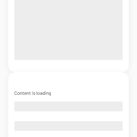
Content is loading