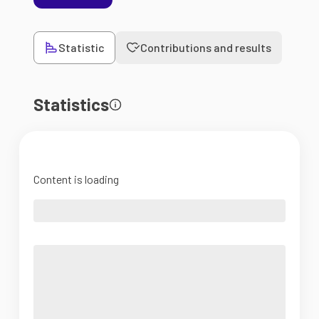
Statistic
Contributions and results
Statistics
Content is loading