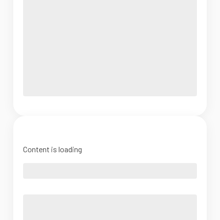
Content is loading