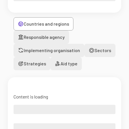
Countries and regions
Responsible agency
Implementing organisation
Sectors
Strategies
Aid type
Content is loading