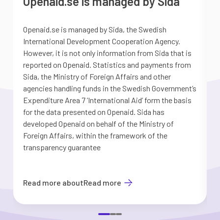
Openaid.se is managed by Sida
Openaid.se is managed by Sida, the Swedish
S
International Development Cooperation Agency.
a
However, it is not only information from Sida that is
G
reported on Openaid. Statistics and payments from
S
Sida, the Ministry of Foreign Affairs and other
d
agencies handling funds in the Swedish Government’s
t
Expenditure Area 7 ’International Aid’ form the basis
i
for the data presented on Openaid. Sida has
b
developed Openaid on behalf of the Ministry of
Foreign Affairs, within the framework of the
transparency guarantee
Read more about
Read more