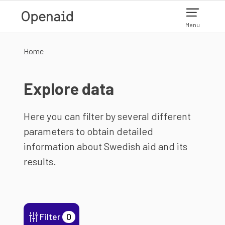
Skip to main content
Menu
Home
Explore data
Here you can filter by several different
parameters to obtain detailed
information about Swedish aid and its
results.
Filter
0