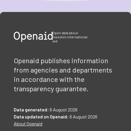
Item
1
of
3
Open data about
Swedish international
aid
Openaid publishes information
from agencies and departments
in accordance with the
transparency guarantee.
Data generated:
6 August 2026
Data updated on Openaid:
6 August 2026
About Openaid