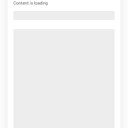
Content is loading