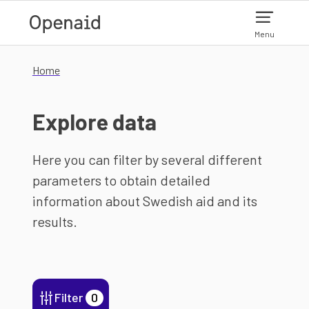
Skip to main content
Menu
Home
Explore data
Here you can filter by several different
parameters to obtain detailed
information about Swedish aid and its
results.
Filter
0