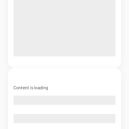
Content is loading