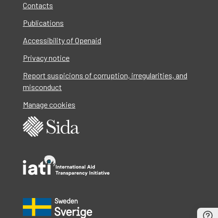
Contacts
Publications
Accessibility of Openaid
Privacy notice
Report suspicions of corruption, irregularities, and
misconduct
Manage cookies