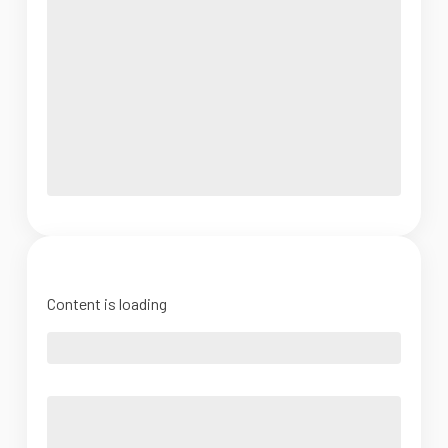
Content is loading