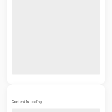
Content is loading