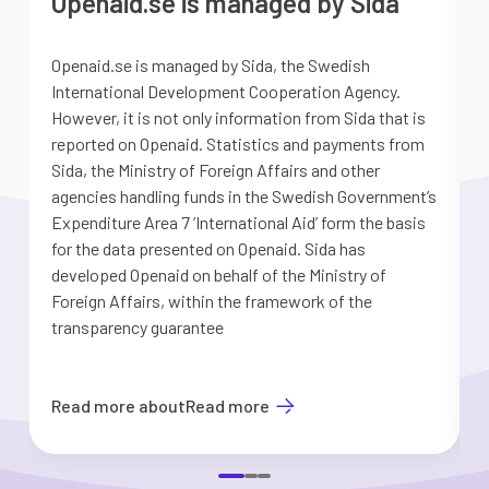
Openaid.se is managed by Sida
Openaid.se is managed by Sida, the Swedish
S
International Development Cooperation Agency.
a
However, it is not only information from Sida that is
G
reported on Openaid. Statistics and payments from
S
Sida, the Ministry of Foreign Affairs and other
d
agencies handling funds in the Swedish Government’s
t
Expenditure Area 7 ’International Aid’ form the basis
i
for the data presented on Openaid. Sida has
b
developed Openaid on behalf of the Ministry of
Foreign Affairs, within the framework of the
transparency guarantee
Read more about
Read more