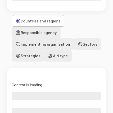
Countries and regions
Responsible agency
Implementing organisation
Sectors
Strategies
Aid type
Content is loading