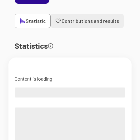
Statistic
Contributions and results
Statistics
Content is loading