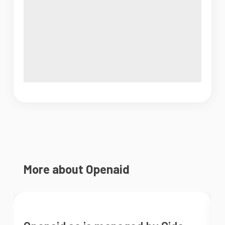
More about Openaid