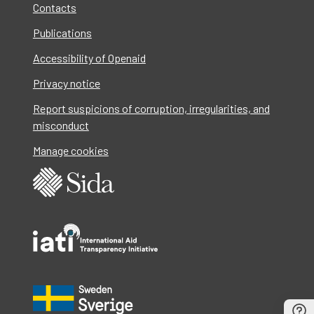
Contacts
Publications
Accessibility of Openaid
Privacy notice
Report suspicions of corruption, irregularities, and
misconduct
Manage cookies