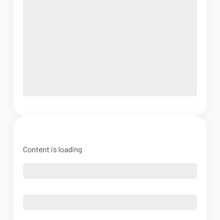
Content is loading