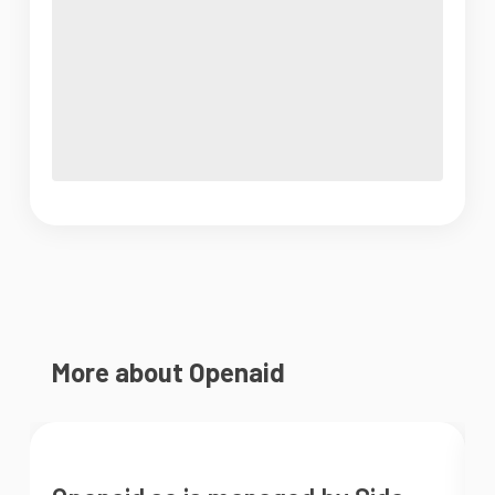
More about Openaid