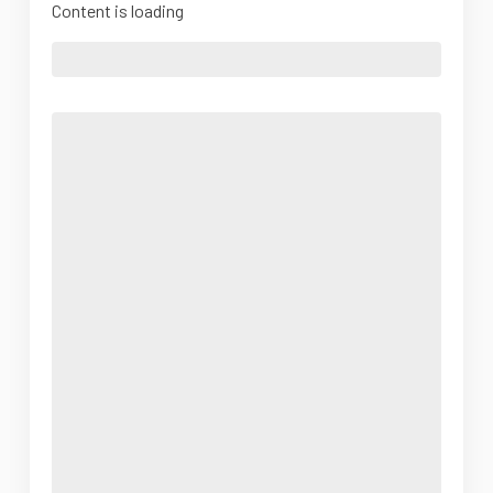
Content is loading