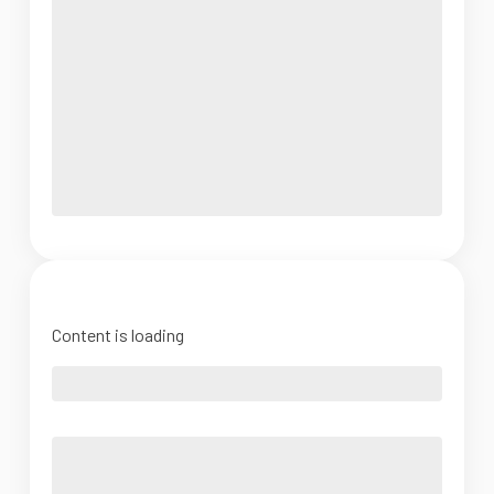
Content is loading