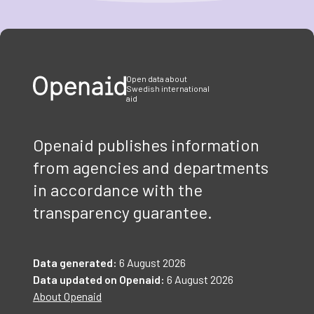
Item
1
of
3
Open data about
Swedish international
aid
Openaid publishes information
from agencies and departments
in accordance with the
transparency guarantee.
Data generated:
6 August 2026
Data updated on Openaid:
6 August 2026
About Openaid