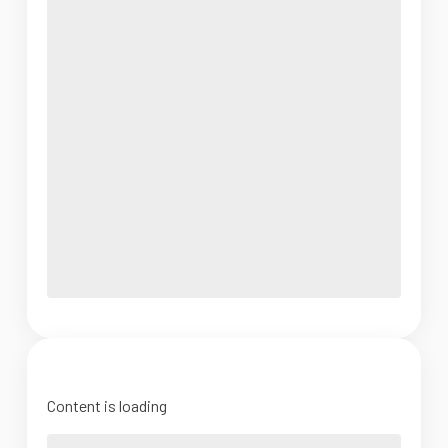
Content is loading