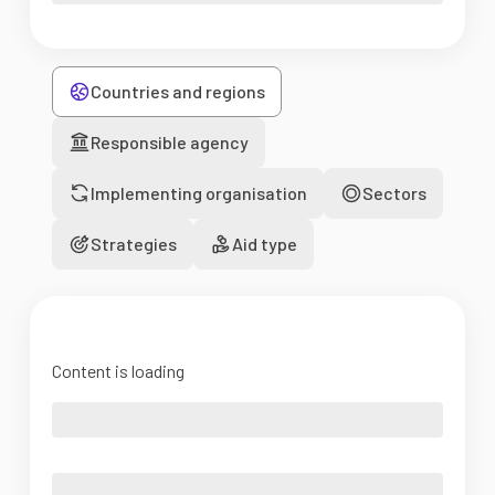
Countries and regions
Responsible agency
Implementing organisation
Sectors
Strategies
Aid type
Content is loading