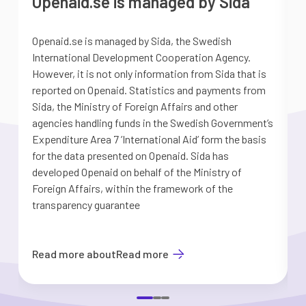
Openaid.se is managed by Sida
Openaid.se is managed by Sida, the Swedish
S
International Development Cooperation Agency.
a
However, it is not only information from Sida that is
G
reported on Openaid. Statistics and payments from
S
Sida, the Ministry of Foreign Affairs and other
d
agencies handling funds in the Swedish Government’s
t
Expenditure Area 7 ’International Aid’ form the basis
i
for the data presented on Openaid. Sida has
b
developed Openaid on behalf of the Ministry of
Foreign Affairs, within the framework of the
transparency guarantee
Read more about
Read more