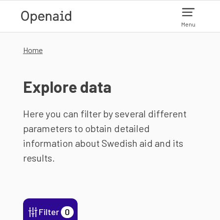
Skip to main content
Menu
Home
Explore data
Here you can filter by several different
parameters to obtain detailed
information about Swedish aid and its
results.
Filter
0