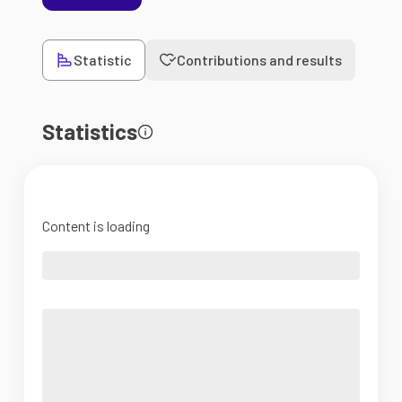
Statistic
Contributions and results
Statistics
Content is loading