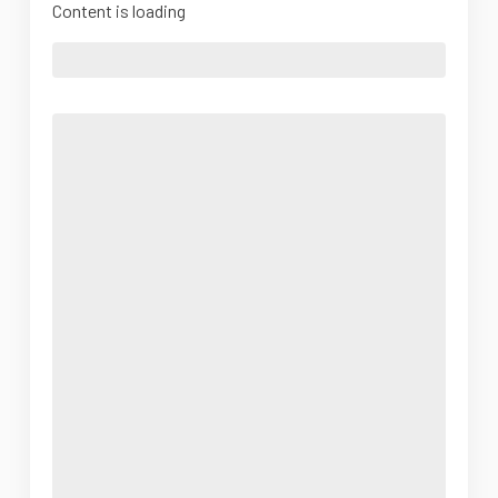
Content is loading