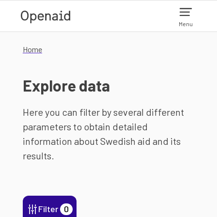
Skip to main content
Menu
Home
Explore data
Here you can filter by several different
parameters to obtain detailed
information about Swedish aid and its
results.
Filter
0