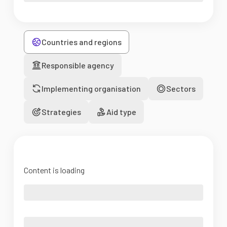
Countries and regions
Responsible agency
Implementing organisation
Sectors
Strategies
Aid type
Content is loading