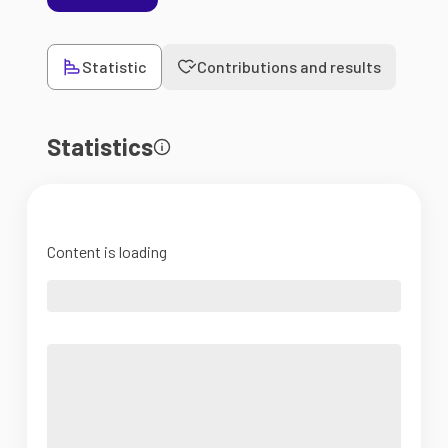
Statistic
Contributions and results
Statistics
Content is loading