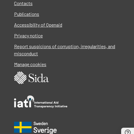
Contacts
Publications
Accessibility of Openaid
Privacy notice
Report suspicions of corruption, irregularities, and
misconduct
Manage cookies