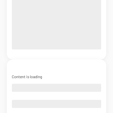
Content is loading