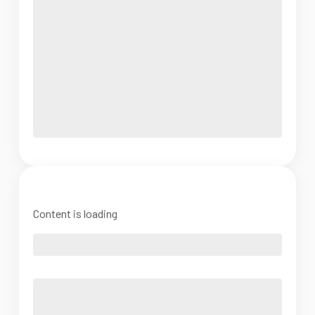
Content is loading