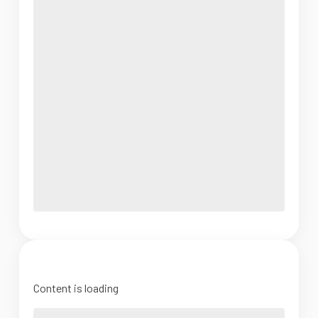
Content is loading