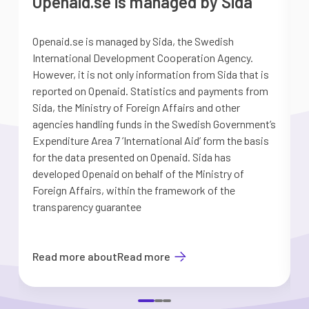
Openaid.se is managed by Sida
Openaid.se is managed by Sida, the Swedish
S
International Development Cooperation Agency.
a
However, it is not only information from Sida that is
G
reported on Openaid. Statistics and payments from
S
Sida, the Ministry of Foreign Affairs and other
d
agencies handling funds in the Swedish Government’s
t
Expenditure Area 7 ’International Aid’ form the basis
i
for the data presented on Openaid. Sida has
b
developed Openaid on behalf of the Ministry of
Foreign Affairs, within the framework of the
transparency guarantee
Read more about
Read more