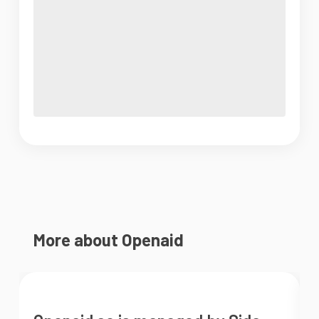
More about Openaid