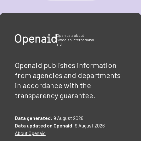
Item
1
of
3
Open data about
Swedish international
aid
Openaid publishes information
from agencies and departments
in accordance with the
transparency guarantee.
Data generated:
9 August 2026
Data updated on Openaid:
9 August 2026
About Openaid