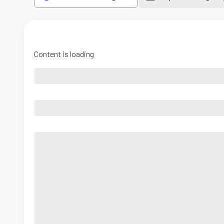
Content is loading