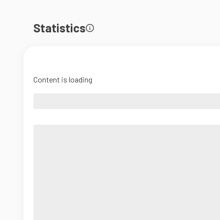
Statistics
Content is loading