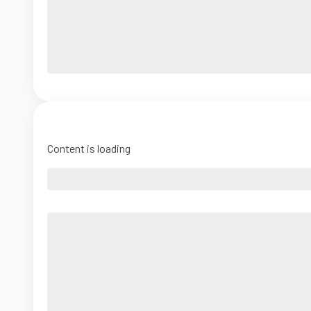
Content is loading