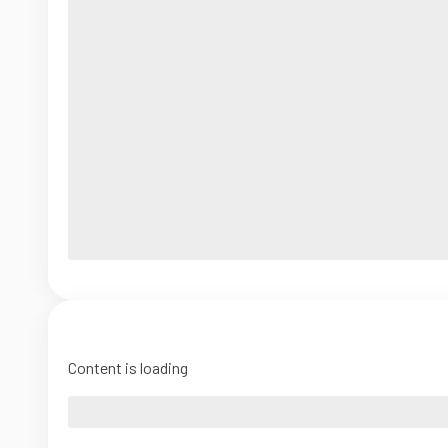
Content is loading