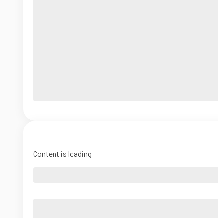
Content is loading