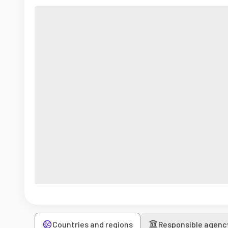
Countries and regions
Responsible agenc