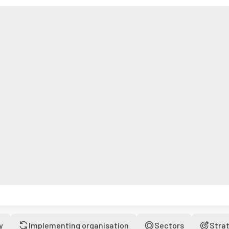
y
Implementing organisation
Sectors
Stra