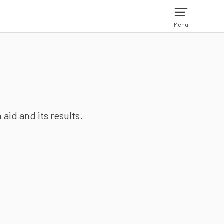
Menu
aid and its results.