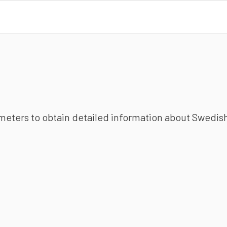
ameters to obtain detailed information about Swedish 