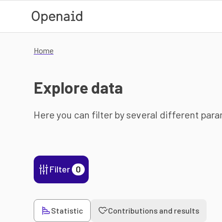
Skip to main content
Home
Explore data
Here you can filter by several different par
Filter
0
Statistic
Contributions and results