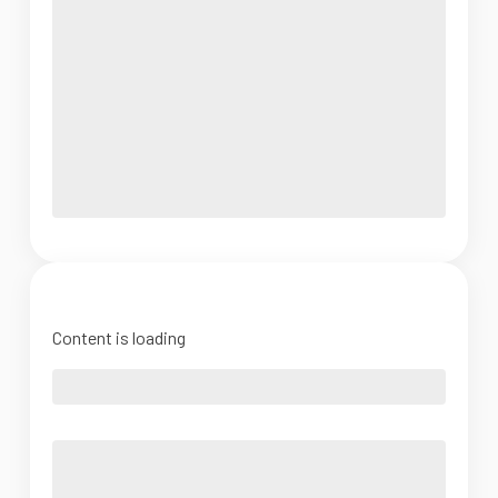
Content is loading