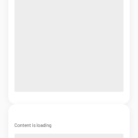
Content is loading