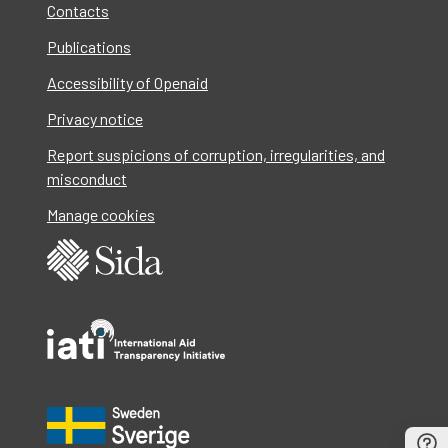
Contacts
Publications
Accessibility of Openaid
Privacy notice
Report suspicions of corruption, irregularities, and
misconduct
Manage cookies