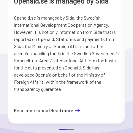
Openaid.se is managed by Sida
Openaid.se is managed by Sida, the Swedish
S
International Development Cooperation Agency.
a
However, it is not only information from Sida that is
G
reported on Openaid. Statistics and payments from
S
Sida, the Ministry of Foreign Affairs and other
d
agencies handling funds in the Swedish Government’s
t
Expenditure Area 7 ’International Aid’ form the basis
i
for the data presented on Openaid. Sida has
b
developed Openaid on behalf of the Ministry of
Foreign Affairs, within the framework of the
transparency guarantee
Read more about
Read more