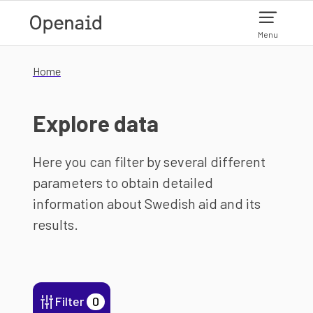
Skip to main content
Menu
Home
Explore data
Here you can filter by several different
parameters to obtain detailed
information about Swedish aid and its
results.
Filter
0