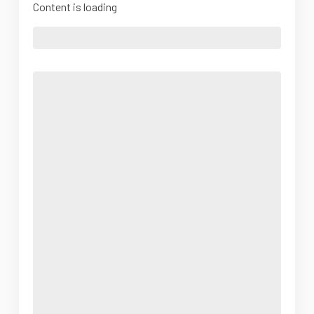
Content is loading