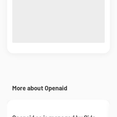
More about Openaid