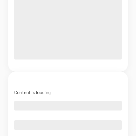
Content is loading