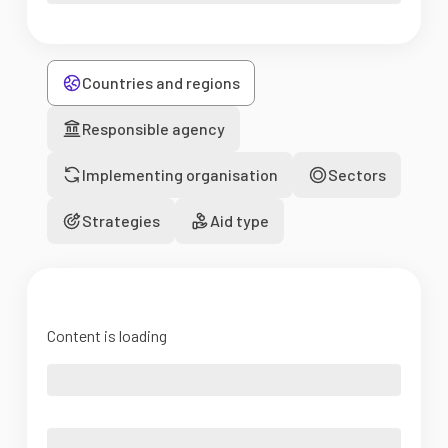
Countries and regions
Responsible agency
Implementing organisation
Sectors
Strategies
Aid type
Content is loading