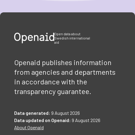
Item
1
of
3
Open data about
Swedish international
aid
Openaid publishes information
from agencies and departments
in accordance with the
transparency guarantee.
Data generated:
9 August 2026
Data updated on Openaid:
9 August 2026
About Openaid