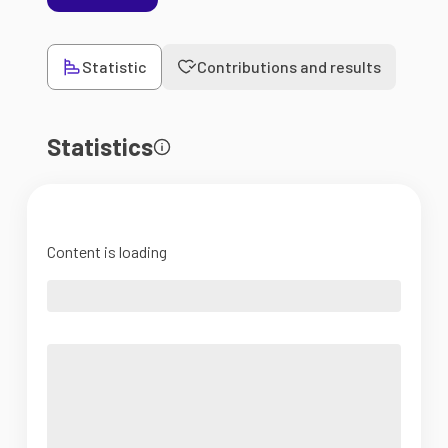
Statistic
Contributions and results
Statistics
Content is loading