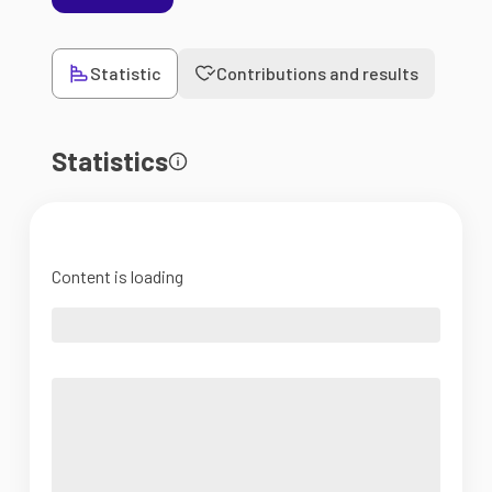
Statistic
Contributions and results
Statistics
Content is loading