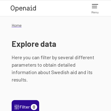
Skip to main content
Menu
Home
Explore data
Here you can filter by several different
parameters to obtain detailed
information about Swedish aid and its
results.
Filter
0