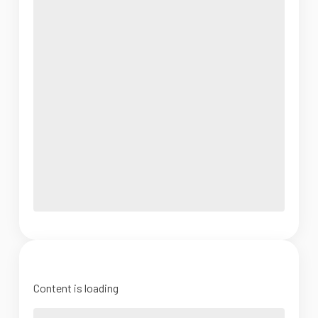
Content is loading