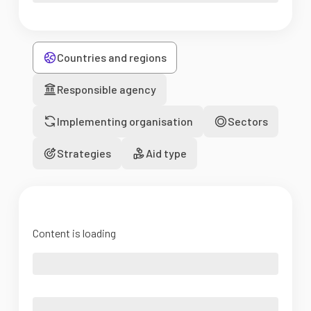
Countries and regions
Responsible agency
Implementing organisation
Sectors
Strategies
Aid type
Content is loading