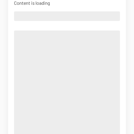
Content is loading