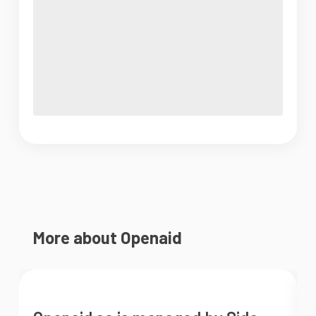
More about Openaid