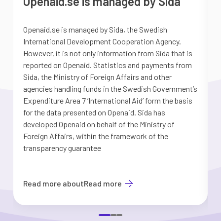
Openaid.se is managed by Sida
Openaid.se is managed by Sida, the Swedish
S
International Development Cooperation Agency.
a
However, it is not only information from Sida that is
G
reported on Openaid. Statistics and payments from
S
Sida, the Ministry of Foreign Affairs and other
d
agencies handling funds in the Swedish Government’s
t
Expenditure Area 7 ’International Aid’ form the basis
i
for the data presented on Openaid. Sida has
b
developed Openaid on behalf of the Ministry of
Foreign Affairs, within the framework of the
transparency guarantee
Read more about
Read more