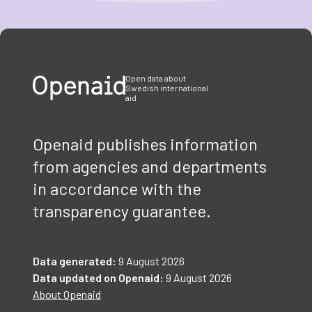
Item
1
of
3
Open data about
Swedish international
aid
Openaid publishes information
from agencies and departments
in accordance with the
transparency guarantee.
Data generated:
9 August 2026
Data updated on Openaid:
9 August 2026
About Openaid