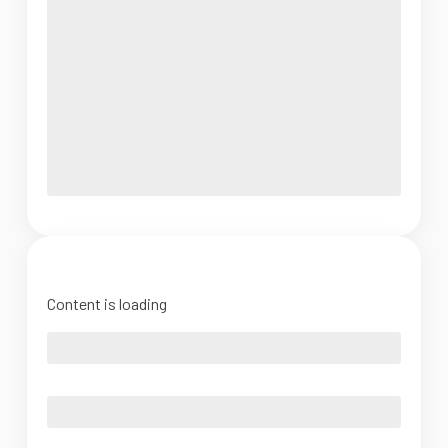
Content is loading