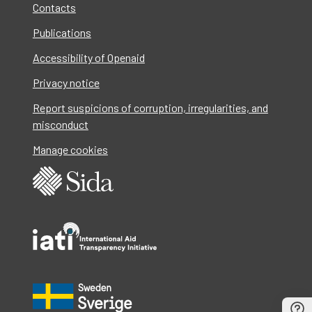
Contacts
Publications
Accessibility of Openaid
Privacy notice
Report suspicions of corruption, irregularities, and
misconduct
Manage cookies