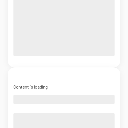
Content is loading